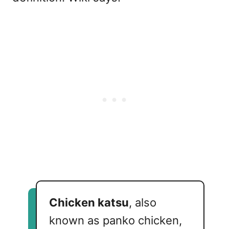
Chicken katsu
, also
known as panko chicken,