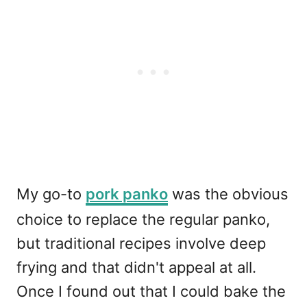
My go-to
pork panko
was the obvious
choice to replace the regular panko,
but traditional recipes involve deep
frying and that didn't appeal at all.
Once I found out that I could bake the