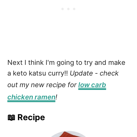
Next I think I'm going to try and make
a keto katsu curry!!
Update - check
out my new recipe for
low carb
chicken ramen
!
📖 Recipe