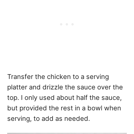
Transfer the chicken to a serving
platter and drizzle the sauce over the
top. I only used about half the sauce,
but provided the rest in a bowl when
serving, to add as needed.