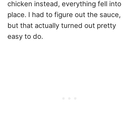
chicken instead, everything fell into
place. I had to figure out the sauce,
but that actually turned out pretty
easy to do.