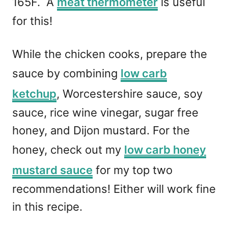
165F. A
meat thermometer
is useful
for this!
While the chicken cooks, prepare the
sauce by combining
low carb
ketchup
, Worcestershire sauce, soy
sauce, rice wine vinegar, sugar free
honey, and Dijon mustard. For the
honey, check out my
low carb honey
mustard sauce
for my top two
recommendations! Either will work fine
in this recipe.