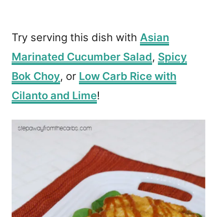
Try serving this dish with
Asian
Marinated Cucumber Salad
,
Spicy
Bok Choy
, or
Low Carb Rice with
Cilanto and Lime
!