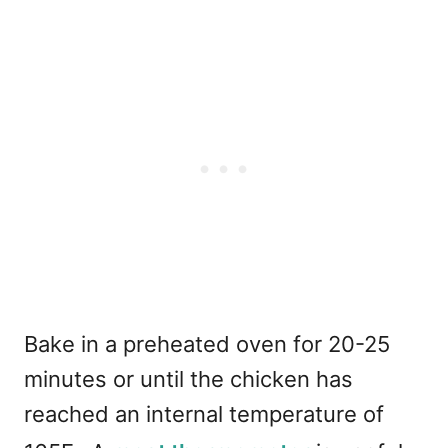
Bake in a preheated oven for 20-25
minutes or until the chicken has
reached an internal temperature of