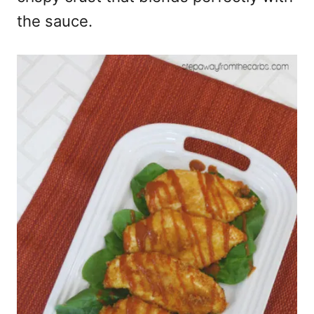
the sauce.