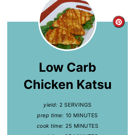
C
r
e
a
Low Carb
t
Chicken Katsu
e
P
yield:
2 SERVINGS
i
prep time:
10 MINUTES
n
cook time:
25 MINUTES
t