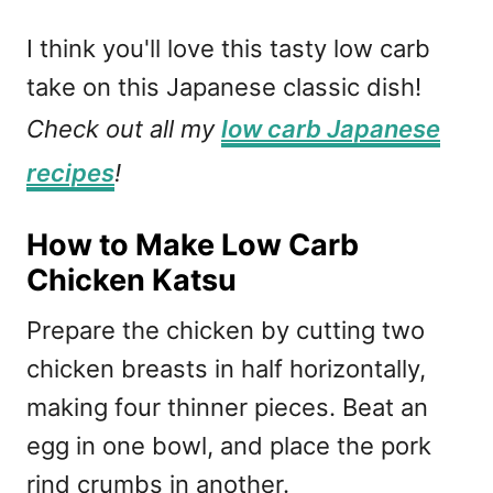
I think you'll love this tasty low carb
take on this Japanese classic dish!
Check out all my
low carb Japanese
recipes
!
How to Make Low Carb
Chicken Katsu
Prepare the chicken by cutting two
chicken breasts in half horizontally,
making four thinner pieces. Beat an
egg in one bowl, and place the pork
rind crumbs in another.