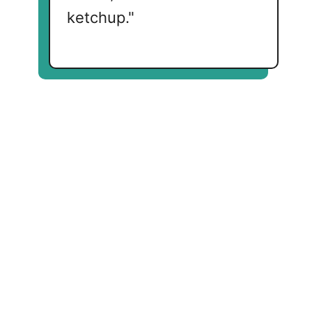
ketchup."