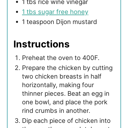
1 tbs rice wine vinegar
1 tbs sugar free honey
1 teaspoon Dijon mustard
Instructions
Preheat the oven to 400F.
Prepare the chicken by cutting
two chicken breasts in half
horizontally, making four
thinner pieces. Beat an egg in
one bowl, and place the pork
rind crumbs in another.
Dip each piece of chicken into