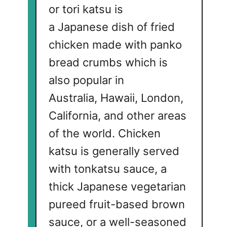
or tori katsu is
a Japanese dish of fried
chicken made with panko
bread crumbs which is
also popular in
Australia, Hawaii, London,
California, and other areas
of the world. Chicken
katsu is generally served
with tonkatsu sauce, a
thick Japanese vegetarian
pureed fruit-based brown
sauce, or a well-seasoned