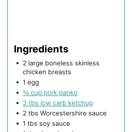
Ingredients
2 large boneless skinless
chicken breasts
1 egg
¾ cup pork panko
3 tbs low carb ketchup
2 tbs Worcestershire sauce
1 tbs soy sauce