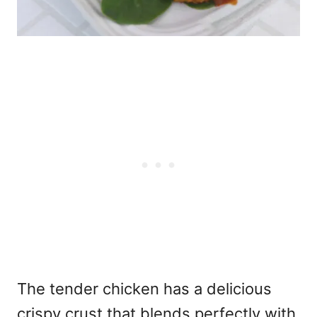
The tender chicken has a delicious
crispy crust that blends perfectly with