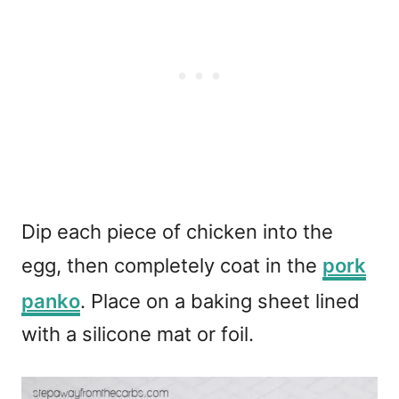
Dip each piece of chicken into the
egg, then completely coat in the
pork
panko
. Place on a baking sheet lined
with a silicone mat or foil.