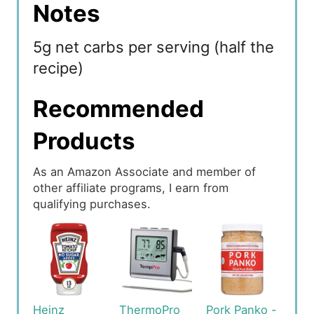
Notes
5g net carbs per serving (half the
recipe)
Recommended
Products
As an Amazon Associate and member of
other affiliate programs, I earn from
qualifying purchases.
Heinz
ThermoPro
Pork Panko -