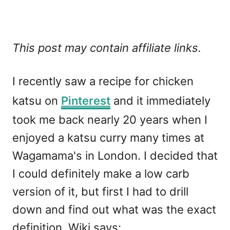
This post may contain affiliate links.
I recently saw a recipe for chicken
katsu on
Pinterest
and it immediately
took me back nearly 20 years when I
enjoyed a katsu curry many times at
Wagamama's in London. I decided that
I could definitely make a low carb
version of it, but first I had to drill
down and find out what was the exact
definition. Wiki says: