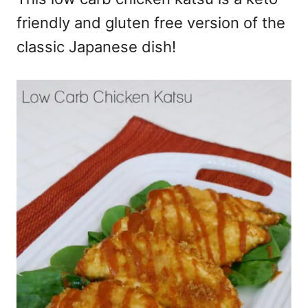
friendly and gluten free version of the
classic Japanese dish!