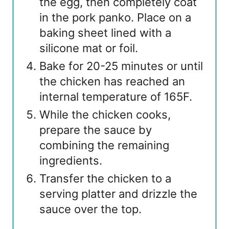
the egg, then completely coat
in the pork panko. Place on a
baking sheet lined with a
silicone mat or foil.
Bake for 20-25 minutes or until
the chicken has reached an
internal temperature of 165F.
While the chicken cooks,
prepare the sauce by
combining the remaining
ingredients.
Transfer the chicken to a
serving platter and drizzle the
sauce over the top.