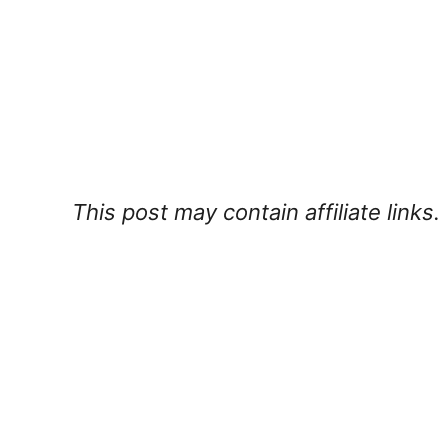
This post may contain affiliate links.