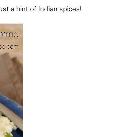
st a hint of Indian spices!