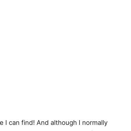
 I can find! And although I normally