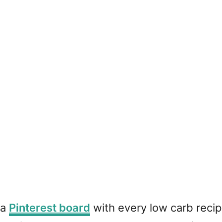
 a
Pinterest board
with every low carb recipe