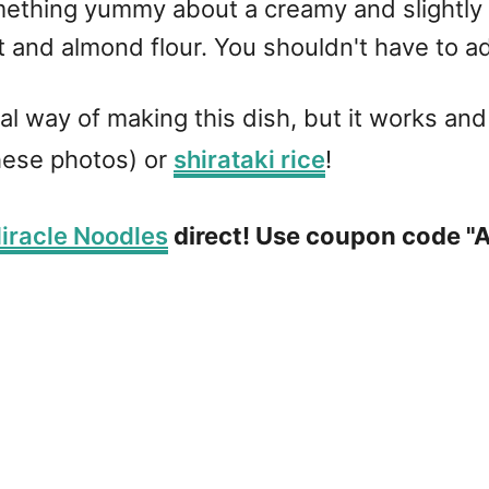
something yummy about a creamy and slightl
 and almond flour. You shouldn't have to 
ional way of making this dish, but it works and
hese photos) or
shirataki rice
!
iracle Noodles
direct! Use coupon code "