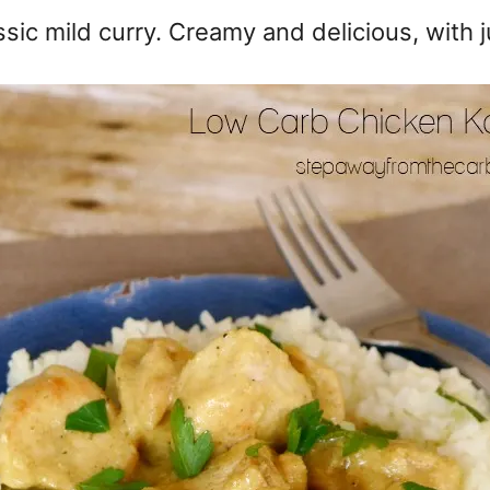
sic mild curry. Creamy and delicious, with ju