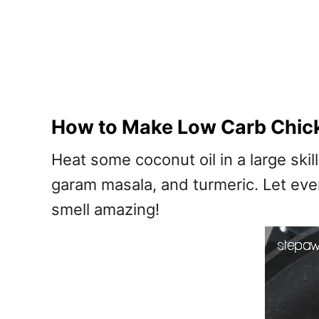
How to Make Low Carb Chic
Heat some coconut oil in a large sk
garam masala, and turmeric. Let every
smell amazing!