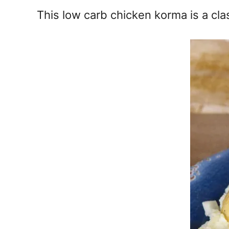
e
This low carb chicken korma is a clas
s