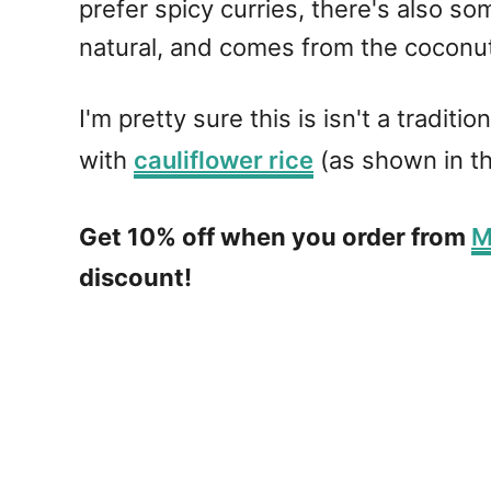
prefer spicy curries, there's also 
natural, and comes from the coconut
I'm pretty sure this is isn't a tradit
with
cauliflower rice
(as shown in t
Get 10% off when you order from
M
discount!