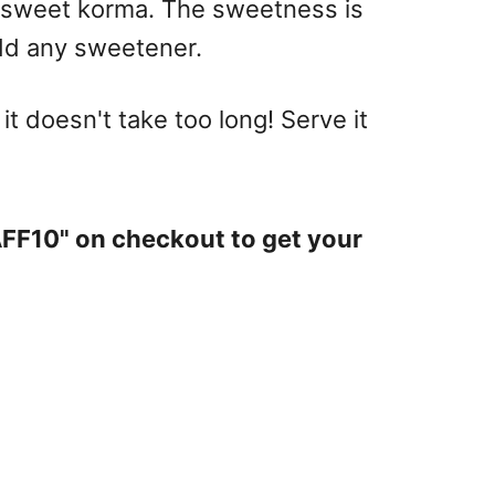
y sweet korma. The sweetness is
add any sweetener.
 it doesn't take too long! Serve it
AFF10" on checkout to get your