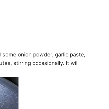
d some onion powder, garlic paste,
, stirring occasionally. It will