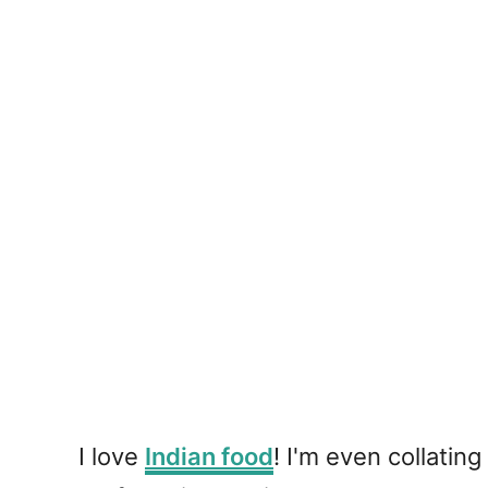
I love
Indian food
! I'm even collating