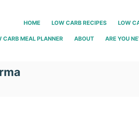
HOME
LOW CARB RECIPES
LOW CA
 CARB MEAL PLANNER
ABOUT
ARE YOU NE
orma