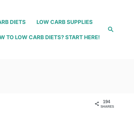
RB DIETS
LOW CARB SUPPLIES
S
e
W TO LOW CARB DIETS? START HERE!
a
r
c
h
194
SHARES