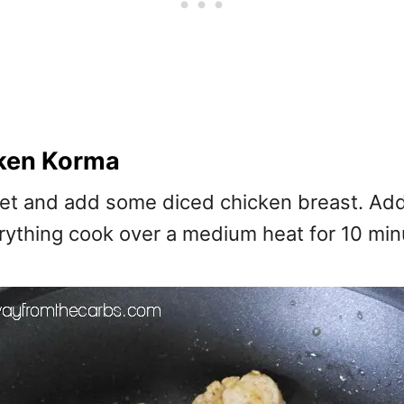
ken Korma
illet and add some diced chicken breast. Ad
thing cook over a medium heat for 10 minutes