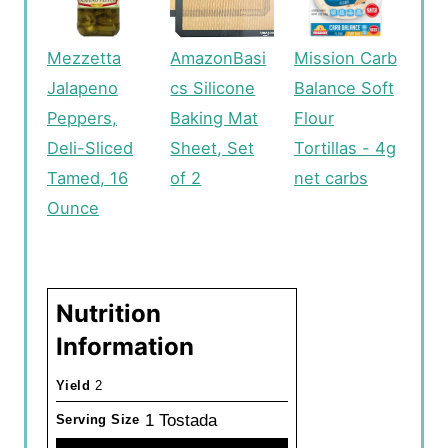
Mezzetta
AmazonBasi
Mission Carb
Jalapeno
cs Silicone
Balance Soft
Peppers,
Baking Mat
Flour
Deli-Sliced
Sheet, Set
Tortillas - 4g
Tamed, 16
of 2
net carbs
Ounce
Nutrition
Information
Yield
2
1 Tostada
Serving Size