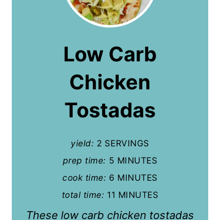
r
e
a
Low Carb
t
Chicken
e
P
Tostadas
i
n
yield:
2 SERVINGS
t
prep time:
5 MINUTES
cook time:
6 MINUTES
e
total time:
11 MINUTES
r
These low carb chicken tostadas
e