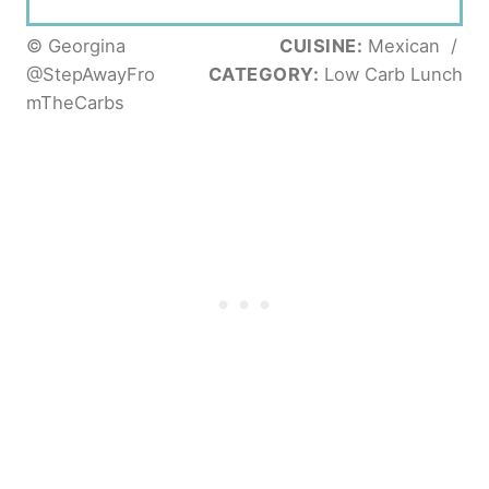
© Georgina
CUISINE:
Mexican
/
@StepAwayFro
CATEGORY:
Low Carb Lunch
mTheCarbs