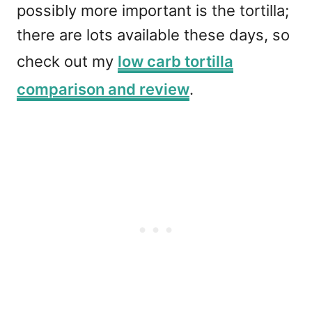
possibly more important is the tortilla;
there are lots available these days, so
check out my
low carb tortilla
comparison and review
.