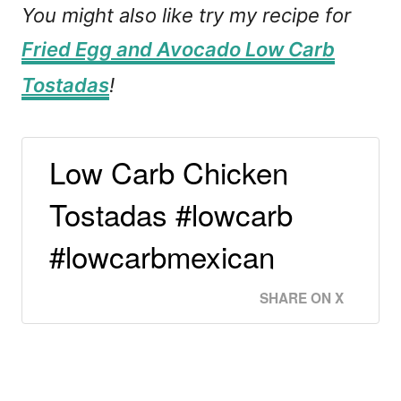
You might also like try my recipe for
Fried Egg and Avocado Low Carb
Tostadas
!
Low Carb Chicken
Tostadas #lowcarb
#lowcarbmexican
SHARE ON X