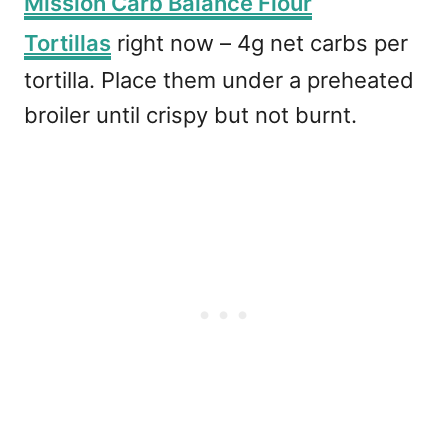
Mission Carb Balance Flour
Tortillas
right now – 4g net carbs per
tortilla. Place them under a preheated
broiler until crispy but not burnt.