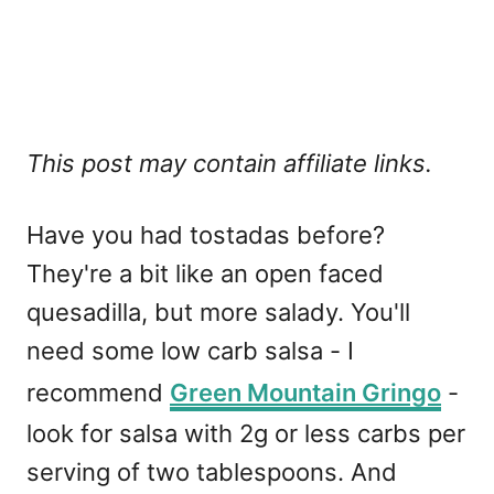
This post may contain affiliate links.
Have you had tostadas before?
They're a bit like an open faced
quesadilla, but more salady. You'll
need some low carb salsa - I
recommend
Green Mountain Gringo
-
look for salsa with 2g or less carbs per
serving of two tablespoons. And