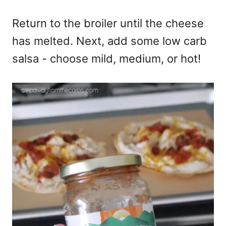
Return to the broiler until the cheese
has melted. Next, add some low carb
salsa - choose mild, medium, or hot!