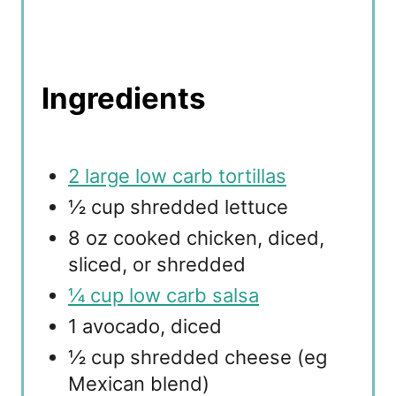
Ingredients
2 large low carb tortillas
½ cup shredded lettuce
8 oz cooked chicken, diced,
sliced, or shredded
¼ cup low carb salsa
1 avocado, diced
½ cup shredded cheese (eg
Mexican blend)