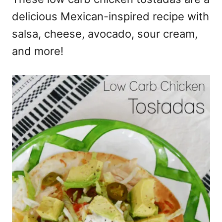
delicious Mexican-inspired recipe with
salsa, cheese, avocado, sour cream,
and more!