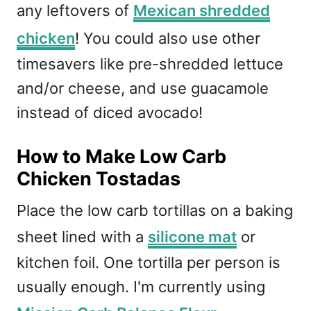
any leftovers of
Mexican shredded
chicken
! You could also use other
timesavers like pre-shredded lettuce
and/or cheese, and use guacamole
instead of diced avocado!
How to Make Low Carb
Chicken Tostadas
Place the low carb tortillas on a baking
sheet lined with a
silicone mat
or
kitchen foil. One tortilla per person is
usually enough. I'm currently using