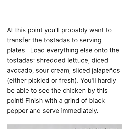
At this point you'll probably want to
transfer the tostadas to serving
plates. Load everything else onto the
tostadas: shredded lettuce, diced
avocado, sour cream, sliced jalapeños
(either pickled or fresh). You'll hardly
be able to see the chicken by this
point! Finish with a grind of black
pepper and serve immediately.