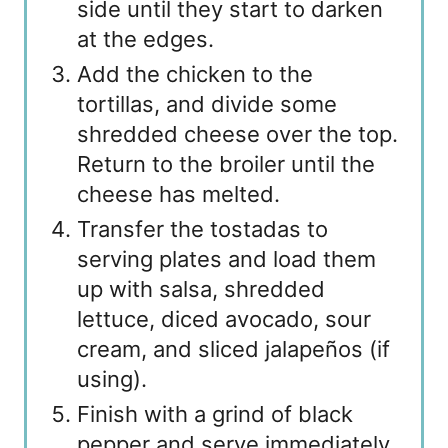
side until they start to darken
at the edges.
Add the chicken to the
tortillas, and divide some
shredded cheese over the top.
Return to the broiler until the
cheese has melted.
Transfer the tostadas to
serving plates and load them
up with salsa, shredded
lettuce, diced avocado, sour
cream, and sliced jalapeños (if
using).
Finish with a grind of black
pepper and serve immediately.