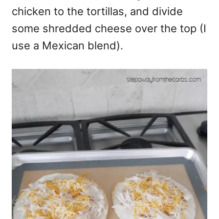
chicken to the tortillas, and divide
some shredded cheese over the top (I
use a Mexican blend).