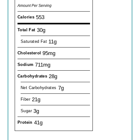
Amount Per Serving
553
Calories
30g
Total Fat
11g
Saturated Fat
95mg
Cholesterol
711mg
Sodium
28g
Carbohydrates
7g
Net Carbohydrates
21g
Fiber
3g
Sugar
41g
Protein