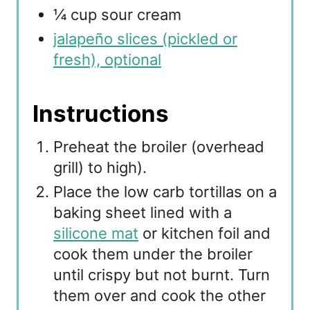
¼ cup sour cream
jalapeño slices (pickled or
fresh), optional
Instructions
Preheat the broiler (overhead
grill) to high).
Place the low carb tortillas on a
baking sheet lined with a
silicone mat
or kitchen foil and
cook them under the broiler
until crispy but not burnt. Turn
them over and cook the other