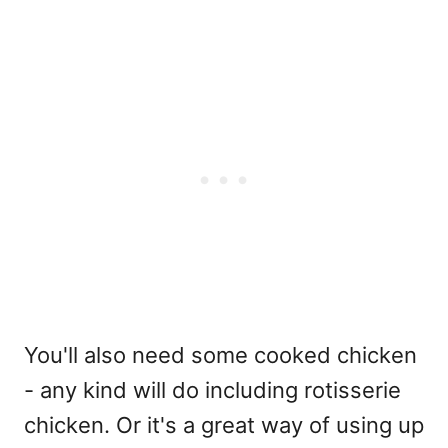
You'll also need some cooked chicken
- any kind will do including rotisserie
chicken. Or it's a great way of using up