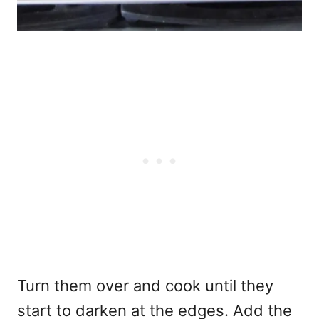
Turn them over and cook until they
start to darken at the edges. Add the