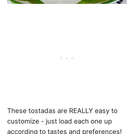
These tostadas are REALLY easy to
customize - just load each one up
according to tastes and preferences!