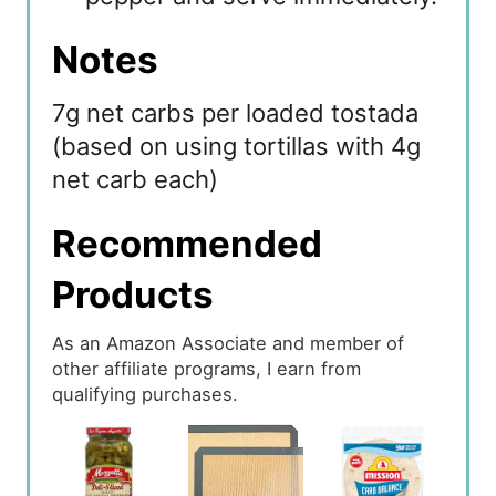
Notes
7g net carbs per loaded tostada
(based on using tortillas with 4g
net carb each)
Recommended
Products
As an Amazon Associate and member of
other affiliate programs, I earn from
qualifying purchases.