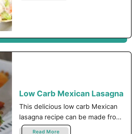
o
mixture, then baked to
u
perfection!
t
L
o
w
C
a
r
b
S
Low Carb Mexican Lasagna
h
r
This delicious low carb Mexican
i
m
lasagna recipe can be made from
p
just a handful of ingredients! A
C
a
Read More