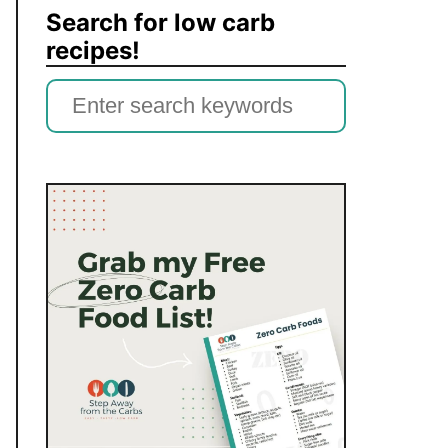
Search for low carb
recipes!
S
e
a
r
c
h
f
o
r
: