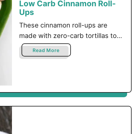
Low Carb Cinnamon Roll-
Ups
These cinnamon roll-ups are
made with zero-carb tortillas to
create a delicious churros-
a
Read More
inspired dessert!
b
o
u
t
L
o
w
C
a
r