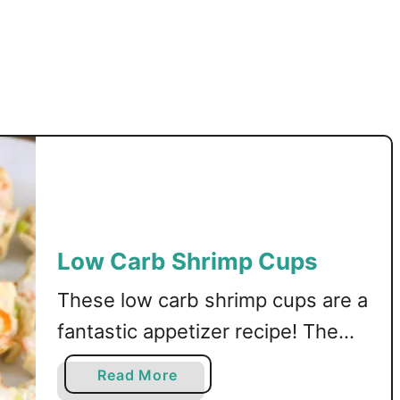
s
Low Carb Shrimp Cups
These low carb shrimp cups are a
fantastic appetizer recipe! The
cups are made from tortillas, then
a
Read More
filled with a creamy shrimp
b