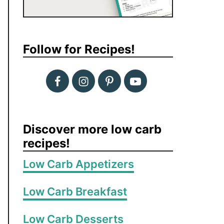
Follow for Recipes!
Discover more low carb
recipes!
Low Carb Appetizers
Low Carb Breakfast
Low Carb Desserts