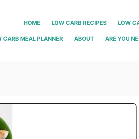
HOME
LOW CARB RECIPES
LOW CA
 CARB MEAL PLANNER
ABOUT
ARE YOU NE