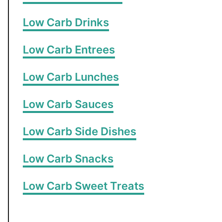
Low Carb Drinks
Low Carb Entrees
Low Carb Lunches
Low Carb Sauces
Low Carb Side Dishes
Low Carb Snacks
Low Carb Sweet Treats