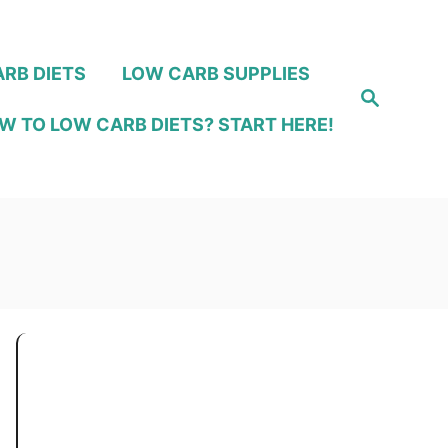
RB DIETS
LOW CARB SUPPLIES
S
e
W TO LOW CARB DIETS? START HERE!
a
r
c
h