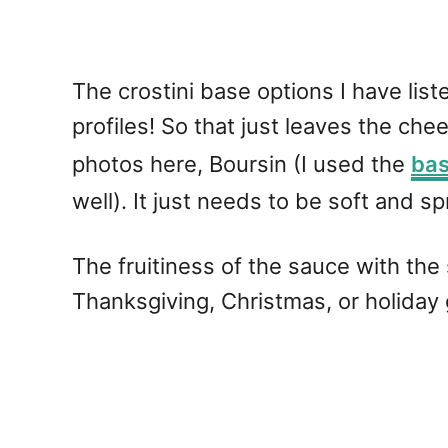
The crostini base options I have list
profiles! So that just leaves the ch
photos here, Boursin (I used the
bas
well). It just needs to be soft and s
The fruitiness of the sauce with the
Thanksgiving, Christmas, or holiday