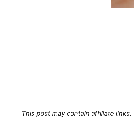
This post may contain affiliate links.