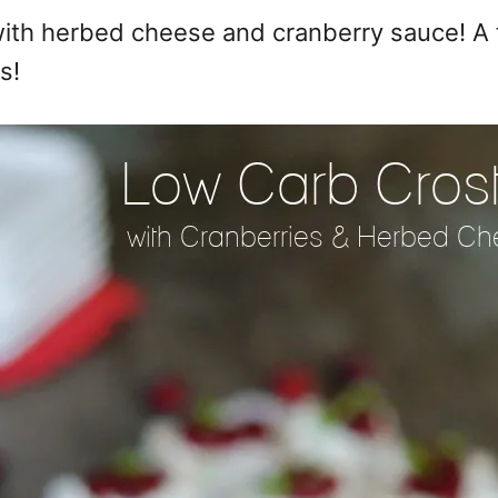
with herbed cheese and cranberry sauce! A f
s!