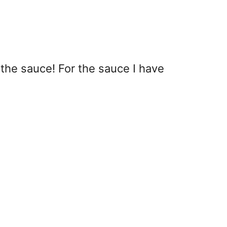
 the sauce! For the sauce I have