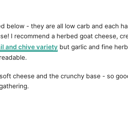
ed below - they are all low carb and each ha
eese! I recommend a herbed goat cheese, cr
il and chive variety
but garlic and fine her
preadable.
 soft cheese and the crunchy base - so good
 gathering.