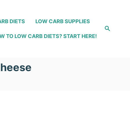
RB DIETS
LOW CARB SUPPLIES
S
e
W TO LOW CARB DIETS? START HERE!
a
r
c
h
Cheese