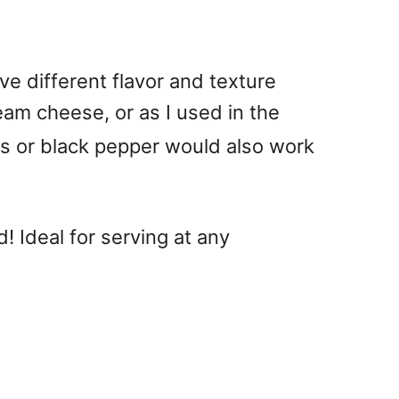
ve different flavor and texture
eam cheese, or as I used in the
bs or black pepper would also work
! Ideal for serving at any