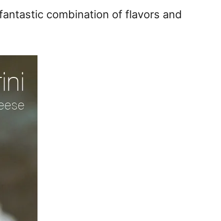
antastic combination of flavors and