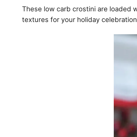
e
These low carb crostini are loaded 
s
textures for your holiday celebration