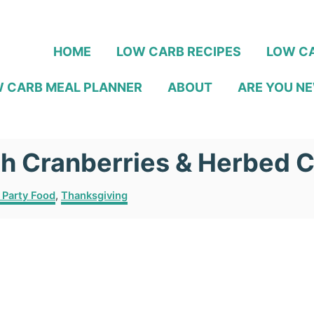
HOME
LOW CARB RECIPES
LOW CA
 CARB MEAL PLANNER
ABOUT
ARE YOU NE
th Cranberries & Herbed 
 Party Food
,
Thanksgiving