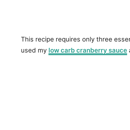
This recipe requires only three esse
used my
low carb cranberry sauce