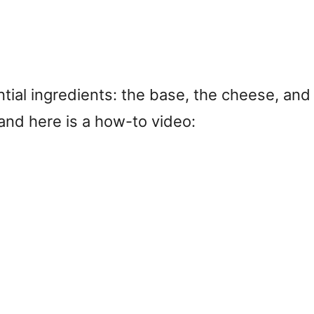
ntial ingredients: the base, the cheese, and
and here is a how-to video: