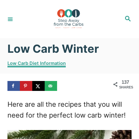
S
k
S
e
i
a
r
c
p
h
Low Carb Winter
t
o
C
Low Carb Diet Information
C
a
t
o
137
e
SHARES
g
n
o
t
Here are all the recipes that you will
r
i
e
need for the perfect low carb winter!
e
n
s
t