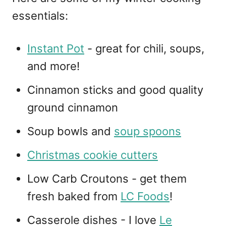
essentials:
Instant Pot
- great for chili, soups,
and more!
Cinnamon sticks and good quality
ground cinnamon
Soup bowls and
soup spoons
Christmas cookie cutters
Low Carb Croutons - get them
fresh baked from
LC Foods
!
Casserole dishes - I love
Le