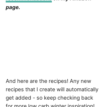
page.
And here are the recipes! Any new
recipes that I create will automatically
get added - so keep checking back
for more low carb winter inspiration!