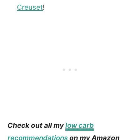
Creuset
!
Check out all my
low carb
recommendations
on my Amazon