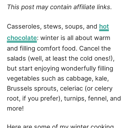
This post may contain affiliate links.
Casseroles, stews, soups, and
hot
chocolate
: winter is all about warm
and filling comfort food. Cancel the
salads (well, at least the cold ones!),
but start enjoying wonderfully filling
vegetables such as cabbage, kale,
Brussels sprouts, celeriac (or celery
root, if you prefer), turnips, fennel, and
more!
Here are some of my winter cooking