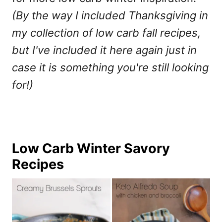
(By the way I included Thanksgiving in
my collection of low carb fall recipes,
but I've included it here again just in
case it is something you're still looking
for!)
Low Carb Winter Savory
Recipes