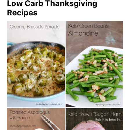
Low Carb Thanksgiving
Recipes