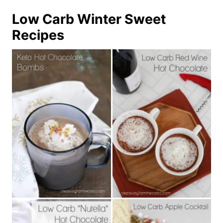
Low Carb Winter Sweet
Recipes