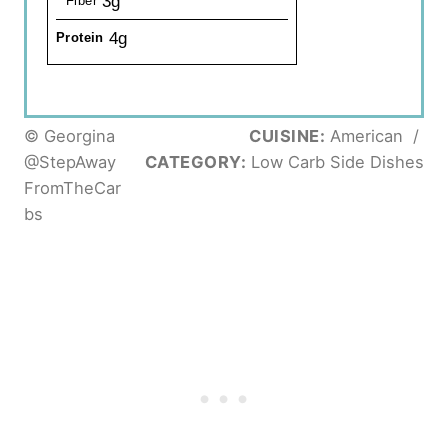
3g
Fiber
4g
Protein
© Georgina
CUISINE:
American
/
@StepAway
CATEGORY:
Low Carb Side Dishes
FromTheCar
bs