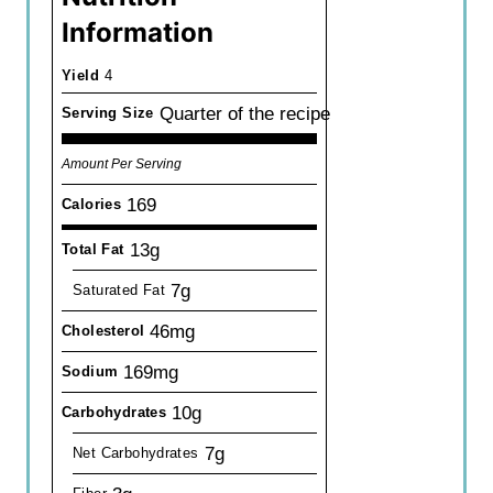
Information
Yield
4
Quarter of the recipe
Serving Size
Amount Per Serving
169
Calories
13g
Total Fat
7g
Saturated Fat
46mg
Cholesterol
169mg
Sodium
10g
Carbohydrates
7g
Net Carbohydrates