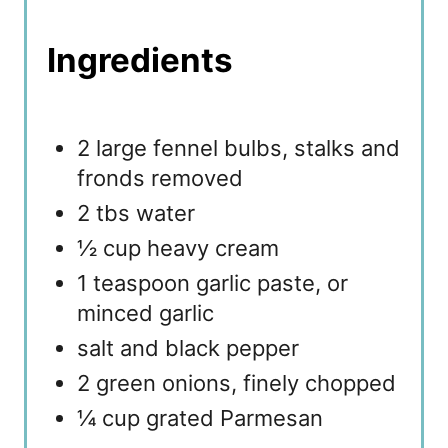
Ingredients
2 large fennel bulbs, stalks and
fronds removed
2 tbs water
½ cup heavy cream
1 teaspoon garlic paste, or
minced garlic
salt and black pepper
2 green onions, finely chopped
¼ cup grated Parmesan