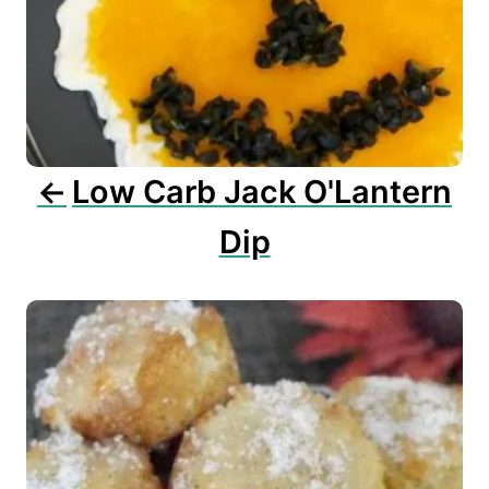
a
t
i
o
n
Low Carb Jack O'Lantern
Dip