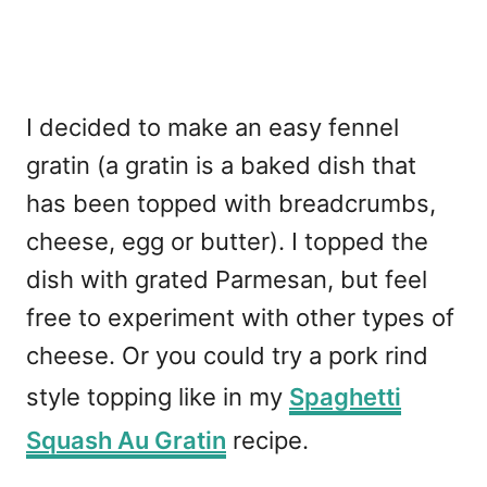
I decided to make an easy fennel
gratin (a gratin is a baked dish that
has been topped with breadcrumbs,
cheese, egg or butter). I topped the
dish with grated Parmesan, but feel
free to experiment with other types of
cheese. Or you could try a pork rind
style topping like in my
Spaghetti
Squash Au Gratin
recipe.