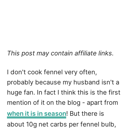
This post may contain affiliate links.
I don't cook fennel very often,
probably because my husband isn't a
huge fan. In fact I think this is the first
mention of it on the blog - apart from
when it is in season
! But there is
about 10g net carbs per fennel bulb,