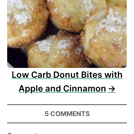
Low Carb Donut Bites with
Apple and Cinnamon
5
COMMENTS