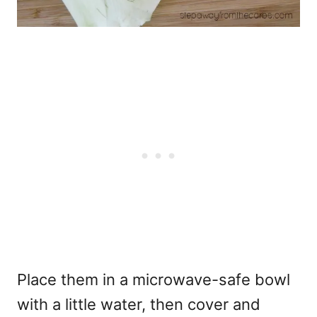
Place them in a microwave-safe bowl
with a little water, then cover and