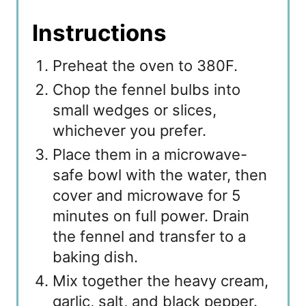
Instructions
Preheat the oven to 380F.
Chop the fennel bulbs into
small wedges or slices,
whichever you prefer.
Place them in a microwave-
safe bowl with the water, then
cover and microwave for 5
minutes on full power. Drain
the fennel and transfer to a
baking dish.
Mix together the heavy cream,
garlic, salt, and black pepper.