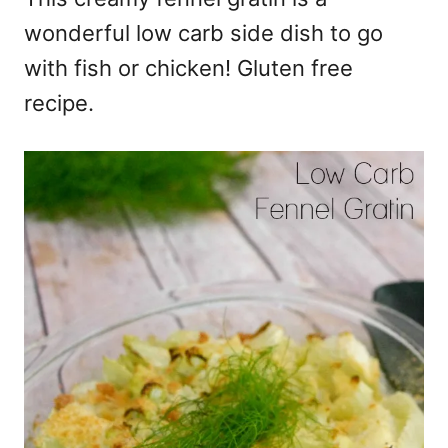
wonderful low carb side dish to go
with fish or chicken! Gluten free
recipe.