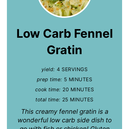
r
e
a
Low Carb Fennel
t
Gratin
e
P
yield:
4 SERVINGS
i
prep time:
5 MINUTES
n
cook time:
20 MINUTES
t
total time:
25 MINUTES
e
This creamy fennel gratin is a
r
wonderful low carb side dish to
go with fish or chicken! Gluten