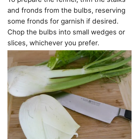
and fronds from the bulbs, reserving
some fronds for garnish if desired.
Chop the bulbs into small wedges or
slices, whichever you prefer.