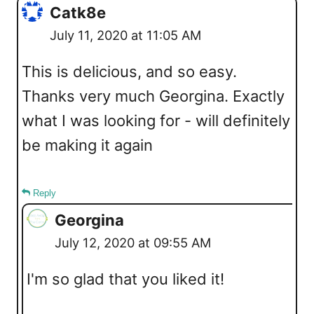
Catk8e
July 11, 2020 at 11:05 AM
This is delicious, and so easy.
Thanks very much Georgina. Exactly
what I was looking for - will definitely
be making it again
Reply
Georgina
July 12, 2020 at 09:55 AM
I'm so glad that you liked it!