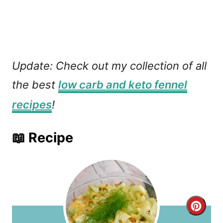
Update: Check out my collection of all
the best
low carb and keto fennel
recipes
!
📖 Recipe
C