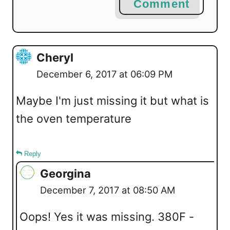
Comment
Cheryl
December 6, 2017 at 06:09 PM
Maybe I'm just missing it but what is
the oven temperature
Reply
Georgina
December 7, 2017 at 08:50 AM
Oops! Yes it was missing. 380F -