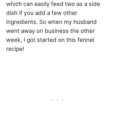
which can easily feed two as a side
dish if you add a few other
ingredients. So when my husband
went away on business the other
week, I got started on this fennel
recipe!