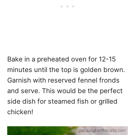
Bake in a preheated oven for 12-15
minutes until the top is golden brown.
Garnish with reserved fennel fronds
and serve. This would be the perfect
side dish for steamed fish or grilled
chicken!