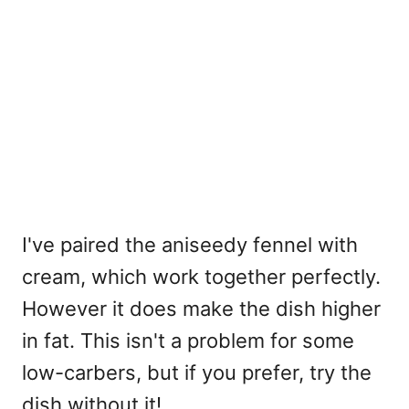
I've paired the aniseedy fennel with
cream, which work together perfectly.
However it does make the dish higher
in fat. This isn't a problem for some
low-carbers, but if you prefer, try the
dish without it!