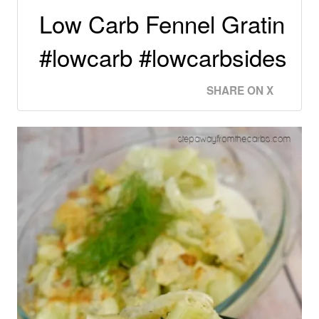
Low Carb Fennel Gratin
#lowcarb #lowcarbsides
SHARE ON X