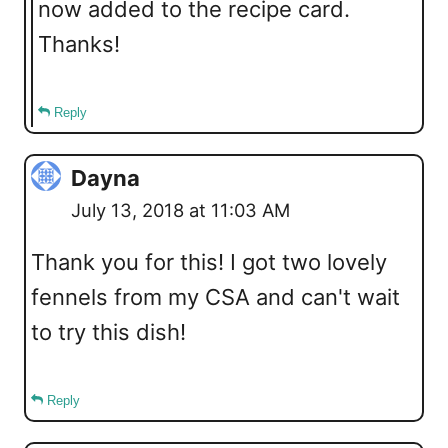
now added to the recipe card.
Thanks!
Reply
Dayna
July 13, 2018 at 11:03 AM
Thank you for this! I got two lovely
fennels from my CSA and can't wait
to try this dish!
Reply