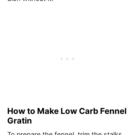
How to Make Low Carb Fennel
Gratin
To prepare the fennel, trim the stalks