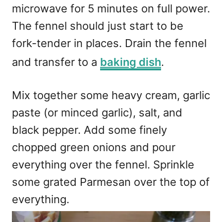
microwave for 5 minutes on full power.
The fennel should just start to be
fork-tender in places. Drain the fennel
and transfer to a
baking dish
.
Mix together some heavy cream, garlic
paste (or minced garlic), salt, and
black pepper. Add some finely
chopped green onions and pour
everything over the fennel. Sprinkle
some grated Parmesan over the top of
everything.