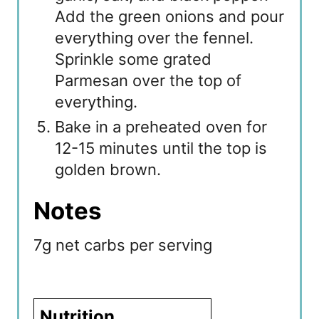
Add the green onions and pour
everything over the fennel.
Sprinkle some grated
Parmesan over the top of
everything.
Bake in a preheated oven for
12-15 minutes until the top is
golden brown.
Notes
7g net carbs per serving
Nutrition