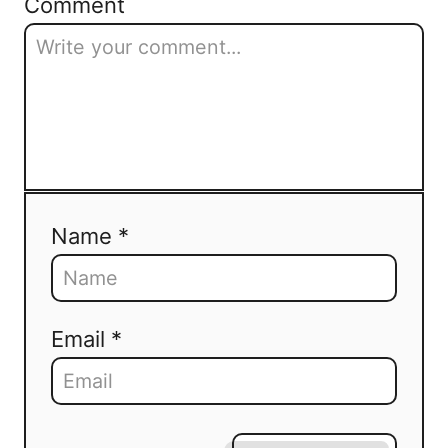
Comment
Name *
Email *