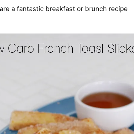
re a fantastic breakfast or brunch recipe -