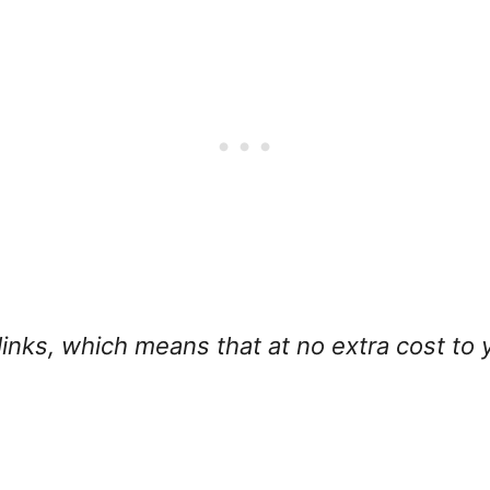
e links, which means that
at no extra cost to 