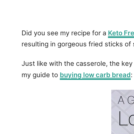
Did you see my recipe for a
Keto Fr
resulting in gorgeous fried sticks 
Just like with the casserole, the key
my guide to
buying low carb bread
: