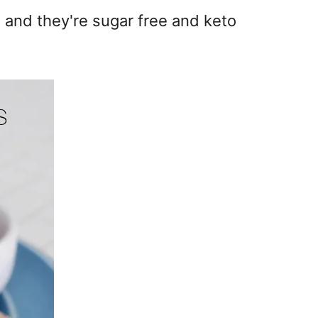
 and they're sugar free and keto