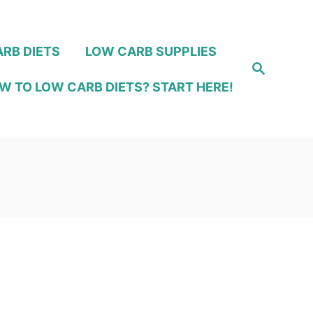
RB DIETS
LOW CARB SUPPLIES
S
e
W TO LOW CARB DIETS? START HERE!
a
r
c
h