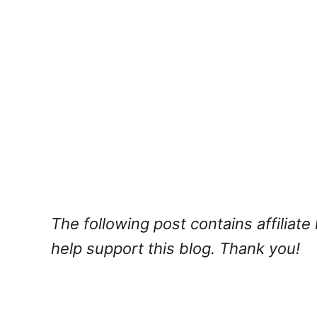
The following post contains affiliat
help support this blog. Thank you!