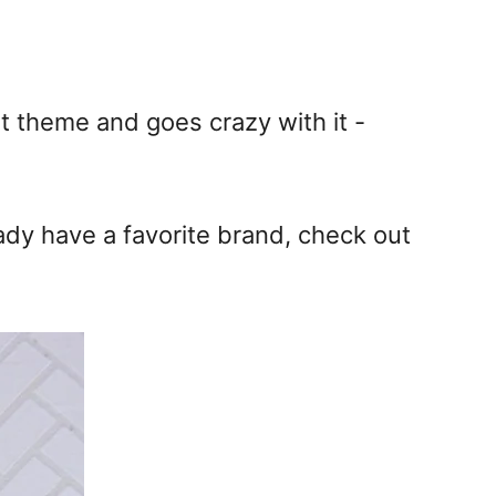
at theme and goes crazy with it -
eady have a favorite brand, check out