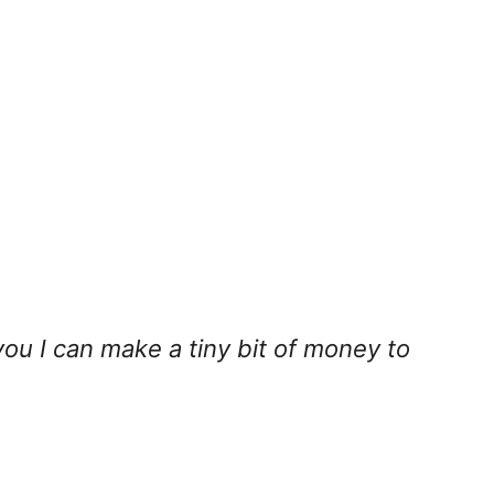
you I can make a tiny bit of money to