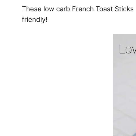
e
These low carb French Toast Sticks a
s
friendly!