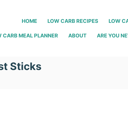
HOME
LOW CARB RECIPES
LOW CA
 CARB MEAL PLANNER
ABOUT
ARE YOU NE
t Sticks