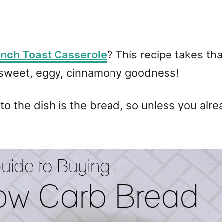
ench Toast Casserole
? This recipe takes th
of sweet, eggy, cinnamony goodness!
 to the dish is the bread, so unless you alr