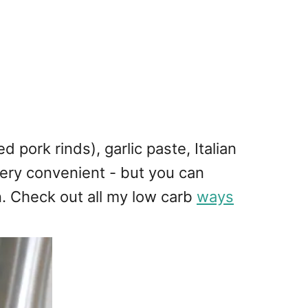
pork rinds), garlic paste, Italian
very convenient - but you can
n. Check out all my low carb
ways