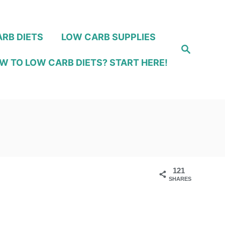
RB DIETS
LOW CARB SUPPLIES
S
e
W TO LOW CARB DIETS? START HERE!
a
r
c
h
121
SHARES