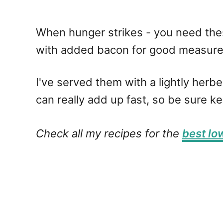
When hunger strikes - you need the
with added bacon for good measur
I've served them with a lightly her
can really add up fast, so be sure k
Check all my recipes for the
best lo