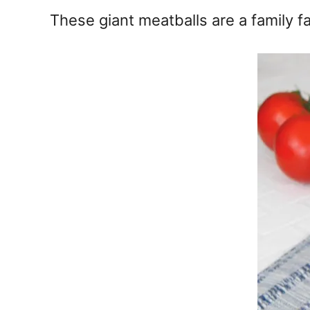
e
These giant meatballs are a family fa
s