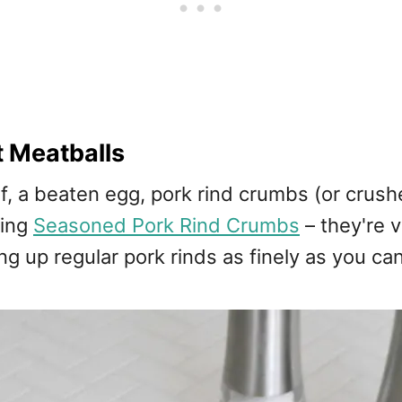
 Meatballs
 a beaten egg, pork rind crumbs (or crushed 
sing
Seasoned Pork Rind Crumbs
– they're 
g up regular pork rinds as finely as you ca