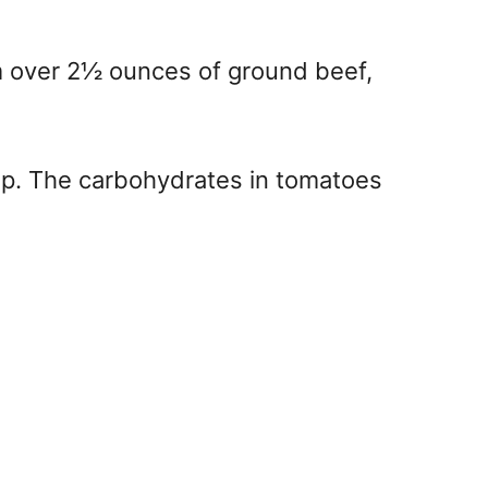
m over 2½ ounces of ground beef,
top. The carbohydrates in tomatoes