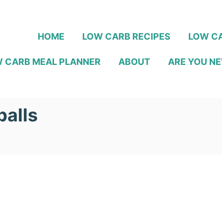
HOME
LOW CARB RECIPES
LOW CA
 CARB MEAL PLANNER
ABOUT
ARE YOU NE
balls