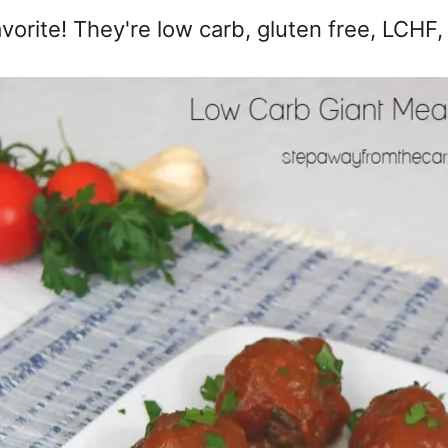
vorite! They're low carb, gluten free, LCHF,