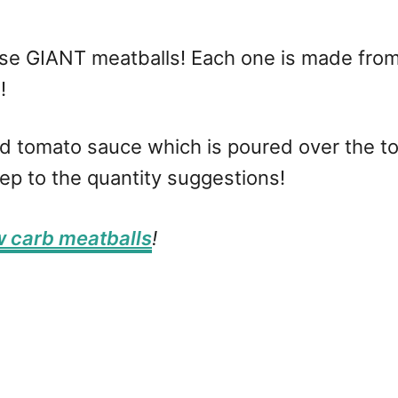
se GIANT meatballs! Each one is made fro
e!
bed tomato sauce which is poured over the 
eep to the quantity suggestions!
w carb meatballs
!