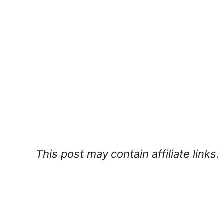
This post may contain affiliate links.