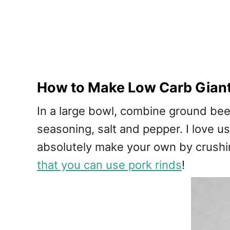
How to Make Low Carb Giant
In a large bowl, combine ground beef,
seasoning, salt and pepper. I love u
absolutely make your own by crushin
that you can use pork rinds
!