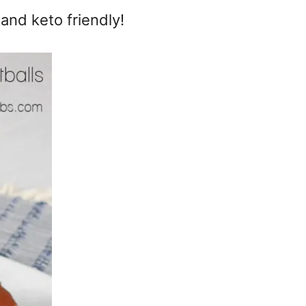
 and keto friendly!