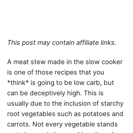
This post may contain affiliate links.
A meat stew made in the slow cooker
is one of those recipes that you
*think* is going to be low carb, but
can be deceptively high. This is
usually due to the inclusion of starchy
root vegetables such as potatoes and
carrots. Not every vegetable stands