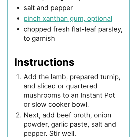
salt and pepper
pinch xanthan gum, optional
chopped fresh flat-leaf parsley,
to garnish
Instructions
Add the lamb, prepared turnip,
and sliced or quartered
mushrooms to an Instant Pot
or slow cooker bowl.
Next, add beef broth, onion
powder, garlic paste, salt and
pepper. Stir well.