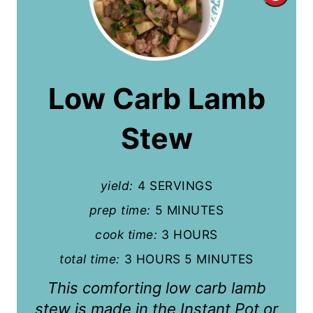
r
e
a
Low Carb Lamb
t
Stew
e
P
yield:
4 SERVINGS
i
prep time:
5 MINUTES
n
cook time:
3 HOURS
t
total time:
3 HOURS
5 MINUTES
e
This comforting low carb lamb
r
stew is made in the Instant Pot or