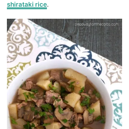
shirataki rice
.