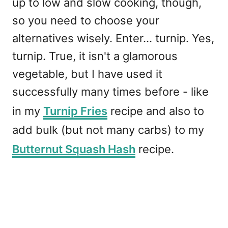
up to low and slow cooking, though,
so you need to choose your
alternatives wisely. Enter... turnip. Yes,
turnip. True, it isn't a glamorous
vegetable, but I have used it
successfully many times before - like
in my
Turnip Fries
recipe and also to
add bulk (but not many carbs) to my
Butternut Squash Hash
recipe.