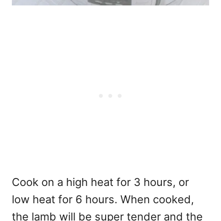
Cook on a high heat for 3 hours, or
low heat for 6 hours. When cooked,
the lamb will be super tender and the