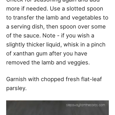
more if needed. Use a slotted spoon
to transfer the lamb and vegetables to
a serving dish, then spoon over some
of the sauce. Note - if you wish a
slightly thicker liquid, whisk in a pinch
of xanthan gum after you have
removed the lamb and veggies.
Garnish with chopped fresh flat-leaf
parsley.