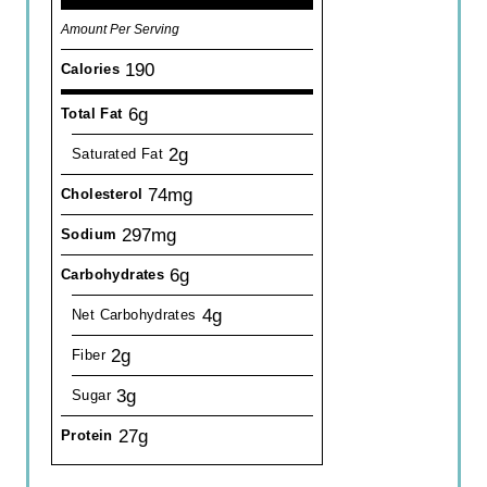
Amount Per Serving
190
Calories
6g
Total Fat
2g
Saturated Fat
74mg
Cholesterol
297mg
Sodium
6g
Carbohydrates
4g
Net Carbohydrates
2g
Fiber
3g
Sugar
27g
Protein