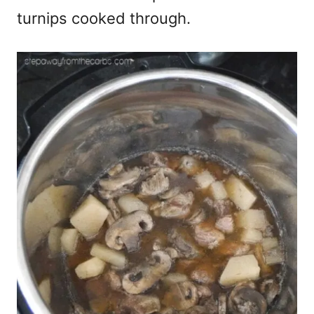
turnips cooked through.