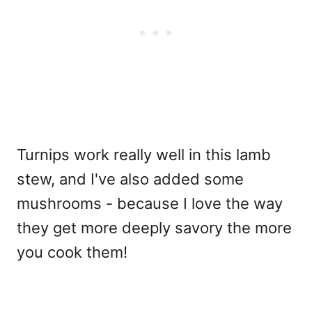
Turnips work really well in this lamb
stew, and I've also added some
mushrooms - because I love the way
they get more deeply savory the more
you cook them!