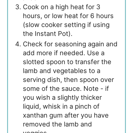
Cook on a high heat for 3
hours, or low heat for 6 hours
(slow cooker setting if using
the Instant Pot).
Check for seasoning again and
add more if needed. Use a
slotted spoon to transfer the
lamb and vegetables to a
serving dish, then spoon over
some of the sauce. Note - if
you wish a slightly thicker
liquid, whisk in a pinch of
xanthan gum after you have
removed the lamb and
veggies.