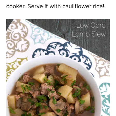
cooker. Serve it with cauliflower rice!