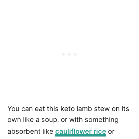
You can eat this keto lamb stew on its
own like a soup, or with something
absorbent like
cauliflower rice
or