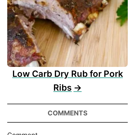
Low Carb Dry Rub for Pork
Ribs
COMMENTS