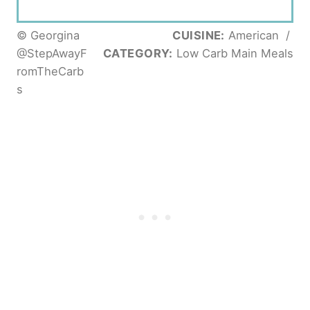
© Georgina
CUISINE:
American
/
@StepAwayF
CATEGORY:
Low Carb Main Meals
romTheCarb
s