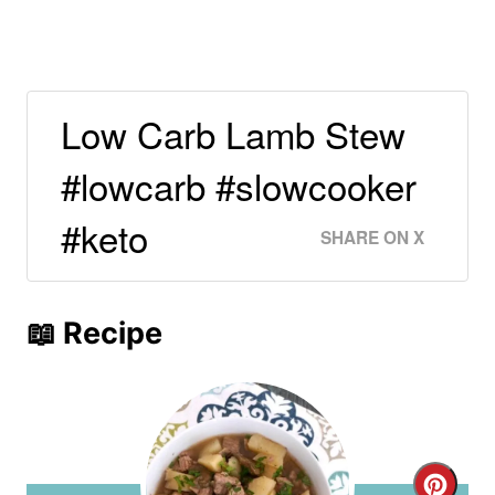
Low Carb Lamb Stew
#lowcarb #slowcooker
#keto
SHARE ON X
📖 Recipe
C