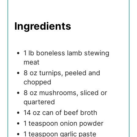
Ingredients
1 lb boneless lamb stewing
meat
8 oz turnips, peeled and
chopped
8 oz mushrooms, sliced or
quartered
14 oz can of beef broth
1 teaspoon onion powder
1 teaspoon garlic paste