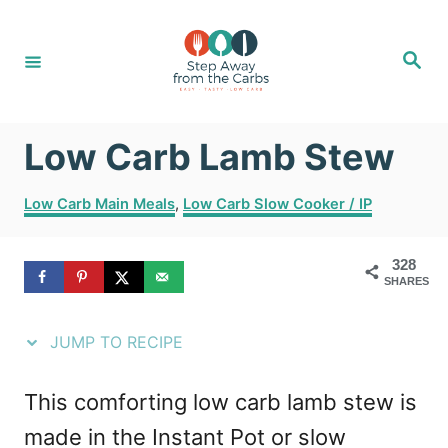
S
S
k
k
S
e
i
i
a
r
c
p
p
h
Low Carb Lamb Stew
t
t
o
o
C
Low Carb Main Meals
,
Low Carb Slow Cooker / IP
R
C
a
t
e
o
328
e
SHARES
g
c
n
o
i
t
r
JUMP TO RECIPE
i
p
e
e
e
n
This comforting low carb lamb stew is
s
t
made in the Instant Pot or slow