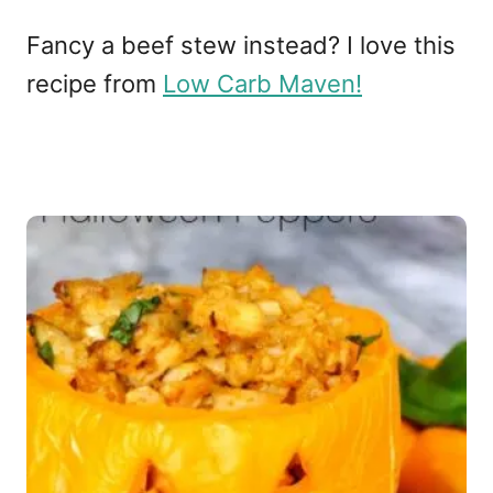
Fancy a beef stew instead? I love this
recipe from
Low Carb Maven!
P
o
s
t
n
a
v
i
g