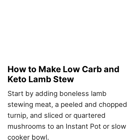
How to Make Low Carb and
Keto Lamb Stew
Start by adding boneless lamb
stewing meat, a peeled and chopped
turnip, and sliced or quartered
mushrooms to an Instant Pot or slow
cooker bowl.