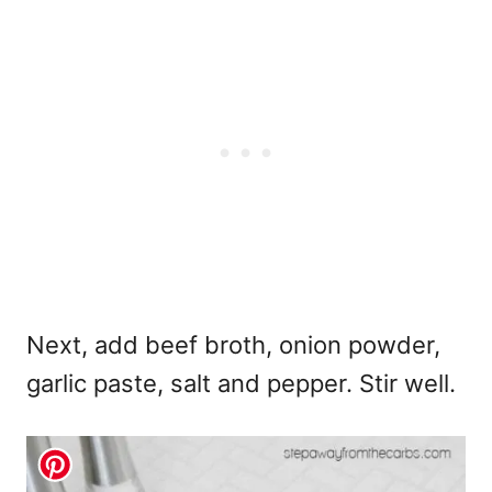
Next, add beef broth, onion powder,
garlic paste, salt and pepper. Stir well.