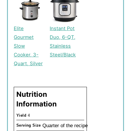
Elite
Instant Pot
Gourmet
Duo, 6-QT,
Slow
Stainless
Cooker, 3-
Steel/Black
Quart, Silver
Nutrition
Information
Yield
4
Quarter of the recipe
Serving Size