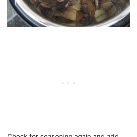
Check for seasoning again and add