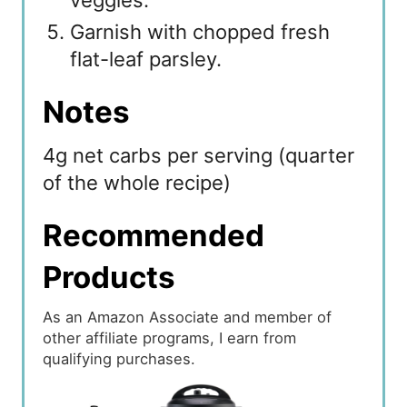
Garnish with chopped fresh
flat-leaf parsley.
Notes
4g net carbs per serving (quarter
of the whole recipe)
Recommended
Products
As an Amazon Associate and member of
other affiliate programs, I earn from
qualifying purchases.