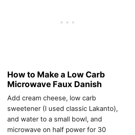
How to Make a Low Carb
Microwave Faux Danish
Add cream cheese, low carb
sweetener (I used classic Lakanto),
and water to a small bowl, and
microwave on half power for 30