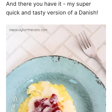
And there you have it - my super
quick and tasty version of a Danish!