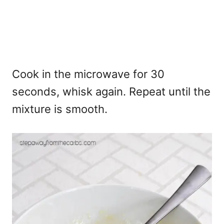
Cook in the microwave for 30
seconds, whisk again. Repeat until the
mixture is smooth.