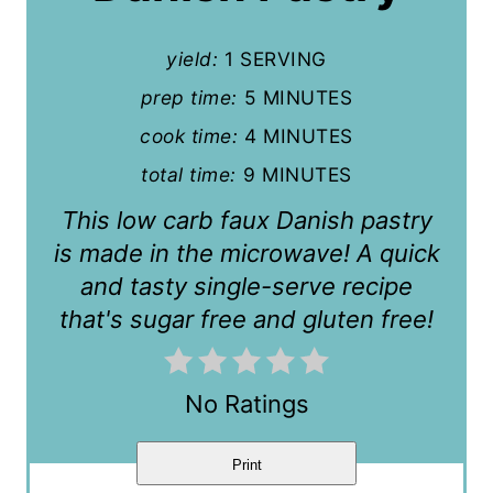
P
yield:
1 SERVING
i
prep time:
5 MINUTES
n
cook time:
4 MINUTES
t
total time:
9 MINUTES
e
This low carb faux Danish pastry
r
is made in the microwave! A quick
and tasty single-serve recipe
e
that's sugar free and gluten free!
s
t
No Ratings
P
i
Print