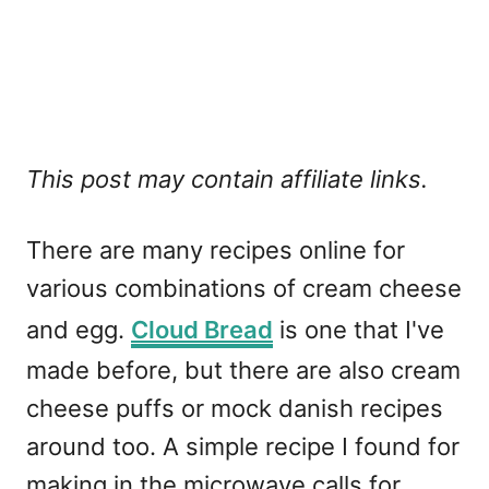
This post may contain affiliate links.
There are many recipes online for
various combinations of cream cheese
and egg.
Cloud Bread
is one that I've
made before, but there are also cream
cheese puffs or mock danish recipes
around too. A simple recipe I found for
making in the microwave calls for