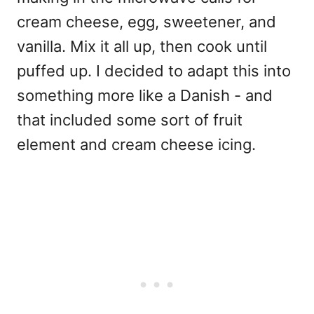
cream cheese, egg, sweetener, and
vanilla. Mix it all up, then cook until
puffed up. I decided to adapt this into
something more like a Danish - and
that included some sort of fruit
element and cream cheese icing.