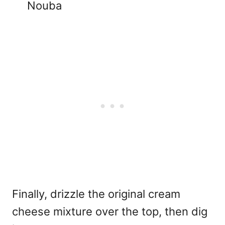
Nouba
Finally, drizzle the original cream
cheese mixture over the top, then dig