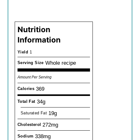
Nutrition
Information
Yield
1
Whole recipe
Serving Size
Amount Per Serving
369
Calories
34g
Total Fat
19g
Saturated Fat
272mg
Cholesterol
338mg
Sodium