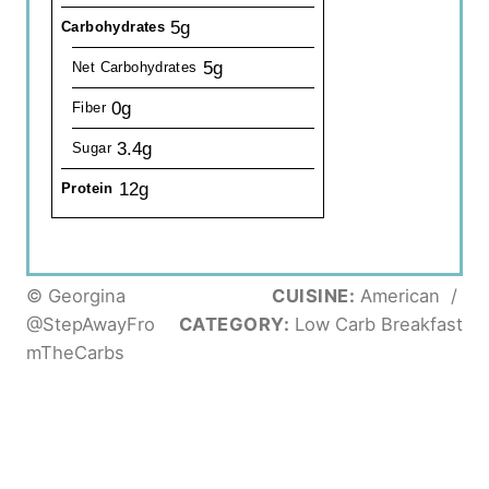
5g
Carbohydrates
5g
Net Carbohydrates
0g
Fiber
3.4g
Sugar
12g
Protein
© Georgina
CUISINE:
American
/
@StepAwayFro
CATEGORY:
Low Carb Breakfast
mTheCarbs