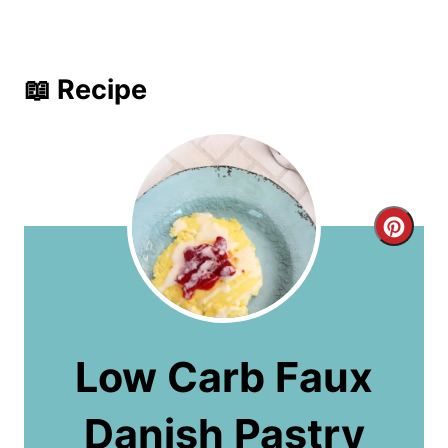
📖 Recipe
C
r
e
a
Low Carb Faux
t
Danish Pastry
e