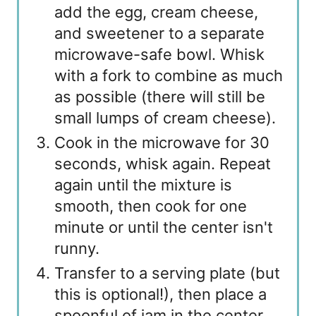
add the egg, cream cheese,
and sweetener to a separate
microwave-safe bowl. Whisk
with a fork to combine as much
as possible (there will still be
small lumps of cream cheese).
Cook in the microwave for 30
seconds, whisk again. Repeat
again until the mixture is
smooth, then cook for one
minute or until the center isn't
runny.
Transfer to a serving plate (but
this is optional!), then place a
spoonful of jam in the center.