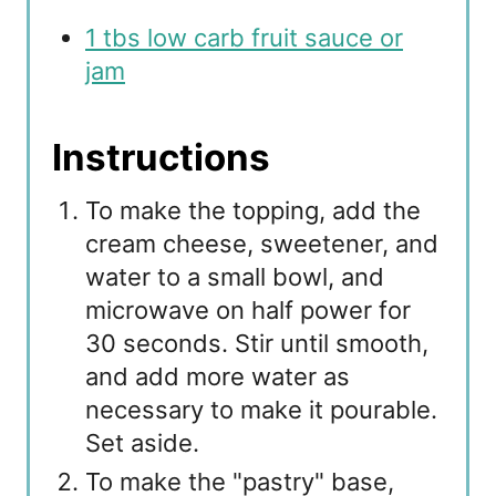
1 tbs low carb fruit sauce or
jam
Instructions
To make the topping, add the
cream cheese, sweetener, and
water to a small bowl, and
microwave on half power for
30 seconds. Stir until smooth,
and add more water as
necessary to make it pourable.
Set aside.
To make the "pastry" base,