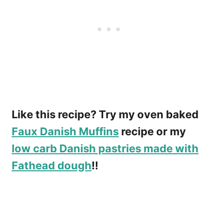
Like this recipe? Try my oven baked
Faux Danish Muffins
recipe or my
low carb Danish pastries made with
Fathead dough
!!