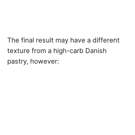
The final result may have a different
texture from a high-carb Danish
pastry, however: