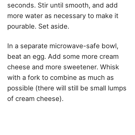
seconds. Stir until smooth, and add
more water as necessary to make it
pourable. Set aside.
In a separate microwave-safe bowl,
beat an egg. Add some more cream
cheese and more sweetener. Whisk
with a fork to combine as much as
possible (there will still be small lumps
of cream cheese).