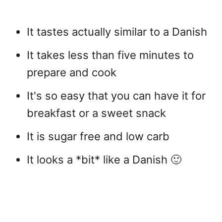
It tastes actually similar to a Danish
It takes less than five minutes to
prepare and cook
It's so easy that you can have it for
breakfast or a sweet snack
It is sugar free and low carb
It looks a *bit* like a Danish 🙂