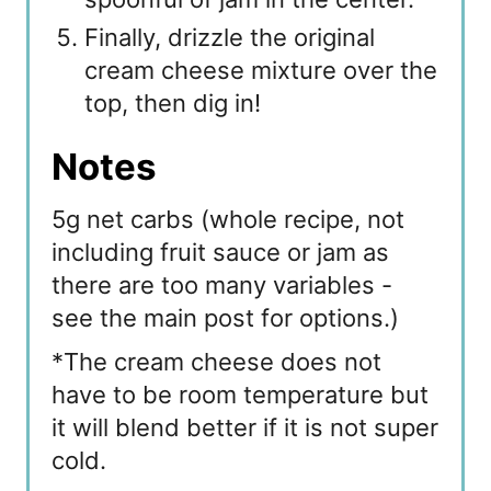
Finally, drizzle the original
cream cheese mixture over the
top, then dig in!
Notes
5g net carbs (whole recipe, not
including fruit sauce or jam as
there are too many variables -
see the main post for options.)
*The cream cheese does not
have to be room temperature but
it will blend better if it is not super
cold.