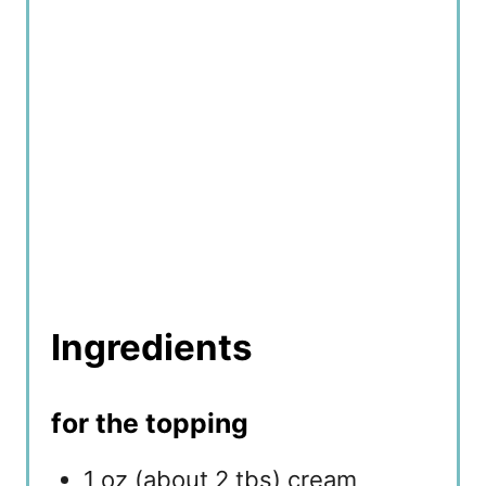
n
Ingredients
for the topping
1 oz (about 2 tbs) cream