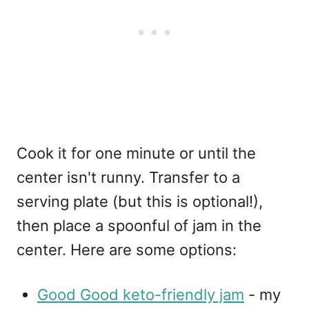
Cook it for one minute or until the
center isn't runny. Transfer to a
serving plate (but this is optional!),
then place a spoonful of jam in the
center. Here are some options:
Good Good keto-friendly jam
- my