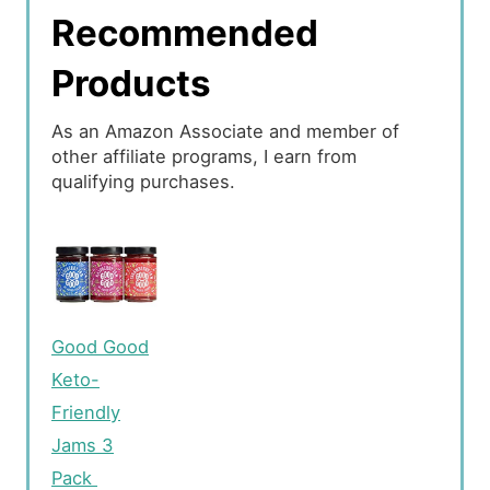
Recommended
Products
As an Amazon Associate and member of
other affiliate programs, I earn from
qualifying purchases.
Good Good
Keto-
Friendly
Jams 3
Pack