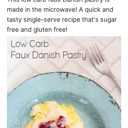
made in the microwave! A quick and
tasty single-serve recipe that's sugar
free and gluten free!