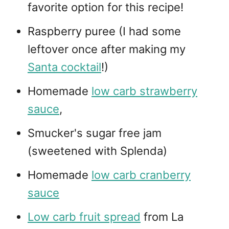
favorite option for this recipe!
Raspberry puree (I had some
leftover once after making my
Santa cocktail
!)
Homemade
low carb strawberry
sauce
,
Smucker's sugar free jam
(sweetened with Splenda)
Homemade
low carb cranberry
sauce
Low carb fruit spread
from La