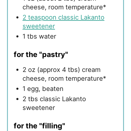
cheese, room temperature*
2 teaspoon classic Lakanto
sweetener
1 tbs water
for the "pastry"
2 oz (approx 4 tbs) cream
cheese, room temperature*
1 egg, beaten
2 tbs classic Lakanto
sweetener
for the "filling"