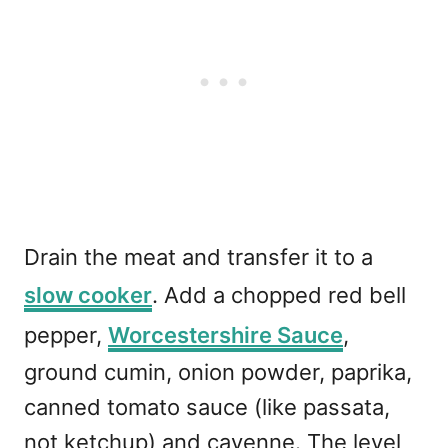
Drain the meat and transfer it to a
slow cooker
. Add a chopped red bell
pepper,
Worcestershire Sauce
,
ground cumin, onion powder, paprika,
canned tomato sauce (like passata,
not ketchup) and cayenne. The level