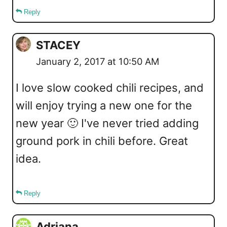
Reply
STACEY
January 2, 2017 at 10:50 AM
I love slow cooked chili recipes, and
will enjoy trying a new one for the
new year 🙂 I've never tried adding
ground pork in chili before. Great
idea.
Reply
Adriana