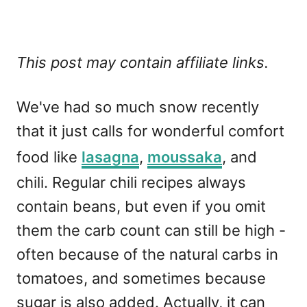
This post may contain affiliate links.
We've had so much snow recently
that it just calls for wonderful comfort
food like
lasagna
,
moussaka
, and
chili. Regular chili recipes always
contain beans, but even if you omit
them the carb count can still be high -
often because of the natural carbs in
tomatoes, and sometimes because
sugar is also added. Actually, it can