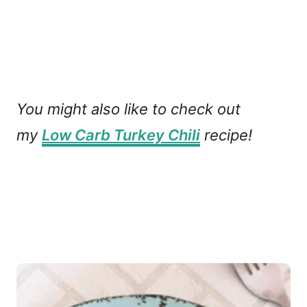
You might also like to check out
my
Low Carb Turkey Chili
recipe!
P
o
s