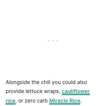
Alongside the chili you could also
provide lettuce wraps,
cauliflower
rice
, or zero carb
Miracle Rice
.