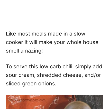
Like most meals made in a slow
cooker it will make your whole house
smell amazing!
To serve this low carb chili, simply add
sour cream, shredded cheese, and/or
sliced green onions.