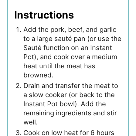
Instructions
Add the pork, beef, and garlic
to a large sauté pan (or use the
Sauté function on an Instant
Pot), and cook over a medium
heat until the meat has
browned.
Drain and transfer the meat to
a slow cooker (or back to the
Instant Pot bowl). Add the
remaining ingredients and stir
well.
Cook on low heat for 6 hours