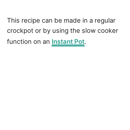
This recipe can be made in a regular
crockpot or by using the slow cooker
function on an
Instant Pot
.