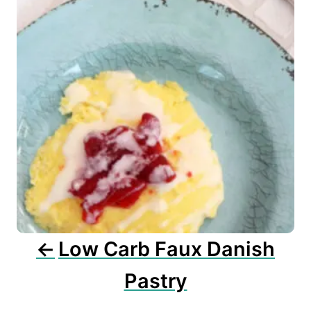
t
n
a
v
i
g
a
t
i
o
n
Low Carb Faux Danish
Pastry