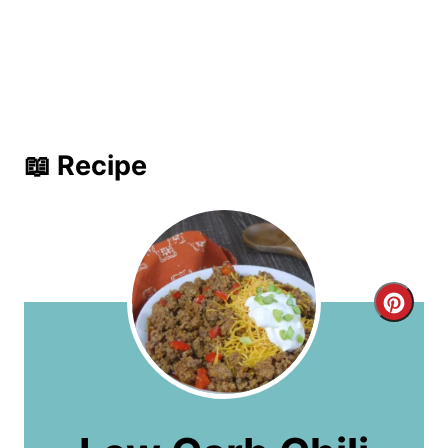
📖 Recipe
C
r
e
a