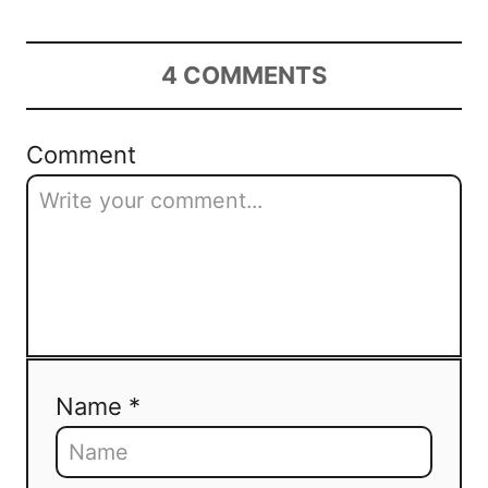
4
COMMENTS
Comment
Name *