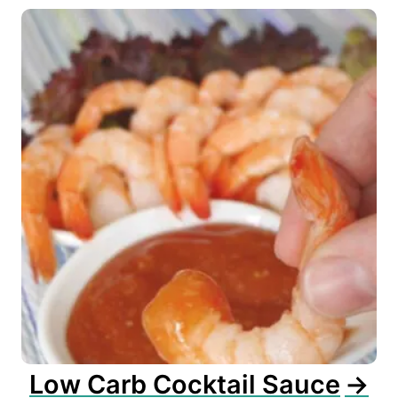
Low Carb Cocktail Sauce