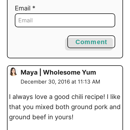
Email *
Comment
Maya | Wholesome Yum
December 30, 2016 at 11:13 AM
I always love a good chili recipe! I like
that you mixed both ground pork and
ground beef in yours!