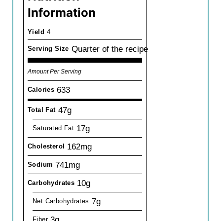
Information
Yield
4
Quarter of the recipe
Serving Size
Amount Per Serving
633
Calories
47g
Total Fat
17g
Saturated Fat
162mg
Cholesterol
741mg
Sodium
10g
Carbohydrates
7g
Net Carbohydrates
3g
Fiber