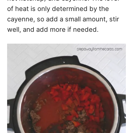
of heat is only determined by the
cayenne, so add a small amount, stir
well, and add more if needed.