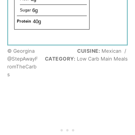
6g
Sugar
40g
Protein
© Georgina
CUISINE:
Mexican
/
@StepAwayF
CATEGORY:
Low Carb Main Meals
romTheCarb
s