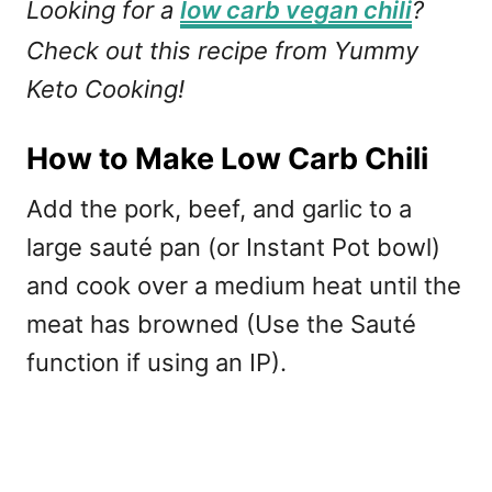
Looking for a
low carb vegan chili
?
Check out this recipe from Yummy
Keto Cooking!
How to Make Low Carb Chili
Add the pork, beef, and garlic to a
large sauté pan (or Instant Pot bowl)
and cook over a medium heat until the
meat has browned (Use the Sauté
function if using an IP).