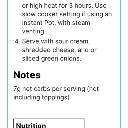
or high heat for 3 hours. Use
slow cooker setting if using an
Instant Pot, with steam
venting.
Serve with sour cream,
shredded cheese, and or
sliced green onions.
Notes
7g net carbs per serving (not
including toppings)
Nutrition