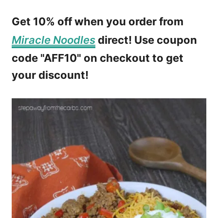
Get 10% off when you order from
Miracle Noodles
direct! Use coupon
code "AFF10" on checkout to get
your discount!