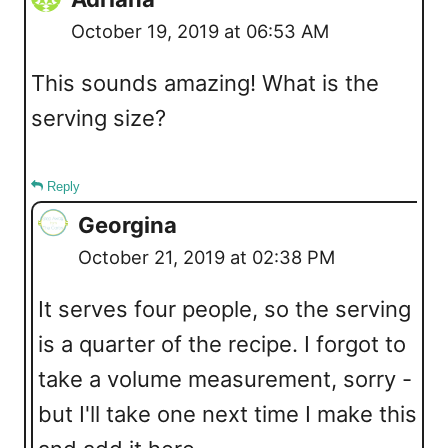
October 19, 2019 at 06:53 AM
This sounds amazing! What is the
serving size?
Reply
Georgina
October 21, 2019 at 02:38 PM
It serves four people, so the serving
is a quarter of the recipe. I forgot to
take a volume measurement, sorry -
but I'll take one next time I make this