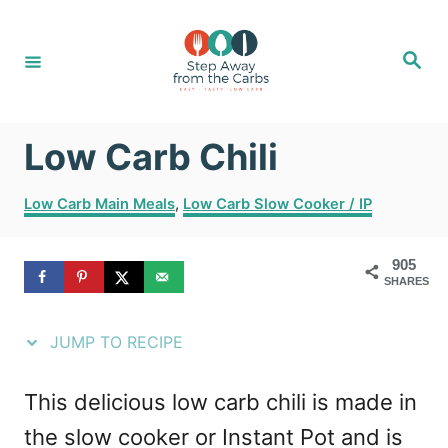
S
S
k
k
S
e
i
i
a
r
c
p
p
h
Low Carb Chili
t
t
o
o
C
Low Carb Main Meals
,
Low Carb Slow Cooker / IP
R
C
a
t
e
o
905
e
SHARES
g
c
n
o
i
t
r
JUMP TO RECIPE
i
p
e
e
e
n
This delicious low carb chili is made in
s
t
the slow cooker or Instant Pot and is