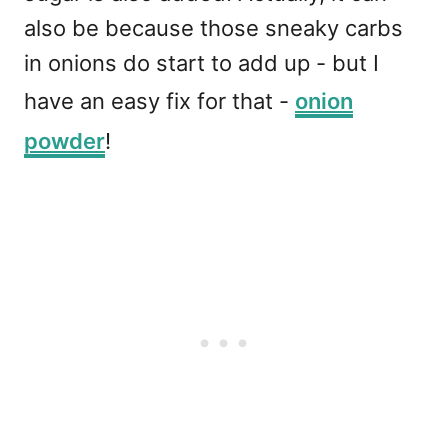
also be because those sneaky carbs
in onions do start to add up - but I
have an easy fix for that -
onion
powder
!