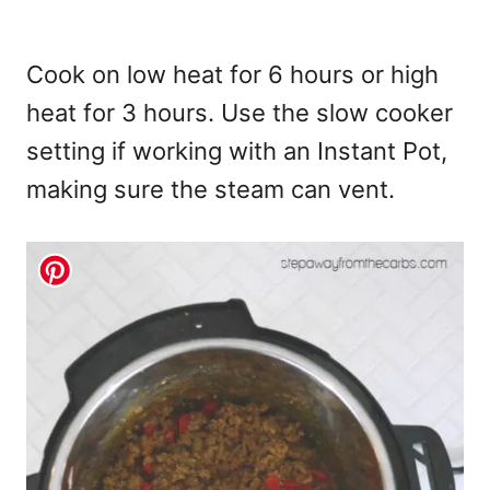
Cook on low heat for 6 hours or high
heat for 3 hours. Use the slow cooker
setting if working with an Instant Pot,
making sure the steam can vent.