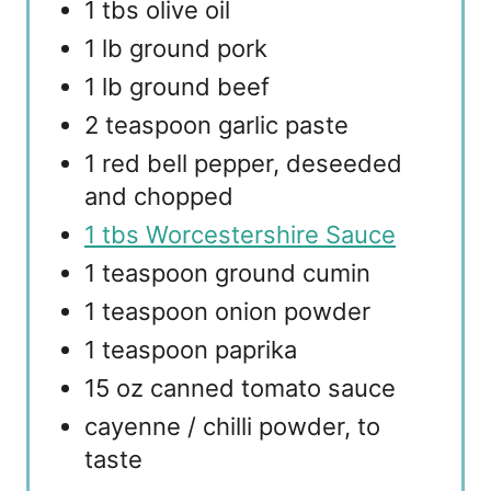
1 tbs olive oil
1 lb ground pork
1 lb ground beef
2 teaspoon garlic paste
1 red bell pepper, deseeded
and chopped
1 tbs Worcestershire Sauce
1 teaspoon ground cumin
1 teaspoon onion powder
1 teaspoon paprika
15 oz canned tomato sauce
cayenne / chilli powder, to
taste