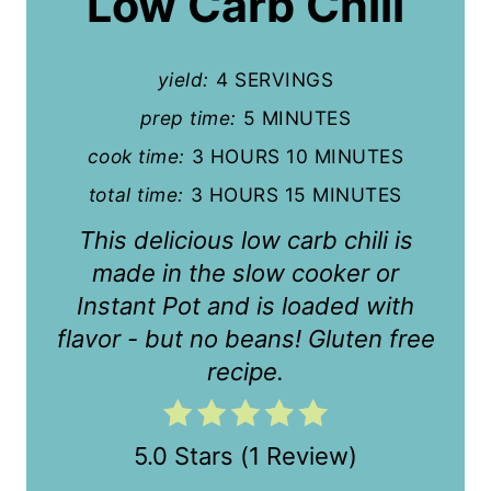
Low Carb Chili
t
e
yield:
4 SERVINGS
P
prep time:
5 MINUTES
i
cook time:
3 HOURS
10 MINUTES
n
total time:
3 HOURS
15 MINUTES
This delicious low carb chili is
t
made in the slow cooker or
e
Instant Pot and is loaded with
r
flavor - but no beans! Gluten free
recipe.
e
s
5.0 Stars
(
1 Review
)
t