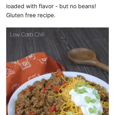
loaded with flavor - but no beans!
Gluten free recipe.