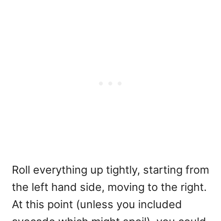
Roll everything up tightly, starting from
the left hand side, moving to the right.
At this point (unless you included