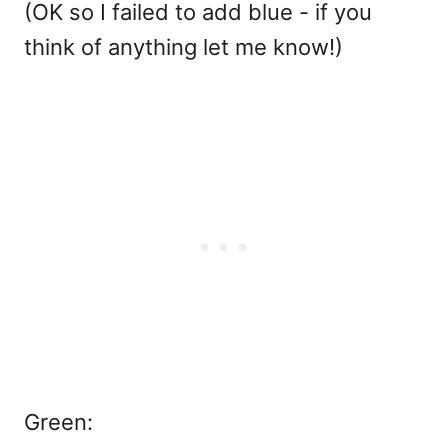
(OK so I failed to add blue - if you
think of anything let me know!)
Green: