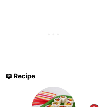
📖 Recipe