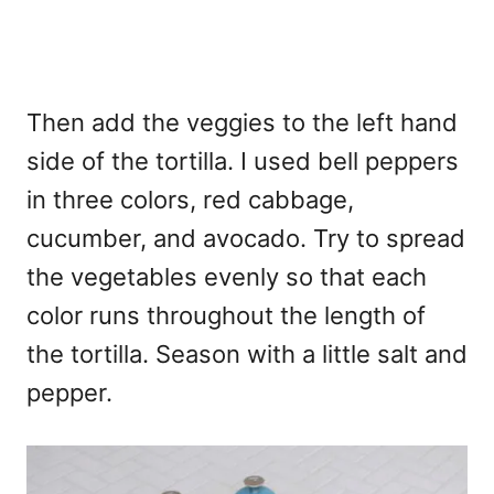
Then add the veggies to the left hand
side of the tortilla. I used bell peppers
in three colors, red cabbage,
cucumber, and avocado. Try to spread
the vegetables evenly so that each
color runs throughout the length of
the tortilla. Season with a little salt and
pepper.