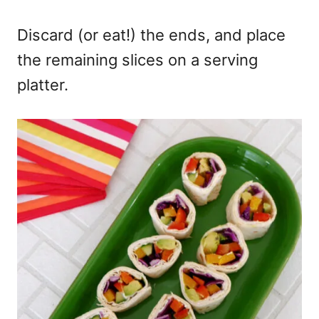
Discard (or eat!) the ends, and place
the remaining slices on a serving
platter.