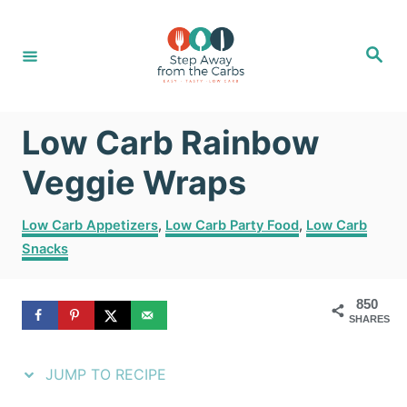
S
S
k
k
S
e
i
i
a
r
c
p
p
h
Low Carb Rainbow
t
t
o
o
Veggie Wraps
R
C
C
Low Carb Appetizers
,
Low Carb Party Food
,
Low Carb
e
o
a
Snacks
t
c
n
e
i
t
g
850
SHARES
o
p
e
r
e
n
i
JUMP TO RECIPE
e
t
s