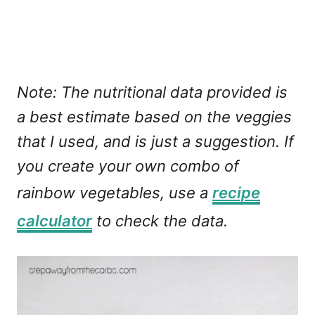
Note:
The nutritional data provided is
a best estimate based on the veggies
that I used, and is just a suggestion.
If
you create your own combo of
rainbow vegetables, use a
recipe
calculator
to check the data.