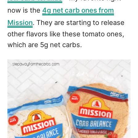
now is the
4g net carb ones from
Mission
. They are starting to release
other flavors like these tomato ones,
which are 5g net carbs.