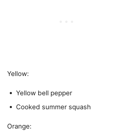
Yellow:
Yellow bell pepper
Cooked summer squash
Orange: