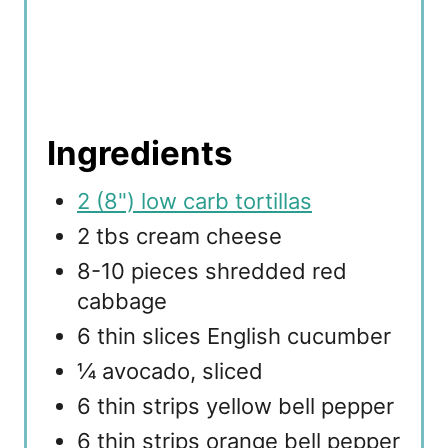
Ingredients
2 (8") low carb tortillas
2 tbs cream cheese
8-10 pieces shredded red
cabbage
6 thin slices English cucumber
¼ avocado, sliced
6 thin strips yellow bell pepper
6 thin strips orange bell pepper