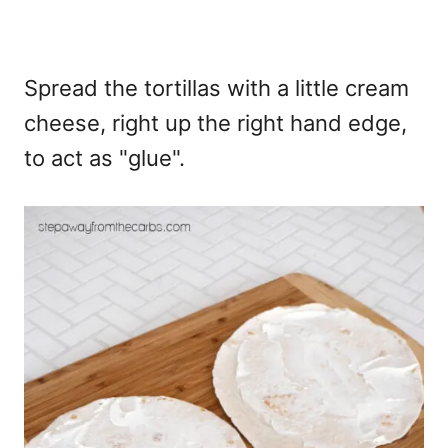
Spread the tortillas with a little cream
cheese, right up the right hand edge,
to act as "glue".