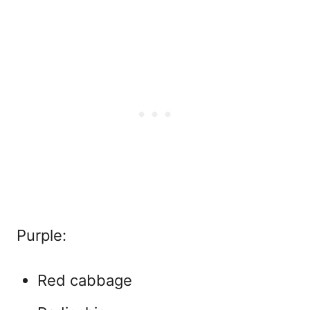
Purple:
Red cabbage