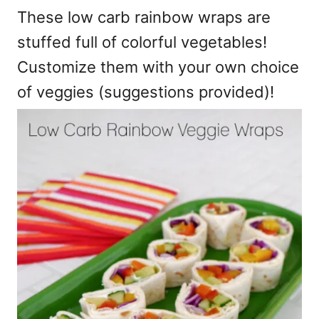
These low carb rainbow wraps are
stuffed full of colorful vegetables!
Customize them with your own choice
of veggies (suggestions provided)!