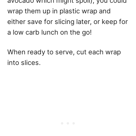
avocado which might spoil), you could
wrap them up in plastic wrap and
either save for slicing later, or keep for
a low carb lunch on the go!
When ready to serve, cut each wrap
into slices.