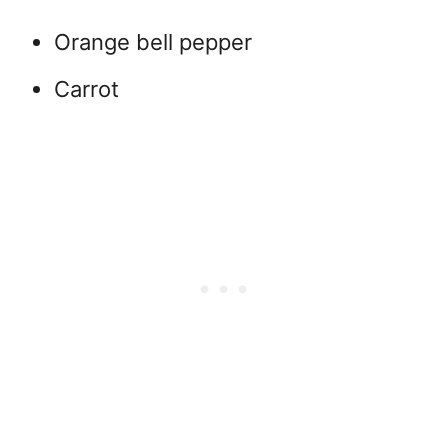
Orange bell pepper
Carrot