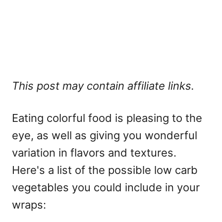
This post may contain affiliate links.
Eating colorful food is pleasing to the
eye, as well as giving you wonderful
variation in flavors and textures.
Here's a list of the possible low carb
vegetables you could include in your
wraps: