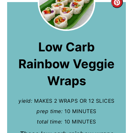
C
r
e
a
Low Carb
t
Rainbow Veggie
e
P
Wraps
i
n
yield:
MAKES 2 WRAPS OR 12 SLICES
t
prep time:
10 MINUTES
total time:
10 MINUTES
e