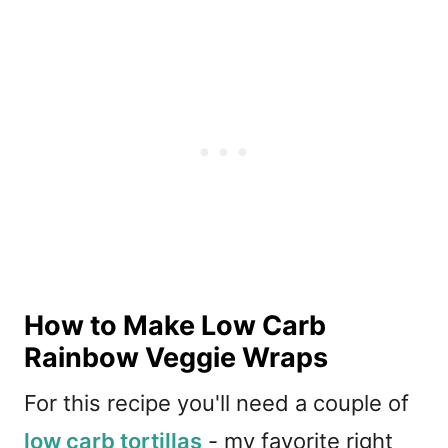
How to Make Low Carb
Rainbow Veggie Wraps
For this recipe you'll need a couple of
low carb tortillas
- my favorite right