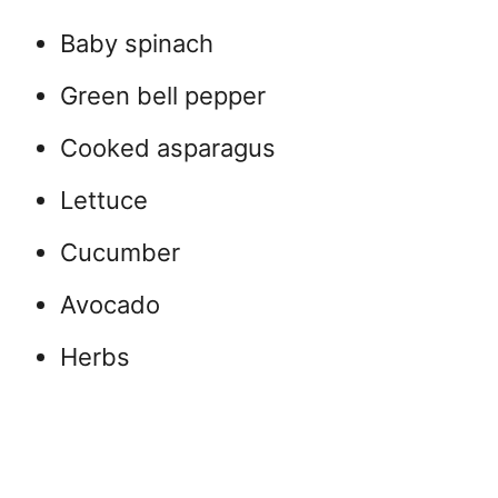
Baby spinach
Green bell pepper
Cooked asparagus
Lettuce
Cucumber
Avocado
Herbs