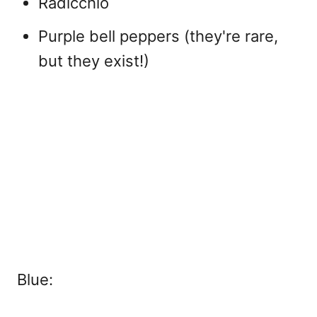
Radicchio
Purple bell peppers (they're rare,
but they exist!)
Blue: