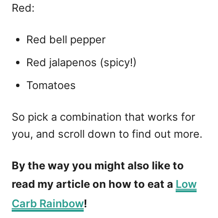
Red:
Red bell pepper
Red jalapenos (spicy!)
Tomatoes
So pick a combination that works for
you, and scroll down to find out more.
By the way you might also like to
read my article on how to eat a
Low
Carb Rainbow
!