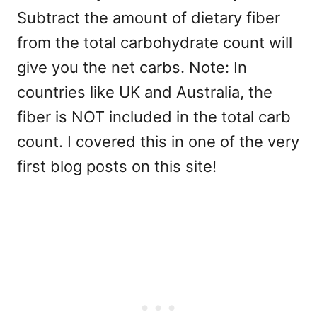
Subtract the amount of dietary fiber
from the total carbohydrate count will
give you the net carbs. Note: In
countries like UK and Australia, the
fiber is NOT included in the total carb
count. I covered this in one of the very
first blog posts on this site!