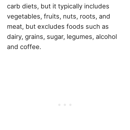
carb diets, but it typically includes
vegetables, fruits, nuts, roots, and
meat, but excludes foods such as
dairy, grains, sugar, legumes, alcohol
and coffee.