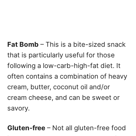
Fat Bomb
– This is a bite-sized snack
that is particularly useful for those
following a low-carb-high-fat diet. It
often contains a combination of heavy
cream, butter, coconut oil and/or
cream cheese, and can be sweet or
savory.
Gluten-free
– Not all gluten-free food