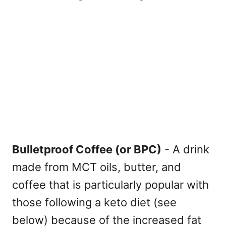
Bulletproof Coffee (or BPC)
- A drink
made from MCT oils, butter, and
coffee that is particularly popular with
those following a keto diet (see
below) because of the increased fat