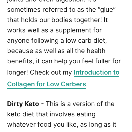
sometimes referred to as the “glue”
that holds our bodies together! It
works well as a supplement for
anyone following a low carb diet,
because as well as all the health
benefits, it can help you feel fuller for
longer! Check out my
Introduction to
Collagen for Low Carbers
.
Dirty Keto
- This is a version of the
keto diet that involves eating
whatever food you like, as long as it