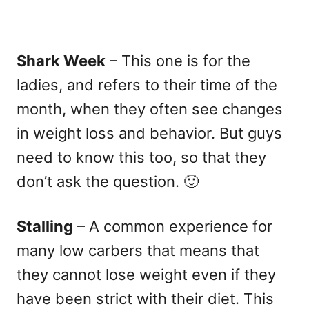
Shark Week
– This one is for the
ladies, and refers to their time of the
month, when they often see changes
in weight loss and behavior. But guys
need to know this too, so that they
don’t ask the question. 🙂
Stalling
– A common experience for
many low carbers that means that
they cannot lose weight even if they
have been strict with their diet. This