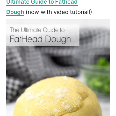
Ultimate Guide to Fathead
Dough
(now with video tutorial!)