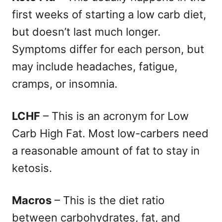
first weeks of starting a low carb diet,
but doesn’t last much longer.
Symptoms differ for each person, but
may include headaches, fatigue,
cramps, or insomnia.
LCHF
– This is an acronym for Low
Carb High Fat. Most low-carbers need
a reasonable amount of fat to stay in
ketosis.
Macros
– This is the diet ratio
between carbohydrates, fat, and