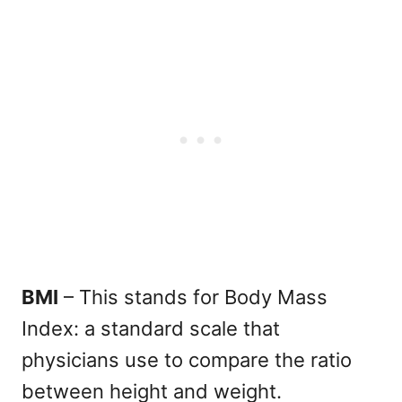
BMI
– This stands for Body Mass
Index: a standard scale that
physicians use to compare the ratio
between height and weight.