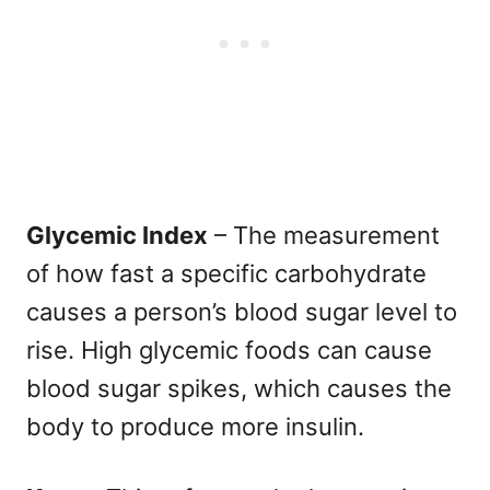
Glycemic Index
– The measurement
of how fast a specific carbohydrate
causes a person’s blood sugar level to
rise. High glycemic foods can cause
blood sugar spikes, which causes the
body to produce more insulin.