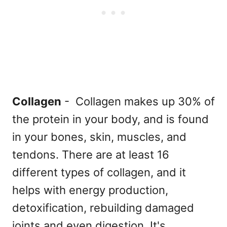
Collagen
- Collagen makes up 30% of
the protein in your body, and is found
in your bones, skin, muscles, and
tendons. There are at least 16
different types of collagen, and it
helps with energy production,
detoxification, rebuilding damaged
joints and even digestion. It's