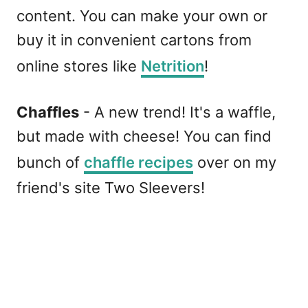
content. You can make your own or
buy it in convenient cartons from
online stores like
Netrition
!
Chaffles
- A new trend! It's a waffle,
but made with cheese! You can find
bunch of
chaffle recipes
over on my
friend's site Two Sleevers!