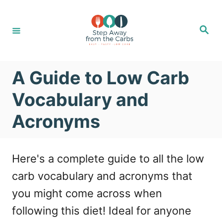
S
k
S
e
i
a
r
c
p
h
A Guide to Low Carb
t
o
Vocabulary and
C
Acronyms
o
n
Here's a complete guide to all the low
t
carb vocabulary and acronyms that
e
you might come across when
n
following this diet! Ideal for anyone
t