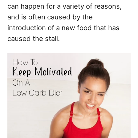
can happen for a variety of reasons,
and is often caused by the
introduction of a new food that has
caused the stall.