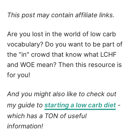
This post may contain affiliate links.
Are you lost in the world of low carb
vocabulary? Do you want to be part of
the "in" crowd that know what LCHF
and WOE mean? Then this resource is
for you!
And you might also like to check out
my guide to
starting a low carb diet
-
which has a TON of useful
information!