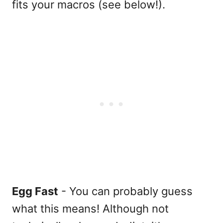
fits your macros (see below!).
Egg Fast
- You can probably guess
what this means! Although not