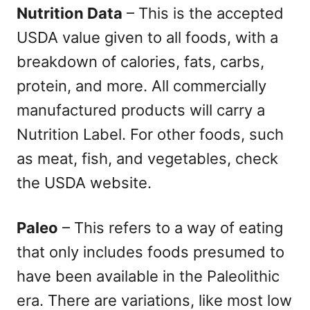
Nutrition Data
– This is the accepted
USDA value given to all foods, with a
breakdown of calories, fats, carbs,
protein, and more. All commercially
manufactured products will carry a
Nutrition Label. For other foods, such
as meat, fish, and vegetables, check
the USDA website.
Paleo
– This refers to a way of eating
that only includes foods presumed to
have been available in the Paleolithic
era. There are variations, like most low