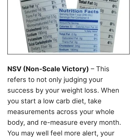
NSV (Non-Scale Victory)
– This
refers to not only judging your
success by your weight loss. When
you start a low carb diet, take
measurements across your whole
body, and re-measure every month.
You may well feel more alert, your