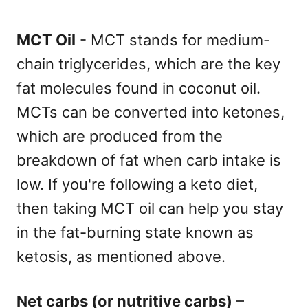
MCT Oil
- MCT stands for medium-
chain triglycerides, which are the key
fat molecules found in coconut oil.
MCTs can be converted into ketones,
which are produced from the
breakdown of fat when carb intake is
low. If you're following a keto diet,
then taking MCT oil can help you stay
in the fat-burning state known as
ketosis, as mentioned above.
Net carbs (or nutritive carbs)
–