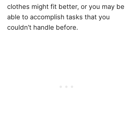
clothes might fit better, or you may be
able to accomplish tasks that you
couldn’t handle before.