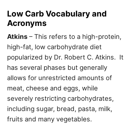
Low Carb Vocabulary and
Acronyms
Atkins
– This refers to a high-protein,
high-fat, low carbohydrate diet
popularized by Dr. Robert C. Atkins. It
has several phases but generally
allows for unrestricted amounts of
meat, cheese and eggs, while
severely restricting carbohydrates,
including sugar, bread, pasta, milk,
fruits and many vegetables.