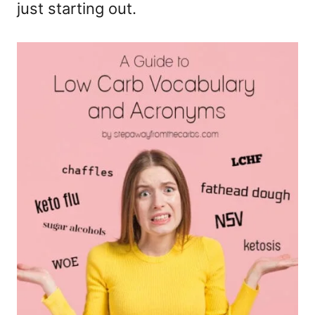
just starting out.