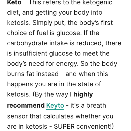
Keto
– This refers to the ketogenic
diet, and getting your body into
ketosis. Simply put, the body’s first
choice of fuel is glucose. If the
carbohydrate intake is reduced, there
is insufficient glucose to meet the
body’s need for energy. So the body
burns fat instead – and when this
happens you are in the state of
ketosis. (By the way I
highly
recommend
Keyto
- it's a breath
sensor that calculates whether you
are in ketosis - SUPER convenient!)