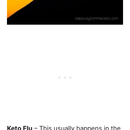
Keto Flu
– This usually happens in the