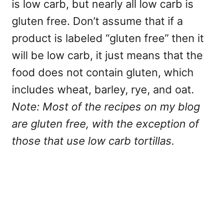
is low carb, but nearly all low carb is
gluten free. Don’t assume that if a
product is labeled “gluten free” then it
will be low carb, it just means that the
food does not contain gluten, which
includes wheat, barley, rye, and oat.
Note: Most of the recipes on my blog
are gluten free, with the exception of
those that use low carb tortillas.