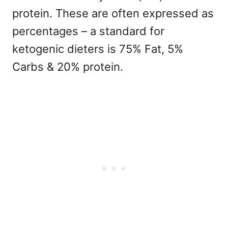
protein. These are often expressed as
percentages – a standard for
ketogenic dieters is 75% Fat, 5%
Carbs & 20% protein.