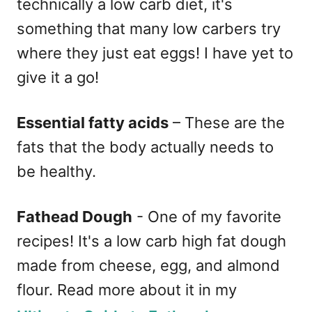
technically a low carb diet, it's
something that many low carbers try
where they just eat eggs! I have yet to
give it a go!
Essential fatty acids
– These are the
fats that the body actually needs to
be healthy.
Fathead Dough
- One of my favorite
recipes! It's a low carb high fat dough
made from cheese, egg, and almond
flour. Read more about it in my