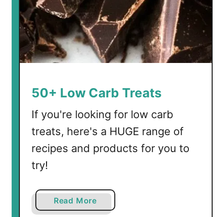
50+ Low Carb Treats
If you're looking for low carb
treats, here's a HUGE range of
recipes and products for you to
try!
a
Read More
b