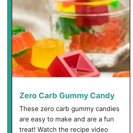
r
b
M
e
r
i
n
g
u
e
s
w
Zero Carb Gummy Candy
i
t
These zero carb gummy candies
h
are easy to make and are a fun
C
treat! Watch the recipe video
o