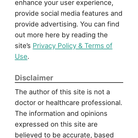
enhance your user experience,
provide social media features and
provide advertising. You can find
out more here by reading the
site’s
Privacy Policy & Terms of
Use
.
Disclaimer
The author of this site is not a
doctor or healthcare professional.
The information and opinions
expressed on this site are
believed to be accurate, based