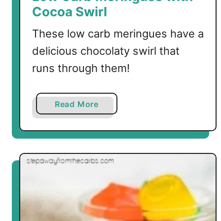
e
Cocoa Swirl
a
r
These low carb meringues have a
s
delicious chocolaty swirl that
runs through them!
a
Read More
b
o
u
t
L
o
w
C
a