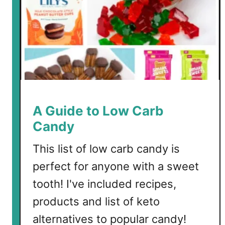
u
r
G
u
m
m
y
B
A Guide to Low Carb
e
Candy
a
r
This list of low carb candy is
s
perfect for anyone with a sweet
tooth! I've included recipes,
products and list of keto
alternatives to popular candy!