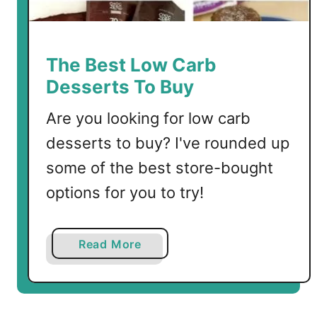
J
e
l
l
The Best Low Carb
o
Desserts To Buy
B
i
Are you looking for low carb
t
desserts to buy? I've rounded up
e
some of the best store-bought
s
options for you to try!
a
Read More
b
o
u