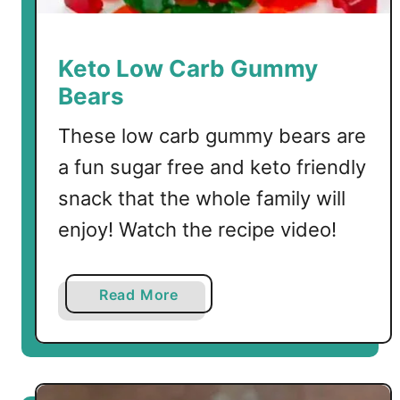
t
s
Keto Low Carb Gummy
Bears
These low carb gummy bears are
a fun sugar free and keto friendly
snack that the whole family will
enjoy! Watch the recipe video!
a
Read More
b
o
u
t