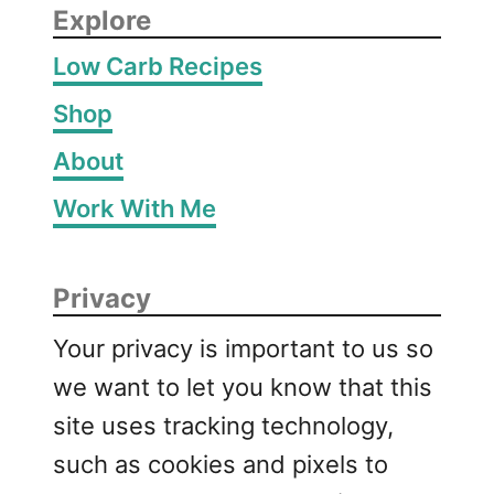
Explore
Low Carb Recipes
Shop
About
Work With Me
Privacy
Your privacy is important to us so
we want to let you know that this
site uses tracking technology,
such as cookies and pixels to