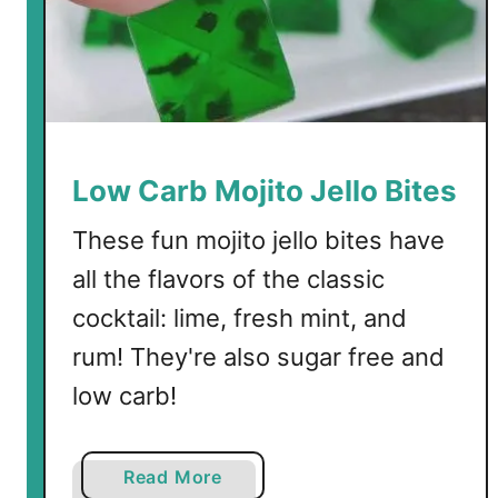
w
C
a
r
b
C
a
Low Carb Mojito Jello Bites
n
d
These fun mojito jello bites have
y
all the flavors of the classic
cocktail: lime, fresh mint, and
rum! They're also sugar free and
low carb!
a
Read More