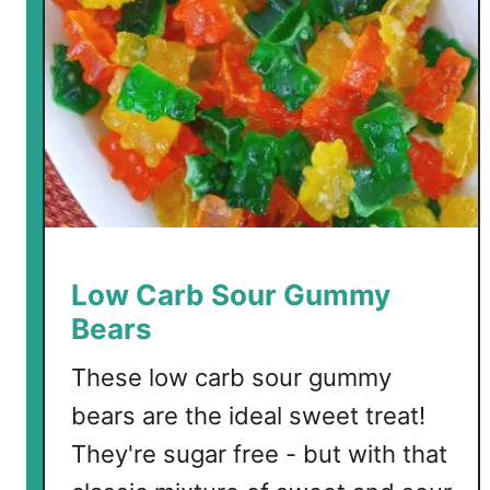
Low Carb Sour Gummy
Bears
These low carb sour gummy
bears are the ideal sweet treat!
They're sugar free - but with that