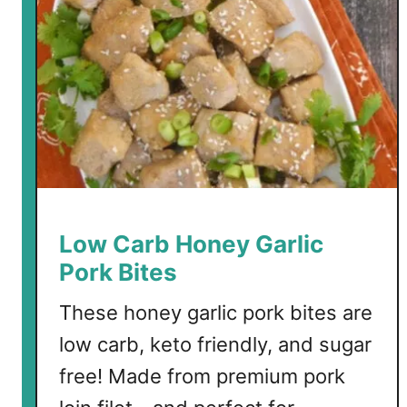
S
p
a
g
h
e
t
t
i
S
Low Carb Honey Garlic
q
Pork Bites
u
a
These honey garlic pork bites are
s
low carb, keto friendly, and sugar
h
free! Made from premium pork
w
i