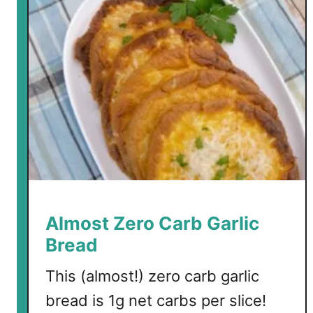
m
o
n
Almost Zero Carb Garlic
Bread
This (almost!) zero carb garlic
bread is 1g net carbs per slice!