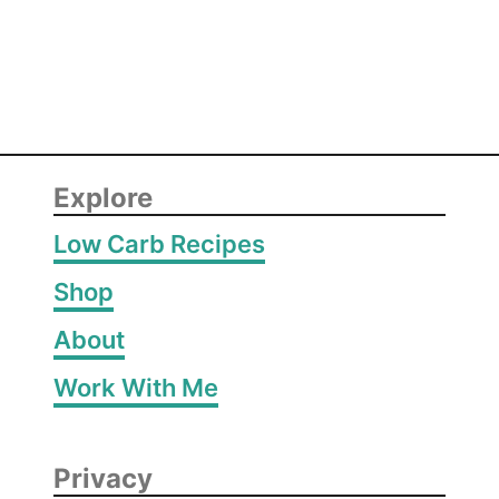
i
m
p
Explore
Low Carb Recipes
Shop
About
Work With Me
Privacy