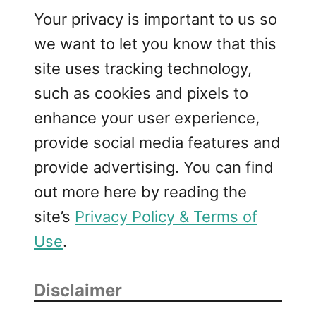
Your privacy is important to us so
we want to let you know that this
site uses tracking technology,
such as cookies and pixels to
enhance your user experience,
provide social media features and
provide advertising. You can find
out more here by reading the
site’s
Privacy Policy & Terms of
Use
.
Disclaimer