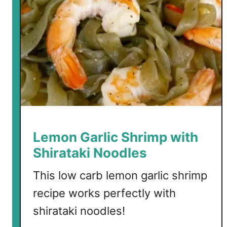
e
r
o
C
a
r
b
G
a
r
Lemon Garlic Shrimp with
l
Shirataki Noodles
i
c
This low carb lemon garlic shrimp
B
recipe works perfectly with
r
shirataki noodles!
e
a