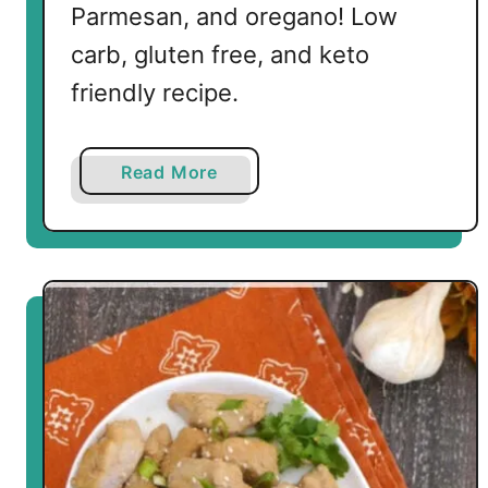
Parmesan, and oregano! Low
o
p
carb, gluten free, and keto
s
friendly recipe.
a
Read More
b
o
u
t
B
u
t
t
e
r
y