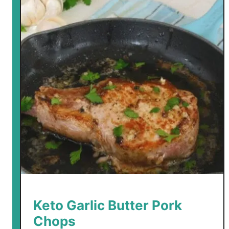
Keto Garlic Butter Pork
Chops