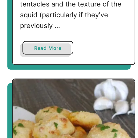
tentacles and the texture of the
squid (particularly if they've
previously …
a
Read More
b
o
u
t
P
a
n
F
r
i
e