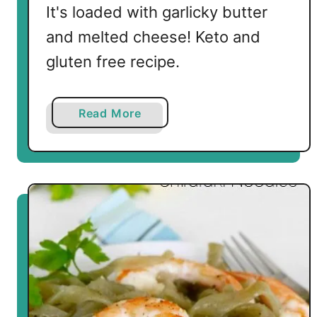
It's loaded with garlicky butter
and melted cheese! Keto and
gluten free recipe.
a
Read More
b
o
u
t
A
l
m
o
s
t
Z