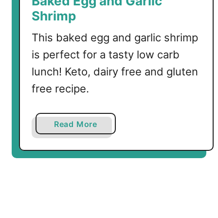
Baked Egg and Garlic
l
Shrimp
i
This baked egg and garlic shrimp
is perfect for a tasty low carb
lunch! Keto, dairy free and gluten
free recipe.
a
Read More
b
o
u
t
B
a
k