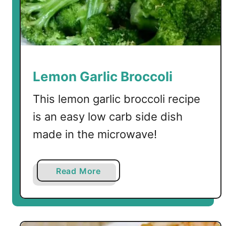
S
h
r
i
m
p
Lemon Garlic Broccoli
w
i
This lemon garlic broccoli recipe
t
is an easy low carb side dish
h
made in the microwave!
S
h
i
a
Read More
r
b
a
o
t
u
a
t