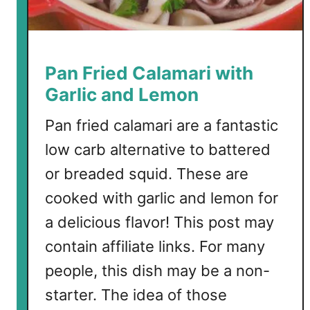
l
i
f
l
Pan Fried Calamari with
o
Garlic and Lemon
w
e
Pan fried calamari are a fantastic
r
low carb alternative to battered
B
or breaded squid. These are
i
t
cooked with garlic and lemon for
e
a delicious flavor! This post may
s
contain affiliate links. For many
people, this dish may be a non-
starter. The idea of those