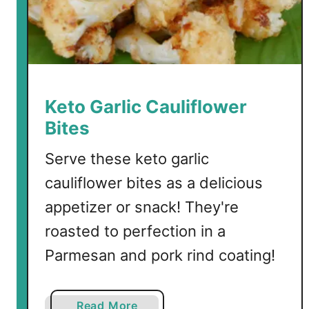
m
p
S
c
a
m
Keto Garlic Cauliflower
p
Bites
i
Serve these keto garlic
cauliflower bites as a delicious
appetizer or snack! They're
roasted to perfection in a
Parmesan and pork rind coating!
a
Read More