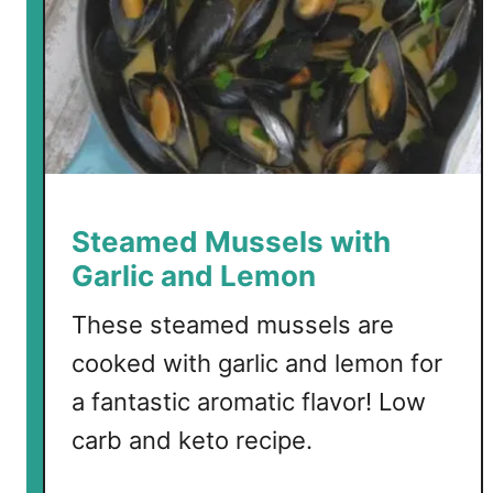
a
n
n
e
y
G
a
r
l
i
Steamed Mussels with
c
Garlic and Lemon
P
o
These steamed mussels are
r
cooked with garlic and lemon for
k
a fantastic aromatic flavor! Low
B
i
carb and keto recipe.
t
e