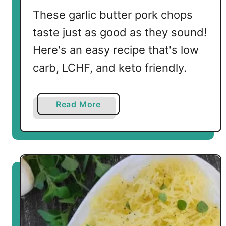
These garlic butter pork chops
taste just as good as they sound!
Here's an easy recipe that's low
carb, LCHF, and keto friendly.
a
Read More
b
o
u
t
K
e
t
o
G