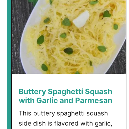
a
r
l
i
c
B
u
t
t
e
r
P
Buttery Spaghetti Squash
o
with Garlic and Parmesan
r
k
This buttery spaghetti squash
C
side dish is flavored with garlic,
h