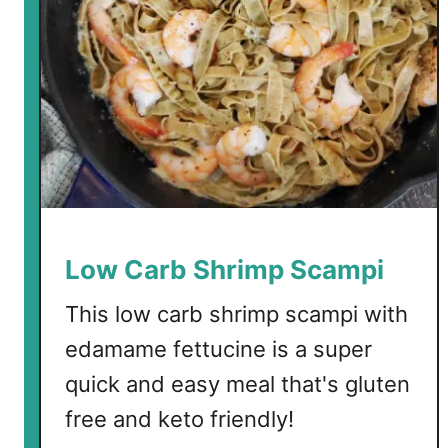
Low Carb Shrimp Scampi
This low carb shrimp scampi with
edamame fettucine is a super
quick and easy meal that's gluten
free and keto friendly!