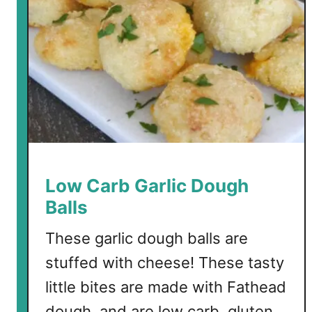
d
C
a
l
a
m
a
r
i
w
Low Carb Garlic Dough
i
Balls
t
h
These garlic dough balls are
G
stuffed with cheese! These tasty
a
little bites are made with Fathead
r
l
dough, and are low carb, gluten