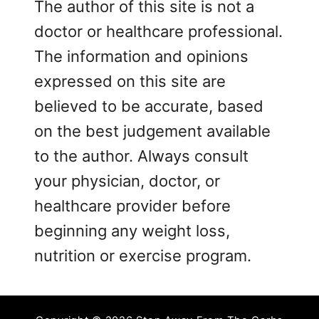
The author of this site is not a
doctor or healthcare professional.
The information and opinions
expressed on this site are
believed to be accurate, based
on the best judgement available
to the author. Always consult
your physician, doctor, or
healthcare provider before
beginning any weight loss,
nutrition or exercise program.