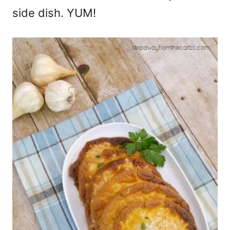
side dish. YUM!