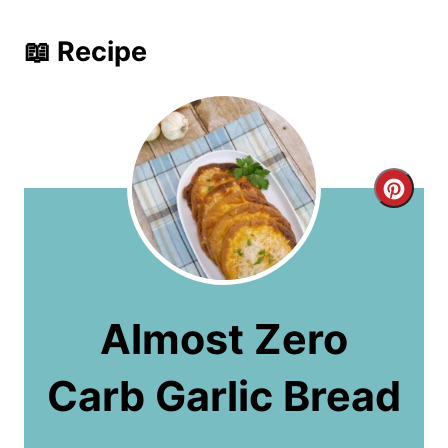
📖 Recipe
C
r
e
a
Almost Zero
t
Carb Garlic Bread
e
P