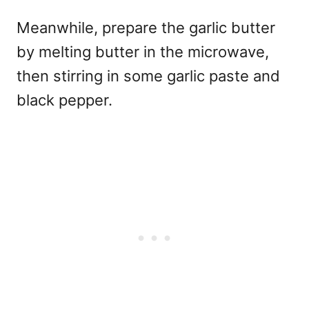
Meanwhile, prepare the garlic butter
by melting butter in the microwave,
then stirring in some garlic paste and
black pepper.