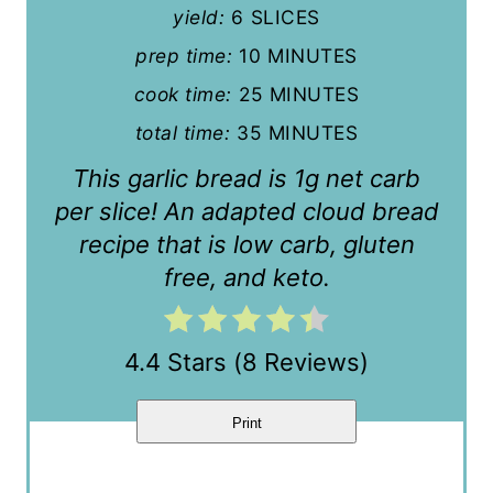
yield:
6 SLICES
i
prep time:
10 MINUTES
n
cook time:
25 MINUTES
t
total time:
35 MINUTES
e
This garlic bread is 1g net carb
r
per slice! An adapted cloud bread
recipe that is low carb, gluten
e
free, and keto.
s
t
4.4 Stars
(
8 Reviews
)
P
i
Print
n