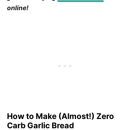
online!
How to Make (Almost!) Zero
Carb Garlic Bread