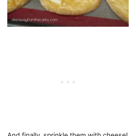
And finally, sprinkle them with cheese!