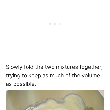
Slowly fold the two mixtures together,
trying to keep as much of the volume
as possible.