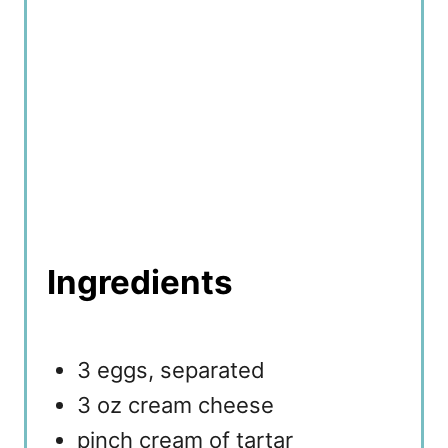
Ingredients
3 eggs, separated
3 oz cream cheese
pinch cream of tartar