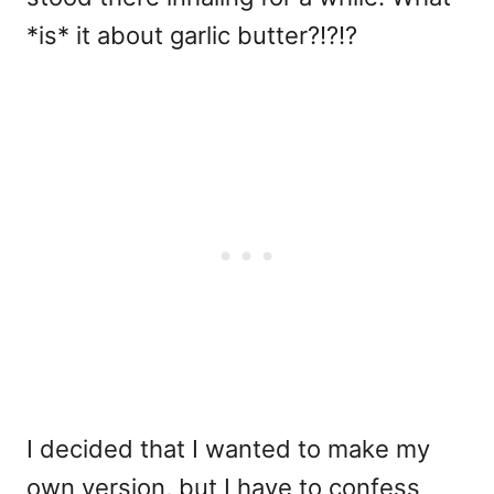
*is* it about garlic butter?!?!?
I decided that I wanted to make my
own version, but I have to confess