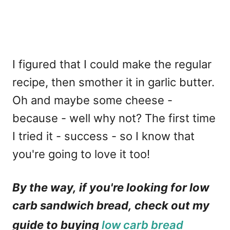
I figured that I could make the regular
recipe, then smother it in garlic butter.
Oh and maybe some cheese -
because - well why not? The first time
I tried it - success - so I know that
you're going to love it too!
By the way, if you're looking for low
carb sandwich bread, check out my
guide to buying
low carb bread