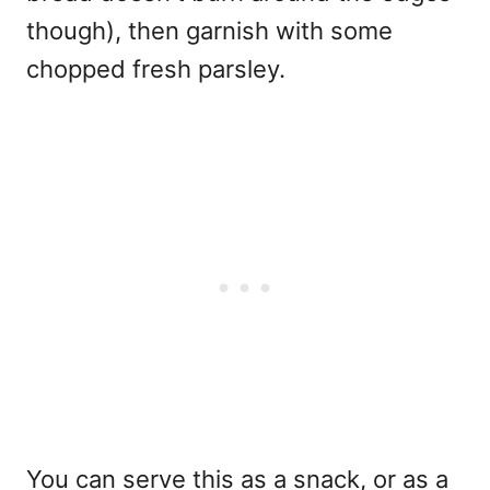
though), then garnish with some
chopped fresh parsley.
You can serve this as a snack, or as a