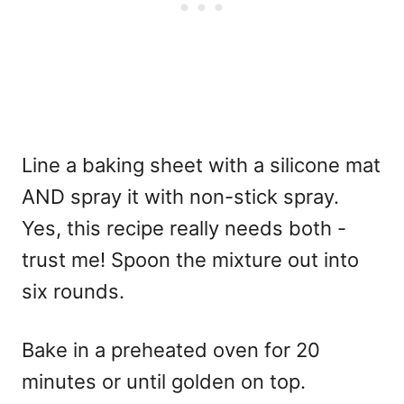
Line a baking sheet with a silicone mat
AND spray it with non-stick spray.
Yes, this recipe really needs both -
trust me! Spoon the mixture out into
six rounds.
Bake in a preheated oven for 20
minutes or until golden on top.