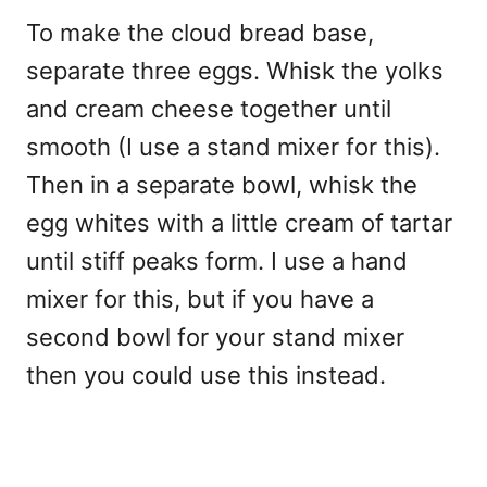
To make the cloud bread base,
separate three eggs. Whisk the yolks
and cream cheese together until
smooth (I use a stand mixer for this).
Then in a separate bowl, whisk the
egg whites with a little cream of tartar
until stiff peaks form. I use a hand
mixer for this, but if you have a
second bowl for your stand mixer
then you could use this instead.