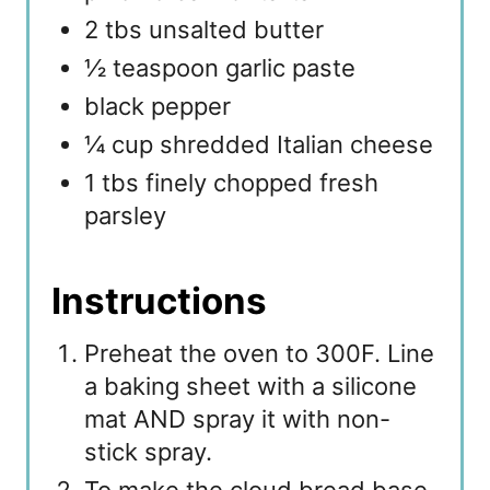
2 tbs unsalted butter
½ teaspoon garlic paste
black pepper
¼ cup shredded Italian cheese
1 tbs finely chopped fresh
parsley
Instructions
Preheat the oven to 300F. Line
a baking sheet with a silicone
mat AND spray it with non-
stick spray.