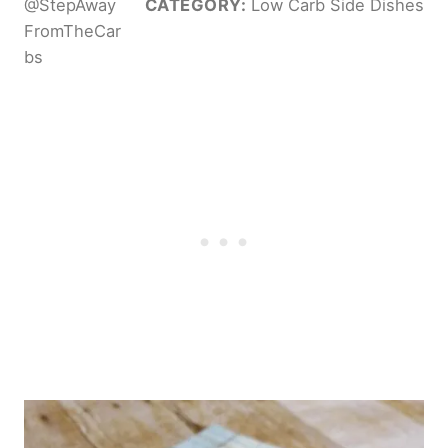
@StepAway
CATEGORY:
Low Carb Side Dishes
FromTheCar
bs