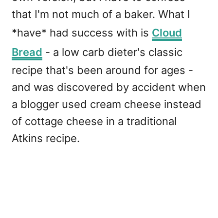
that I'm not much of a baker. What I
*have* had success with is
Cloud
Bread
- a low carb dieter's classic
recipe that's been around for ages -
and was discovered by accident when
a blogger used cream cheese instead
of cottage cheese in a traditional
Atkins recipe.