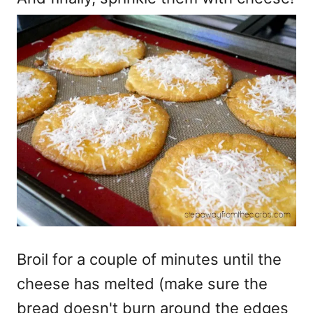
Broil for a couple of minutes until the
cheese has melted (make sure the
bread doesn't burn around the edges