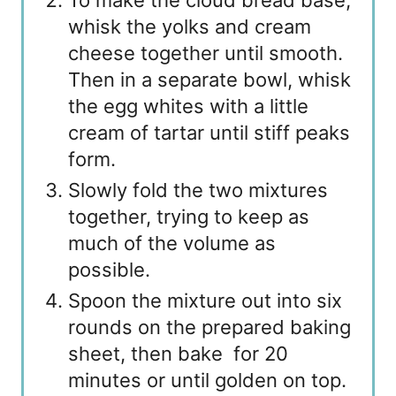
To make the cloud bread base,
whisk the yolks and cream
cheese together until smooth.
Then in a separate bowl, whisk
the egg whites with a little
cream of tartar until stiff peaks
form.
Slowly fold the two mixtures
together, trying to keep as
much of the volume as
possible.
Spoon the mixture out into six
rounds on the prepared baking
sheet, then bake for 20
minutes or until golden on top.