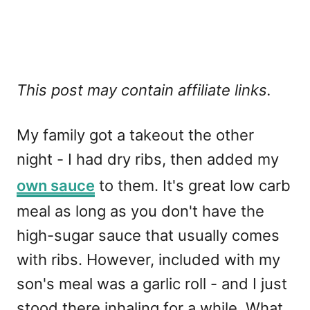
This post may contain affiliate links.
My family got a takeout the other
night - I had dry ribs, then added my
own sauce
to them. It's great low carb
meal as long as you don't have the
high-sugar sauce that usually comes
with ribs. However, included with my
son's meal was a garlic roll - and I just
stood there inhaling for a while. What