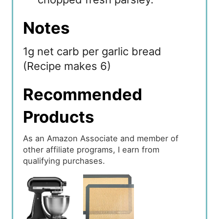
Notes
1g net carb per garlic bread
(Recipe makes 6)
Recommended
Products
As an Amazon Associate and member of
other affiliate programs, I earn from
qualifying purchases.