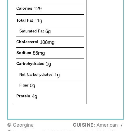
129
Calories
11g
Total Fat
6g
Saturated Fat
108mg
Cholesterol
86mg
Sodium
1g
Carbohydrates
1g
Net Carbohydrates
0g
Fiber
4g
Protein
© Georgina
CUISINE:
American
/