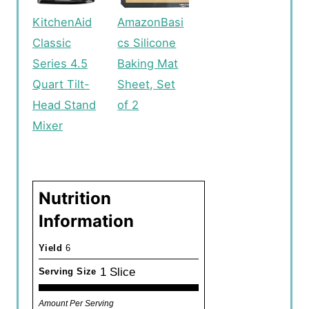
KitchenAid
AmazonBasi
Classic
cs Silicone
Series 4.5
Baking Mat
Quart Tilt-
Sheet, Set
Head Stand
of 2
Mixer
Nutrition
Information
Yield
6
1 Slice
Serving Size
Amount Per Serving