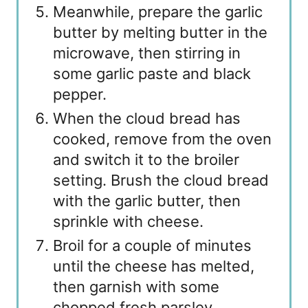
Meanwhile, prepare the garlic
butter by melting butter in the
microwave, then stirring in
some garlic paste and black
pepper.
When the cloud bread has
cooked, remove from the oven
and switch it to the broiler
setting. Brush the cloud bread
with the garlic butter, then
sprinkle with cheese.
Broil for a couple of minutes
until the cheese has melted,
then garnish with some
chopped fresh parsley.