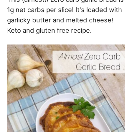
1g net carbs per slice! It's loaded with
garlicky butter and melted cheese!
Keto and gluten free recipe.