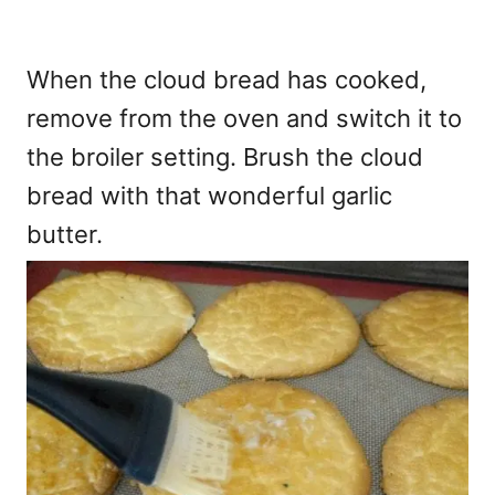
When the cloud bread has cooked,
remove from the oven and switch it to
the broiler setting. Brush the cloud
bread with that wonderful garlic
butter.