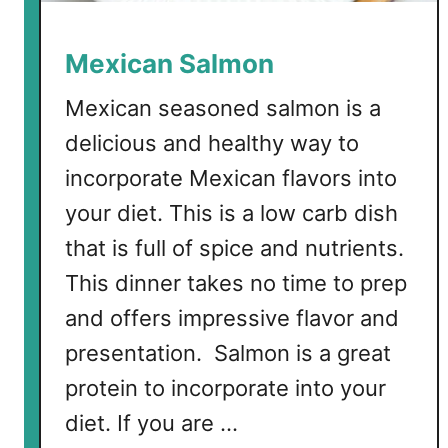
Mexican Salmon
Mexican seasoned salmon is a
delicious and healthy way to
incorporate Mexican flavors into
your diet. This is a low carb dish
that is full of spice and nutrients.
This dinner takes no time to prep
and offers impressive flavor and
presentation. Salmon is a great
protein to incorporate into your
diet. If you are …