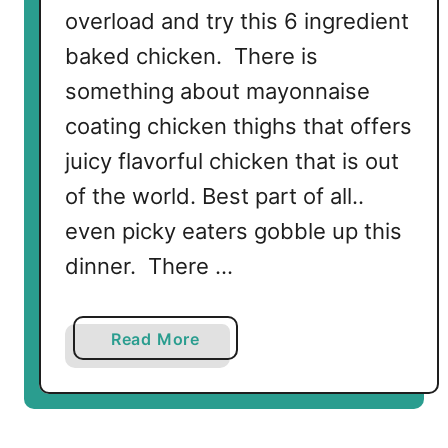
overload and try this 6 ingredient
baked chicken. There is
something about mayonnaise
coating chicken thighs that offers
juicy flavorful chicken that is out
of the world. Best part of all..
even picky eaters gobble up this
dinner. There …
a
Read More
b
o
u
t