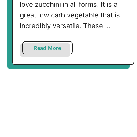
love zucchini in all forms. It is a
great low carb vegetable that is
incredibly versatile. These …
a
Read More
b
o
u
t
Z
u
c
c
h
i
n