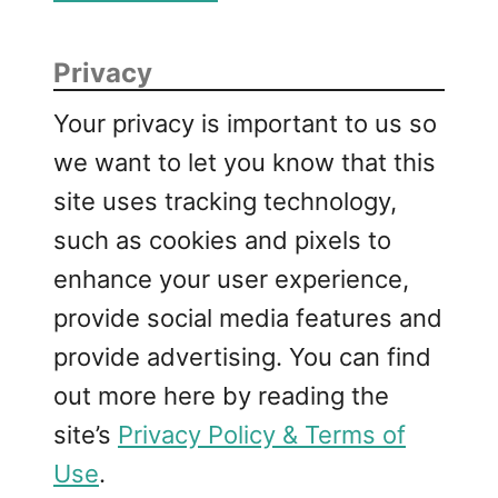
Privacy
Your privacy is important to us so
we want to let you know that this
site uses tracking technology,
such as cookies and pixels to
enhance your user experience,
provide social media features and
provide advertising. You can find
out more here by reading the
site’s
Privacy Policy & Terms of
Use
.