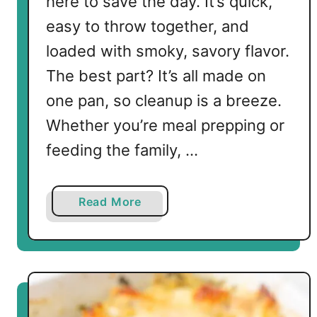
here to save the day. It’s quick,
easy to throw together, and
loaded with smoky, savory flavor.
The best part? It’s all made on
one pan, so cleanup is a breeze.
Whether you’re meal prepping or
feeding the family, …
a
Read More
b
o
u
t
K
e