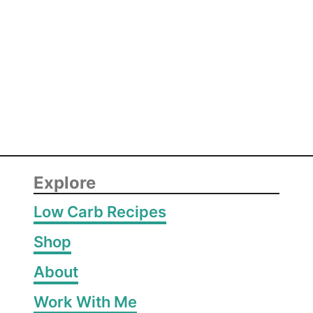
h
i
c
k
e
n
Explore
Low Carb Recipes
Shop
About
Work With Me