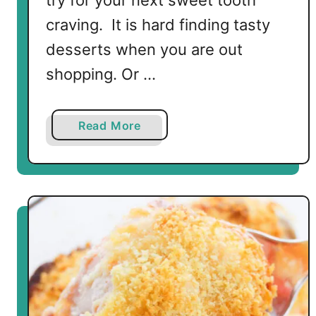
try for your next sweet tooth
craving. It is hard finding tasty
desserts when you are out
shopping. Or …
a
Read More
b
o
u
t
N
o
B
a
k
e