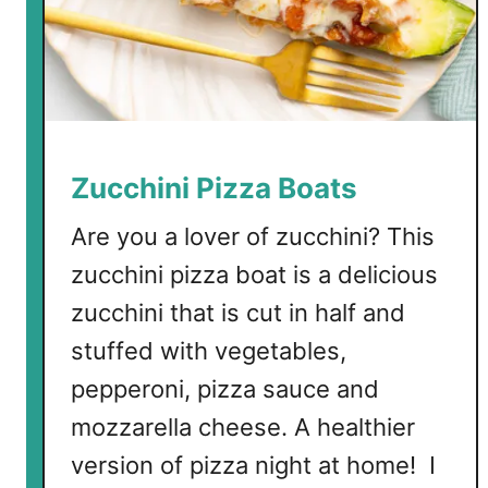
B
u
t
t
e
r
S
Zucchini Pizza Boats
h
r
Are you a lover of zucchini? This
i
zucchini pizza boat is a delicious
m
zucchini that is cut in half and
p
stuffed with vegetables,
pepperoni, pizza sauce and
mozzarella cheese. A healthier
version of pizza night at home! I