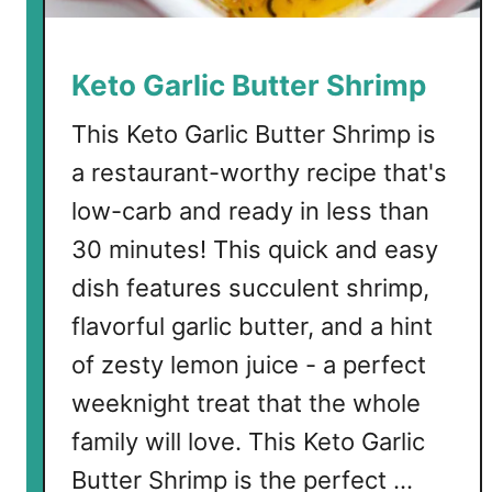
S
q
u
Keto Garlic Butter Shrimp
a
s
This Keto Garlic Butter Shrimp is
h
a restaurant-worthy recipe that's
low-carb and ready in less than
30 minutes! This quick and easy
dish features succulent shrimp,
flavorful garlic butter, and a hint
of zesty lemon juice - a perfect
weeknight treat that the whole
family will love. This Keto Garlic
Butter Shrimp is the perfect …