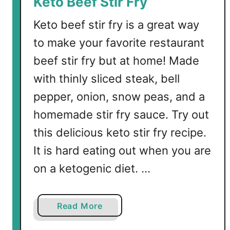
Keto Beef Stir Fry
Keto beef stir fry is a great way
to make your favorite restaurant
beef stir fry but at home! Made
with thinly sliced steak, bell
pepper, onion, snow peas, and a
homemade stir fry sauce. Try out
this delicious keto stir fry recipe.
It is hard eating out when you are
on a ketogenic diet. …
a
Read More
b