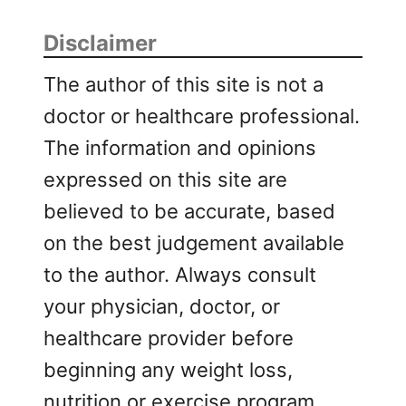
Disclaimer
The author of this site is not a
doctor or healthcare professional.
The information and opinions
expressed on this site are
believed to be accurate, based
on the best judgement available
to the author. Always consult
your physician, doctor, or
healthcare provider before
beginning any weight loss,
nutrition or exercise program.