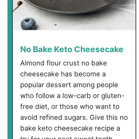
o
n
No Bake Keto Cheesecake
Almond flour crust no bake
cheesecake has become a
popular dessert among people
who follow a low-carb or gluten-
free diet, or those who want to
avoid refined sugars. Give this no
bake keto cheesecake recipe a