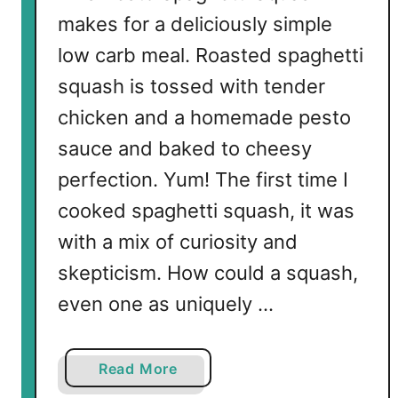
a
makes for a deliciously simple
n
low carb meal. Roasted spaghetti
d
V
squash is tossed with tender
e
chicken and a homemade pesto
g
sauce and baked to cheesy
g
i
perfection. Yum! The first time I
e
cooked spaghetti squash, it was
s
with a mix of curiosity and
skepticism. How could a squash,
even one as uniquely …
a
Read More
b