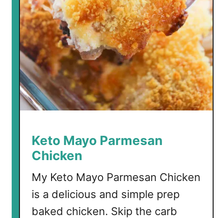
K
e
t
o
C
h
e
e
s
e
c
Keto Mayo Parmesan
a
Chicken
k
e
My Keto Mayo Parmesan Chicken
is a delicious and simple prep
baked chicken. Skip the carb