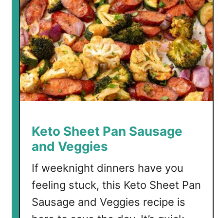
Keto Sheet Pan Sausage
and Veggies
If weeknight dinners have you
feeling stuck, this Keto Sheet Pan
Sausage and Veggies recipe is