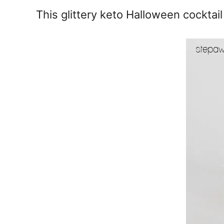
e
This glittery keto Halloween cocktai
s