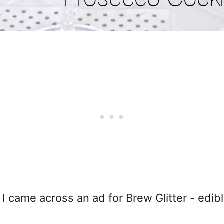
I came across an ad for Brew Glitter - edible