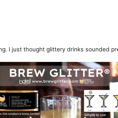
ng. I just thought glittery drinks sounded 