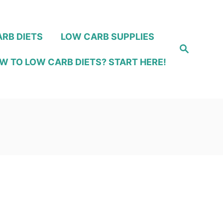
RB DIETS
LOW CARB SUPPLIES
S
e
W TO LOW CARB DIETS? START HERE!
a
r
c
h