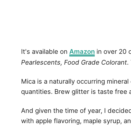
It's available on
Amazon
in over 20 c
Pearlescents, Food Grade Colorant
.
Mica is a naturally occurring mineral
quantities. Brew glitter is taste free 
And given the time of year, I decide
with apple flavoring, maple syrup, an