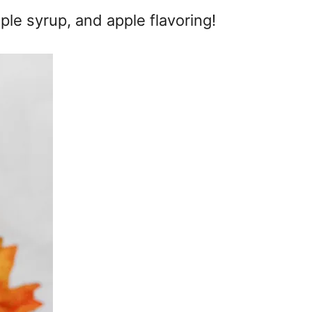
ple syrup, and apple flavoring!