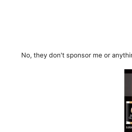
No, they don't sponsor me or anythi