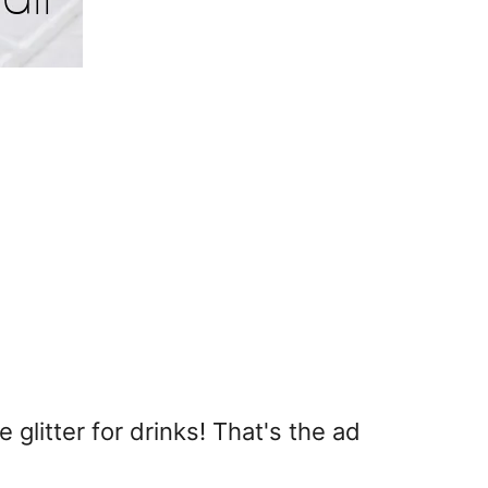
 glitter for drinks! That's the ad