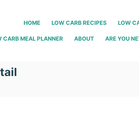
HOME
LOW CARB RECIPES
LOW CA
 CARB MEAL PLANNER
ABOUT
ARE YOU NE
ail