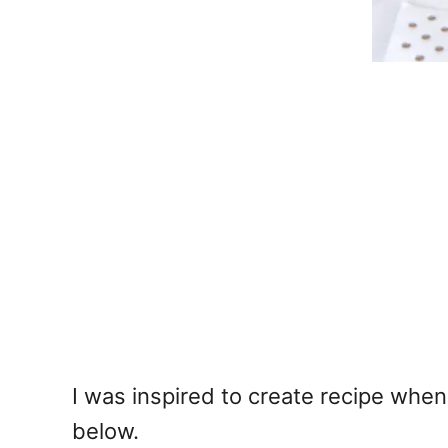
I was inspired to create recipe when 
below.