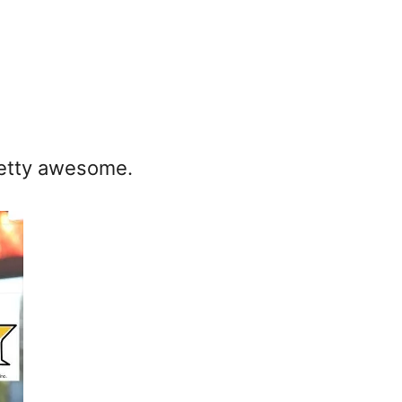
pretty awesome.