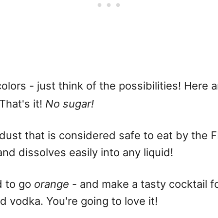
olors - just think of the possibilities! Here 
 That's it!
No sugar!
 dust that is considered safe to eat by the 
and dissolves easily into any liquid!
d to go
orange
- and make a tasty cocktail fo
d vodka. You're going to love it!