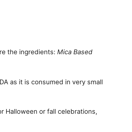
are the ingredients:
Mica Based
FDA as it is consumed in very small
r Halloween or fall celebrations,