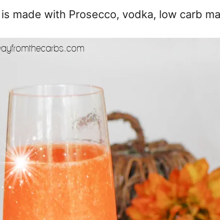
l is made with Prosecco, vodka, low carb ma