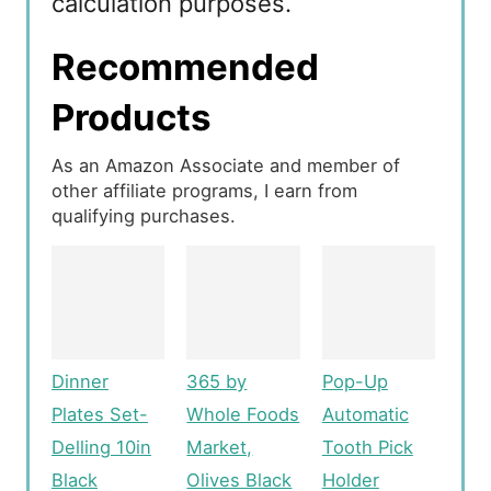
calculation purposes.
Recommended
Products
As an Amazon Associate and member of
other affiliate programs, I earn from
qualifying purchases.
Dinner
365 by
Pop-Up
Plates Set-
Whole Foods
Automatic
Delling 10in
Market,
Tooth Pick
Black
Olives Black
Holder