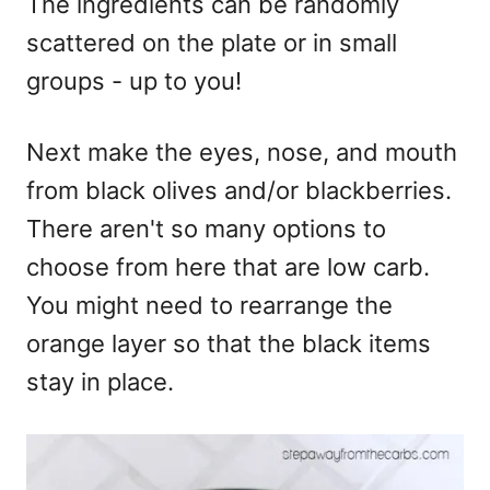
The ingredients can be randomly
scattered on the plate or in small
groups - up to you!
Next make the eyes, nose, and mouth
from black olives and/or blackberries.
There aren't so many options to
choose from here that are low carb.
You might need to rearrange the
orange layer so that the black items
stay in place.