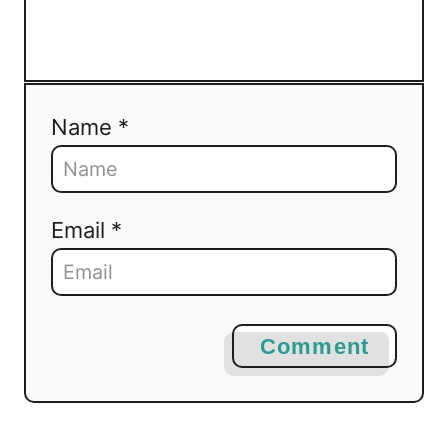
Name *
Email *
Comment