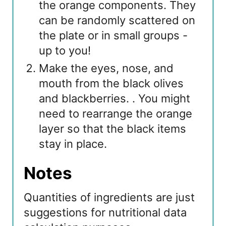
the orange components. They
can be randomly scattered on
the plate or in small groups -
up to you!
Make the eyes, nose, and
mouth from the black olives
and blackberries. . You might
need to rearrange the orange
layer so that the black items
stay in place.
Notes
Quantities of ingredients are just
suggestions for nutritional data