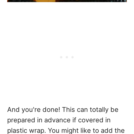
And you're done! This can totally be
prepared in advance if covered in
plastic wrap. You might like to add the