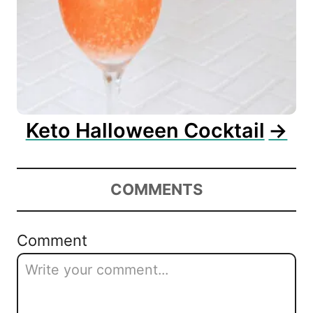
Keto Halloween Cocktail
COMMENTS
Comment