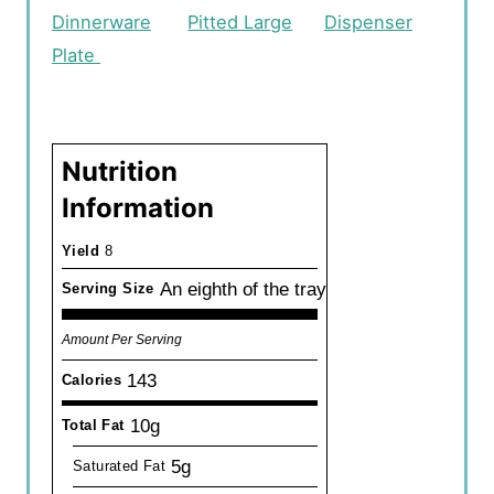
Dinnerware
Pitted Large
Dispenser
Plate
Nutrition
Information
Yield
8
An eighth of the tray
Serving Size
Amount Per Serving
143
Calories
10g
Total Fat
5g
Saturated Fat