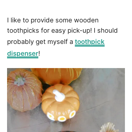
I like to provide some wooden
toothpicks for easy pick-up! I should
probably get myself a
toothpick
dispenser
!