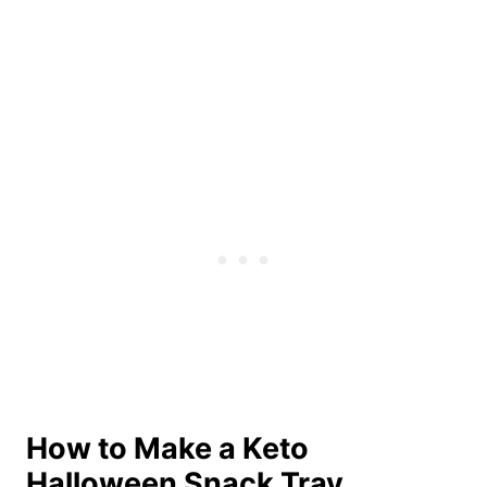
How to Make a Keto
Halloween Snack Tray