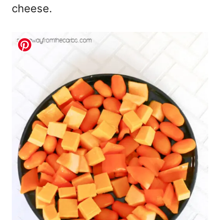
cheese.