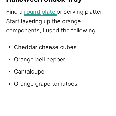
Find a
round plate
or serving platter.
Start layering up the orange
components, I used the following:
Cheddar cheese cubes
Orange bell pepper
Cantaloupe
Orange grape tomatoes