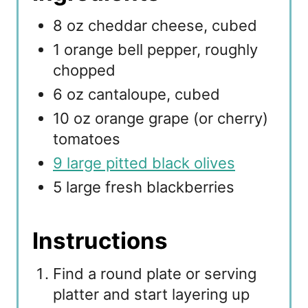
8 oz cheddar cheese, cubed
1 orange bell pepper, roughly
chopped
6 oz cantaloupe, cubed
10 oz orange grape (or cherry)
tomatoes
9 large pitted black olives
5 large fresh blackberries
Instructions
Find a round plate or serving
platter and start layering up