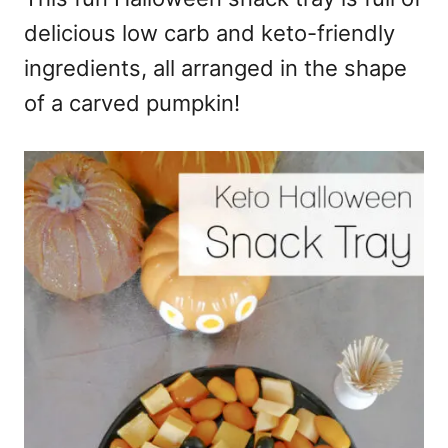
delicious low carb and keto-friendly
ingredients, all arranged in the shape
of a carved pumpkin!