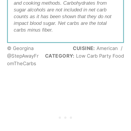
and cooking methods. Carbohydrates from
sugar alcohols are not included in net carb
counts as it has been shown that they do not
impact blood sugar. Net carbs are the total
carbs minus fiber.
© Georgina
CUISINE:
American
/
@StepAwayFr
CATEGORY:
Low Carb Party Food
omTheCarbs