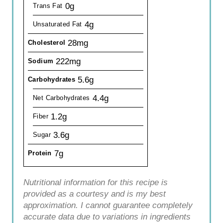
0g
Trans Fat
4g
Unsaturated Fat
28mg
Cholesterol
222mg
Sodium
5.6g
Carbohydrates
4.4g
Net Carbohydrates
1.2g
Fiber
3.6g
Sugar
7g
Protein
Nutritional information for this recipe is
provided as a courtesy and is my best
approximation. I cannot guarantee completely
accurate data due to variations in ingredients