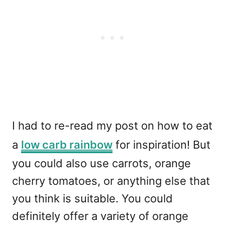
I had to re-read my post on how to eat
a
low carb rainbow
for inspiration! But
you could also use carrots, orange
cherry tomatoes, or anything else that
you think is suitable. You could
definitely offer a variety of orange