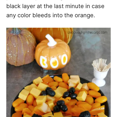
black layer at the last minute in case
any color bleeds into the orange.