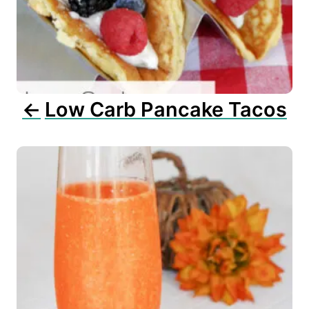
a
t
i
o
n
Low Carb Pancake Tacos