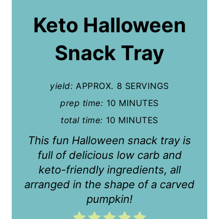
a
Keto Halloween
t
Snack Tray
e
P
yield:
APPROX. 8 SERVINGS
i
prep time:
10 MINUTES
n
total time:
10 MINUTES
t
This fun Halloween snack tray is
e
full of delicious low carb and
r
keto-friendly ingredients, all
arranged in the shape of a carved
e
pumpkin!
s