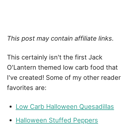
This post may contain affiliate links.
This certainly isn't the first Jack
O'Lantern themed low carb food that
I've created! Some of my other reader
favorites are:
Low Carb Halloween Quesadillas
Halloween Stuffed Peppers