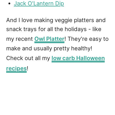
Jack O'Lantern Dip
And I love making veggie platters and
snack trays for all the holidays - like
my recent
Owl Platter
! They're easy to
make and usually pretty healthy!
Check out all my
low carb Halloween
recipes
!