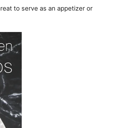
eat to serve as an appetizer or