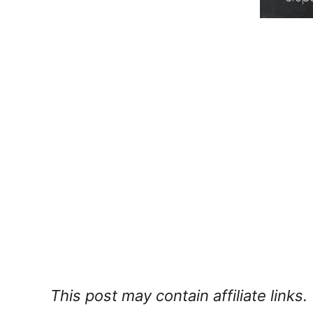
This post may contain affiliate links.