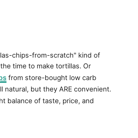
tillas-chips-from-scratch" kind of
 the time to make tortillas. Or
ps
from store-bought low carb
all natural, but they ARE convenient.
ght balance of taste, price, and