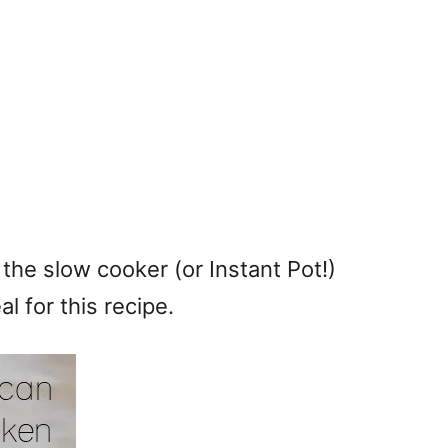
n the slow cooker (or Instant Pot!)
al for this recipe.