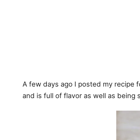
A few days ago I posted my recipe 
and is full of flavor as well as being 