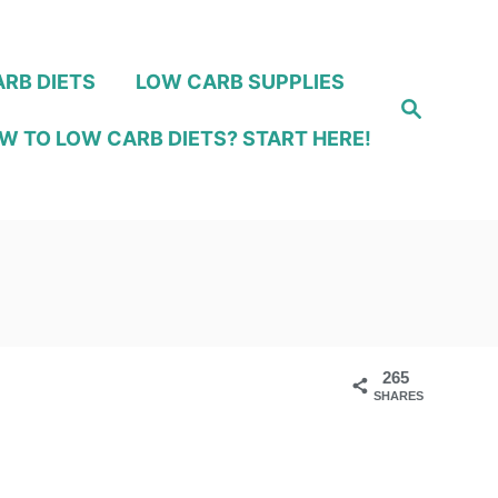
RB DIETS
LOW CARB SUPPLIES
S
e
W TO LOW CARB DIETS? START HERE!
a
r
c
h
265
SHARES