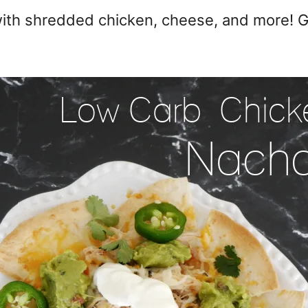
th shredded chicken, cheese, and more! Gr