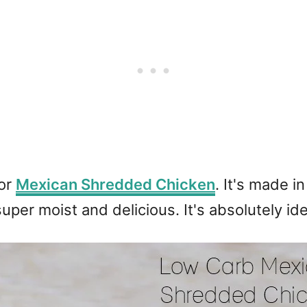
for
Mexican Shredded Chicken
. It's made i
super moist and delicious. It's absolutely ide