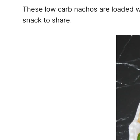
e
These low carb nachos are loaded wi
s
snack to share.