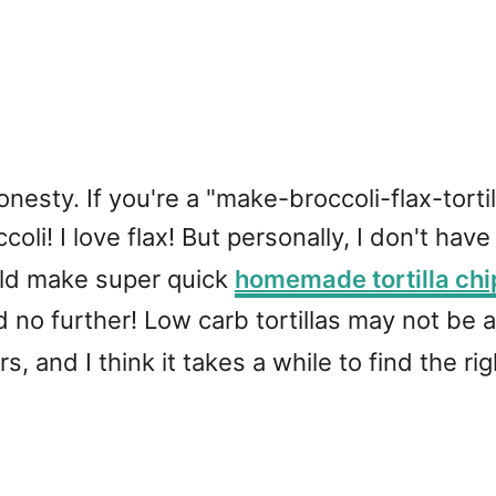
f honesty. If you're a "make-broccoli-flax-tor
coli! I love flax! But personally, I don't have
uld make super quick
homemade tortilla chi
ked no further! Low carb tortillas may not be 
s, and I think it takes a while to find the ri