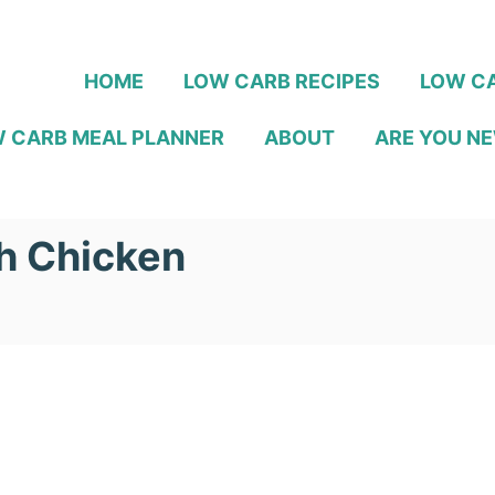
HOME
LOW CARB RECIPES
LOW CA
 CARB MEAL PLANNER
ABOUT
ARE YOU NE
h Chicken