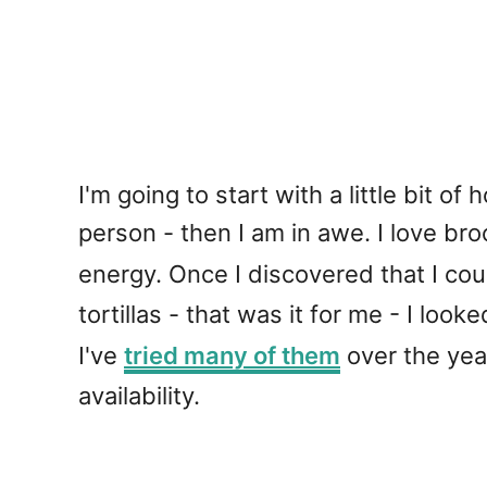
I'm going to start with a little bit o
person - then I am in awe. I love broc
energy. Once I discovered that I co
tortillas - that was it for me - I loo
I've
tried many of them
over the year
availability.