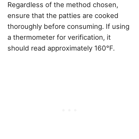
Regardless of the method chosen,
ensure that the patties are cooked
thoroughly before consuming. If using
a thermometer for verification, it
should read approximately 160°F.