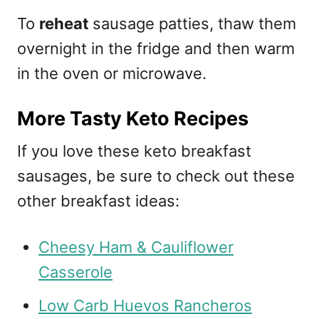
To
reheat
sausage patties, thaw them
overnight in the fridge and then warm
in the oven or microwave.
More Tasty Keto Recipes
If you love these keto breakfast
sausages, be sure to check out these
other breakfast ideas:
Cheesy Ham & Cauliflower
Casserole
Low Carb Huevos Rancheros