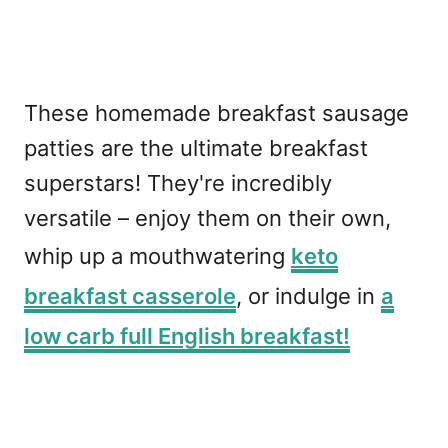
These homemade breakfast sausage
patties are the ultimate breakfast
superstars! They're incredibly
versatile – enjoy them on their own,
whip up a mouthwatering
keto
breakfast casserole
, or indulge in
a
low carb full English breakfast!