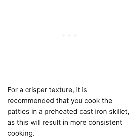
For a crisper texture, it is
recommended that you cook the
patties in a preheated cast iron skillet,
as this will result in more consistent
cooking.