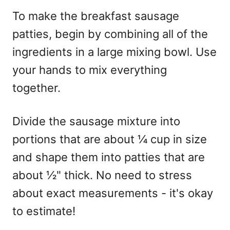
To make the breakfast sausage
patties, begin by combining all of the
ingredients in a large mixing bowl. Use
your hands to mix everything
together.
Divide the sausage mixture into
portions that are about ¼ cup in size
and shape them into patties that are
about ½" thick. No need to stress
about exact measurements - it's okay
to estimate!