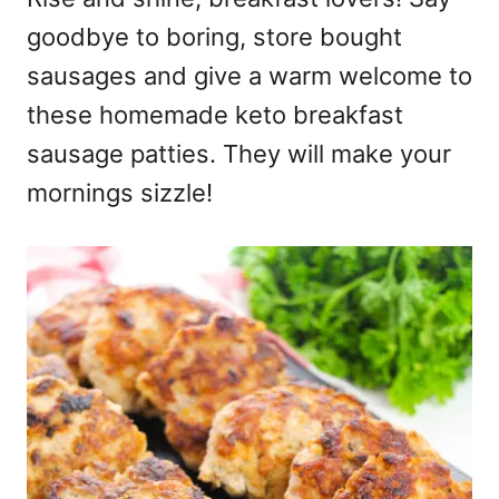
goodbye to boring, store bought
sausages and give a warm welcome to
these homemade keto breakfast
sausage patties. They will make your
mornings sizzle!