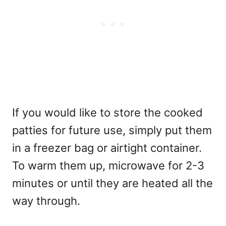
If you would like to store the cooked
patties for future use, simply put them
in a freezer bag or airtight container.
To warm them up, microwave for 2-3
minutes or until they are heated all the
way through.