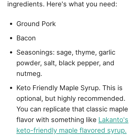
ingredients. Here's what you need:
Ground Pork
Bacon
Seasonings: sage, thyme, garlic
powder, salt, black pepper, and
nutmeg.
Keto Friendly Maple Syrup. This is
optional, but highly recommended.
You can replicate that classic maple
flavor with something like
Lakanto's
keto-friendly maple flavored syrup.