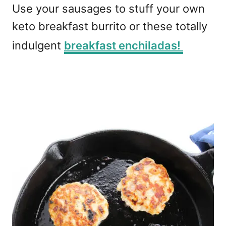
Use your sausages to stuff your own
keto breakfast burrito or these totally
indulgent
breakfast enchiladas!