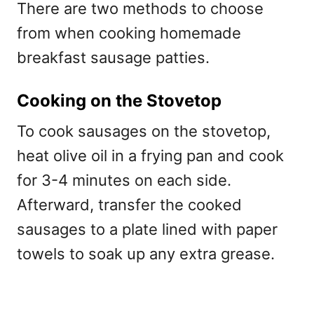
There are two methods to choose
from when cooking homemade
breakfast sausage patties.
Cooking on the Stovetop
To cook sausages on the stovetop,
heat olive oil in a frying pan and cook
for 3-4 minutes on each side.
Afterward, transfer the cooked
sausages to a plate lined with paper
towels to soak up any extra grease.