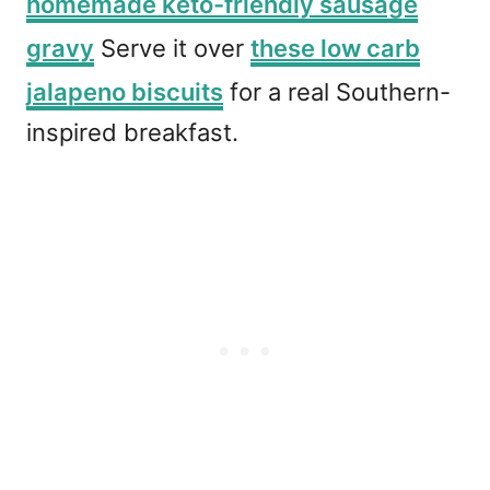
homemade keto-friendly sausage
gravy
Serve it over
these low carb
jalapeno biscuits
for a real Southern-
inspired breakfast.