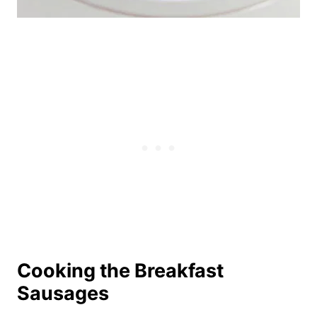
Cooking the Breakfast
Sausages