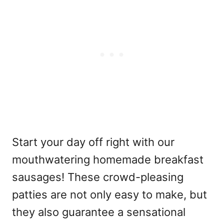
Start your day off right with our
mouthwatering homemade breakfast
sausages! These crowd-pleasing
patties are not only easy to make, but
they also guarantee a sensational