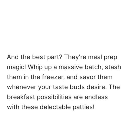
And the best part? They're meal prep
magic! Whip up a massive batch, stash
them in the freezer, and savor them
whenever your taste buds desire. The
breakfast possibilities are endless
with these delectable patties!