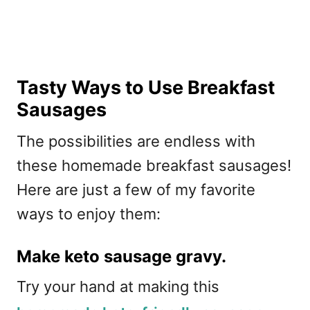
Tasty Ways to Use Breakfast
Sausages
The possibilities are endless with
these homemade breakfast sausages!
Here are just a few of my favorite
ways to enjoy them:
Make keto sausage gravy.
Try your hand at making this