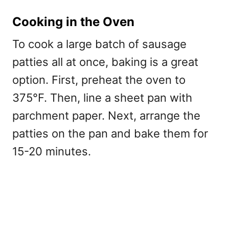
Cooking in the Oven
To cook a large batch of sausage
patties all at once, baking is a great
option. First, preheat the oven to
375°F. Then, line a sheet pan with
parchment paper. Next, arrange the
patties on the pan and bake them for
15-20 minutes.