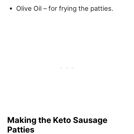
Olive Oil – for frying the patties.
Making the Keto Sausage
Patties