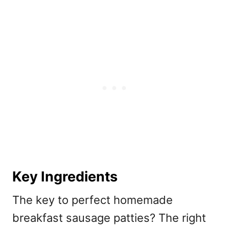
Key Ingredients
The key to perfect homemade
breakfast sausage patties? The right