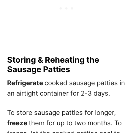
Storing & Reheating the
Sausage Patties
Refrigerate
cooked sausage patties in
an airtight container for 2-3 days.
To store sausage patties for longer,
freeze
them for up to two months. To