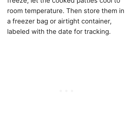
freeze, let the cooked patties cool to
room temperature. Then store them in
a freezer bag or airtight container,
labeled with the date for tracking.