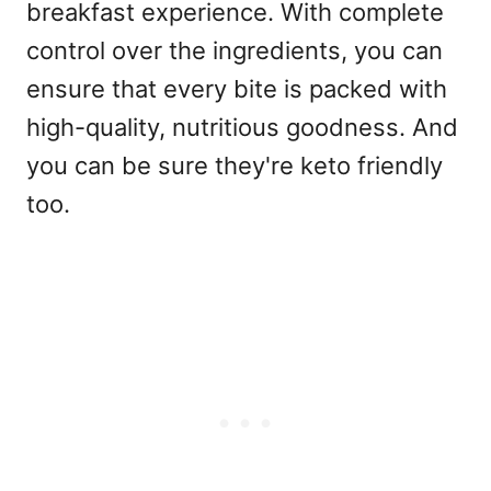
breakfast experience. With complete
control over the ingredients, you can
ensure that every bite is packed with
high-quality, nutritious goodness. And
you can be sure they're keto friendly
too.