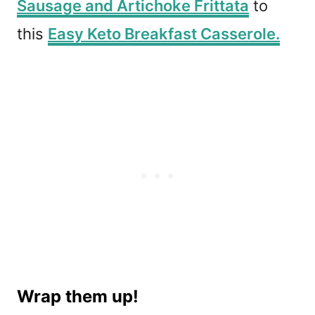
Sausage and Artichoke Frittata
to
this
Easy Keto Breakfast Casserole.
Wrap them up!