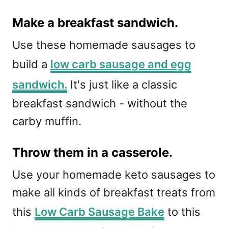
Make a breakfast sandwich.
Use these homemade sausages to
build a
low carb sausage and egg
sandwich.
It's just like a classic
breakfast sandwich - without the
carby muffin.
Throw them in a casserole.
Use your homemade keto sausages to
make all kinds of breakfast treats from
this
Low Carb Sausage Bake
to this