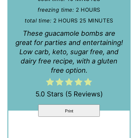
e
freezing time:
2 HOURS
r
total time:
2 HOURS
25 MINUTES
e
These guacamole bombs are
s
great for parties and entertaining!
t
Low carb, keto, sugar free, and
dairy free recipe, with a gluten
P
free option.
i
n
5.0 Stars
(
5 Reviews
)
Print