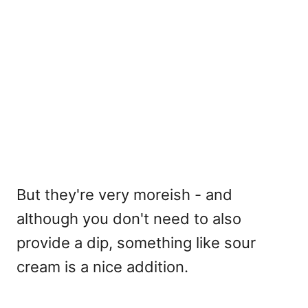
But they're very moreish - and
although you don't need to also
provide a dip, something like sour
cream is a nice addition.