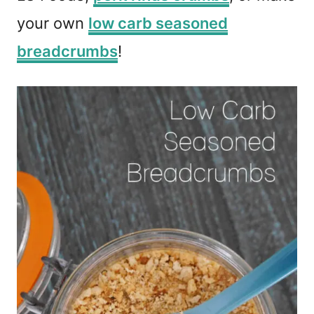
your own
low carb seasoned
breadcrumbs
!