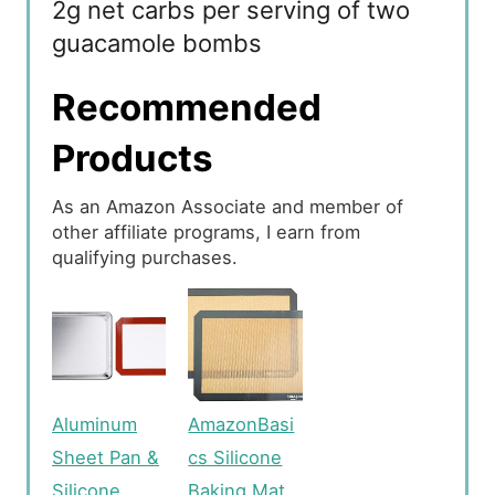
2g net carbs per serving of two
guacamole bombs
Recommended
Products
As an Amazon Associate and member of
other affiliate programs, I earn from
qualifying purchases.
Aluminum
AmazonBasi
Sheet Pan &
cs Silicone
Silicone
Baking Mat