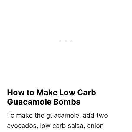
How to Make Low Carb
Guacamole Bombs
To make the guacamole, add two
avocados, low carb salsa, onion