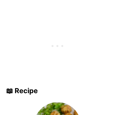
📖 Recipe