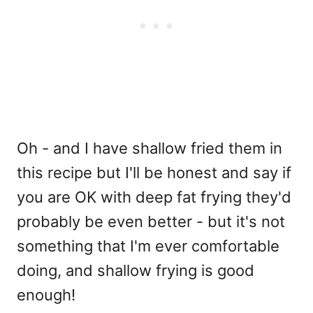
Oh - and I have shallow fried them in
this recipe but I'll be honest and say if
you are OK with deep fat frying they'd
probably be even better - but it's not
something that I'm ever comfortable
doing, and shallow frying is good
enough!