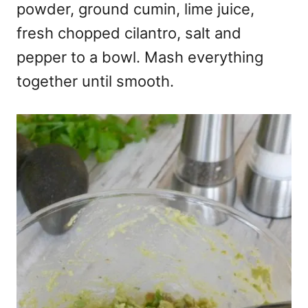
powder, ground cumin, lime juice,
fresh chopped cilantro, salt and
pepper to a bowl. Mash everything
together until smooth.