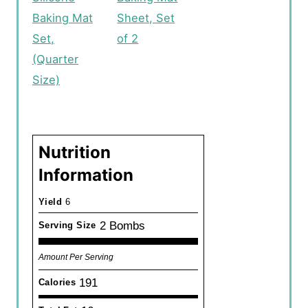
Baking Mat
Sheet, Set
Set,
of 2
(Quarter
Size)
Nutrition
Information
Yield
6
2 Bombs
Serving Size
Amount Per Serving
191
Calories