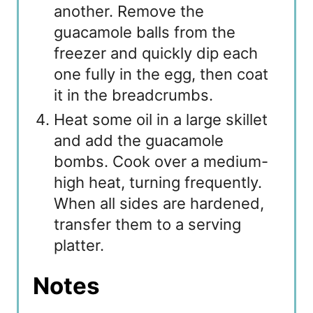
another. Remove the
guacamole balls from the
freezer and quickly dip each
one fully in the egg, then coat
it in the breadcrumbs.
Heat some oil in a large skillet
and add the guacamole
bombs. Cook over a medium-
high heat, turning frequently.
When all sides are hardened,
transfer them to a serving
platter.
Notes