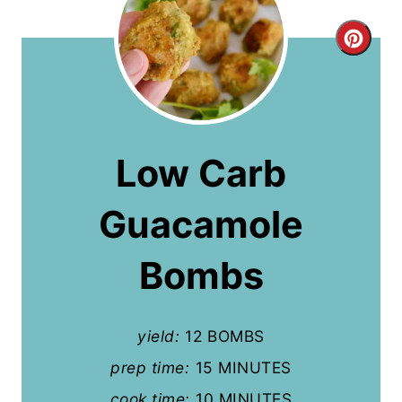
C
r
e
a
Low Carb
t
Guacamole
e
P
Bombs
i
n
yield:
12 BOMBS
t
prep time:
15 MINUTES
cook time:
10 MINUTES