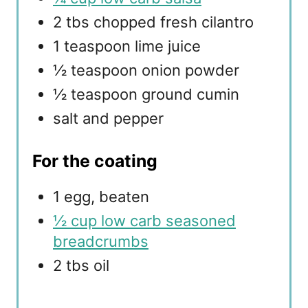
2 tbs chopped fresh cilantro
1 teaspoon lime juice
½ teaspoon onion powder
½ teaspoon ground cumin
salt and pepper
For the coating
1 egg, beaten
½ cup low carb seasoned
breadcrumbs
2 tbs oil