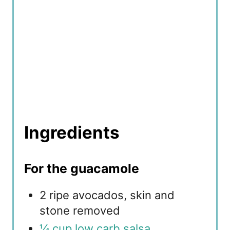
Ingredients
For the guacamole
2 ripe avocados, skin and
stone removed
¼ cup low carb salsa