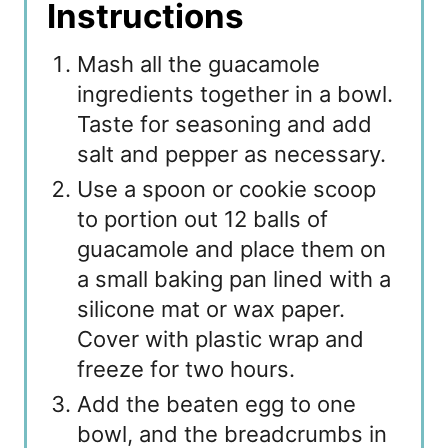
Instructions
Mash all the guacamole
ingredients together in a bowl.
Taste for seasoning and add
salt and pepper as necessary.
Use a spoon or cookie scoop
to portion out 12 balls of
guacamole and place them on
a small baking pan lined with a
silicone mat or wax paper.
Cover with plastic wrap and
freeze for two hours.
Add the beaten egg to one
bowl, and the breadcrumbs in