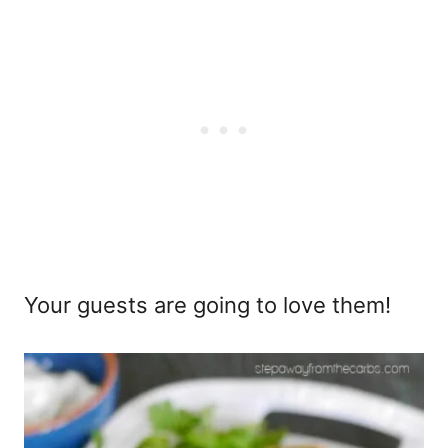
Your guests are going to love them!