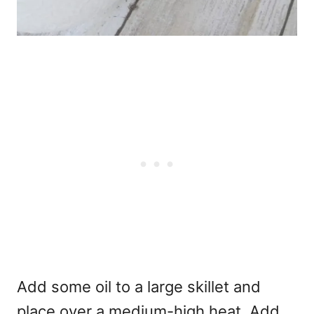
Add some oil to a large skillet and
place over a medium-high heat. Add