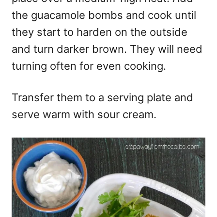
the guacamole bombs and cook until
they start to harden on the outside
and turn darker brown. They will need
turning often for even cooking.
Transfer them to a serving plate and
serve warm with sour cream.