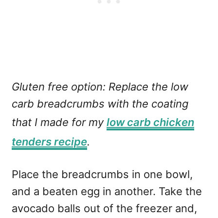
Gluten free option: Replace the low
carb breadcrumbs with the coating
that I made for my
low carb chicken
tenders recipe
.
Place the breadcrumbs in one bowl,
and a beaten egg in another. Take the
avocado balls out of the freezer and,