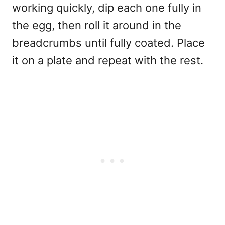
working quickly, dip each one fully in
the egg, then roll it around in the
breadcrumbs until fully coated. Place
it on a plate and repeat with the rest.