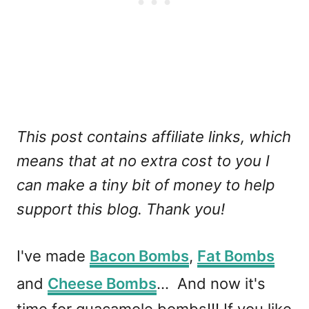
This post contains affiliate links, which
means that at no extra cost to you I
can make a tiny bit of money to help
support this blog. Thank you!
I've made
Bacon Bombs
,
Fat Bombs
and
Cheese Bombs
... And now it's