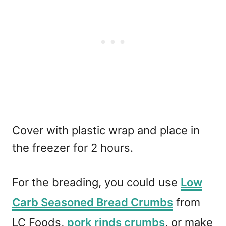
Cover with plastic wrap and place in
the freezer for 2 hours.
For the breading, you could use
Low
Carb Seasoned Bread Crumbs
from
LC Foods,
pork rinds crumbs
, or make