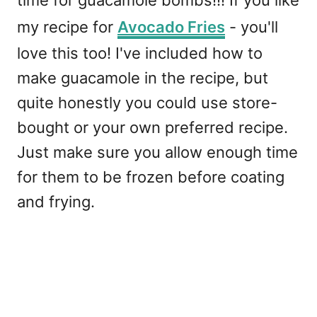
time for guacamole bombs!!! If you like
my recipe for
Avocado Fries
- you'll
love this too! I've included how to
make guacamole in the recipe, but
quite honestly you could use store-
bought or your own preferred recipe.
Just make sure you allow enough time
for them to be frozen before coating
and frying.