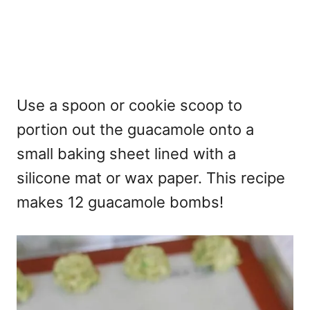
Use a spoon or cookie scoop to
portion out the guacamole onto a
small baking sheet lined with a
silicone mat or wax paper. This recipe
makes 12 guacamole bombs!