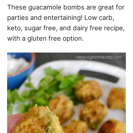
These guacamole bombs are great for
parties and entertaining! Low carb,
keto, sugar free, and dairy free recipe,
with a gluten free option.