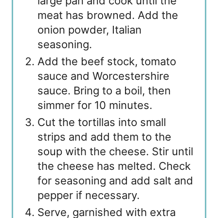
large pan and cook until the
meat has browned. Add the
onion powder, Italian
seasoning.
Add the beef stock, tomato
sauce and Worcestershire
sauce. Bring to a boil, then
simmer for 10 minutes.
Cut the tortillas into small
strips and add them to the
soup with the cheese. Stir until
the cheese has melted. Check
for seasoning and add salt and
pepper if necessary.
Serve, garnished with extra