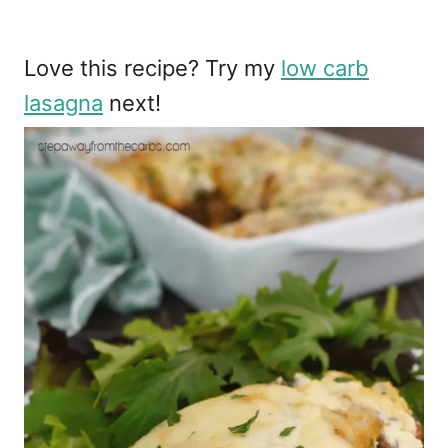
Love this recipe? Try my
low carb
lasagna
next!