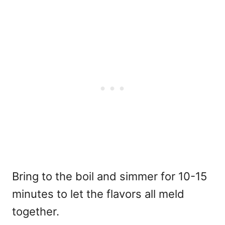
Bring to the boil and simmer for 10-15
minutes to let the flavors all meld
together.