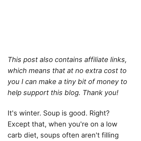
This post also contains affiliate links,
which means that at no extra cost to
you I can make a tiny bit of money to
help support this blog. Thank you!
It's winter. Soup is good. Right?
Except that, when you're on a low
carb diet, soups often aren't filling