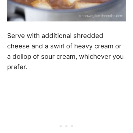
Serve with additional shredded
cheese and a swirl of heavy cream or
a dollop of sour cream, whichever you
prefer.