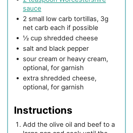
sauce
2 small low carb tortillas, 3g
net carb each if possible
½ cup shredded cheese
salt and black pepper
sour cream or heavy cream,
optional, for garnish
extra shredded cheese,
optional, for garnish
Instructions
Add the olive oil and beef to a