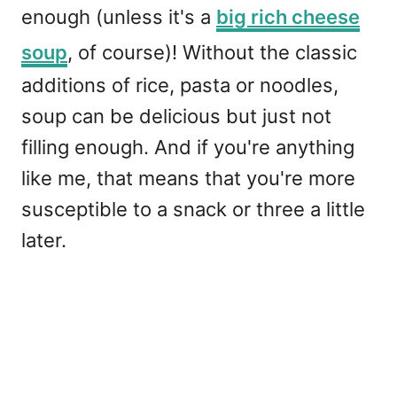
enough (unless it's a
big rich cheese
soup
, of course)! Without the classic
additions of rice, pasta or noodles,
soup can be delicious but just not
filling enough. And if you're anything
like me, that means that you're more
susceptible to a snack or three a little
later.