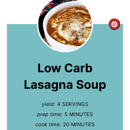
C
r
e
a
Low Carb
t
Lasagna Soup
e
P
yield:
4 SERVINGS
i
prep time:
5 MINUTES
n
cook time:
20 MINUTES