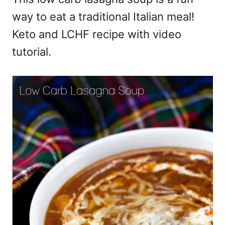
way to eat a traditional Italian meal!
Keto and LCHF recipe with video
tutorial.