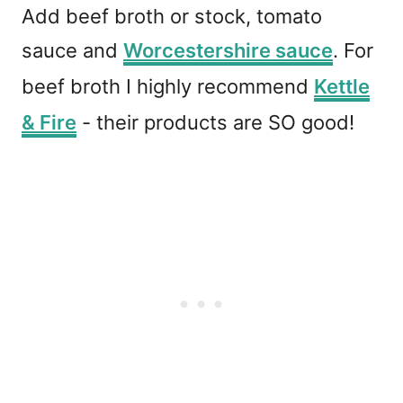
Add beef broth or stock, tomato
sauce and
Worcestershire sauce
. For
beef broth I highly recommend
Kettle
& Fire
- their products are SO good!