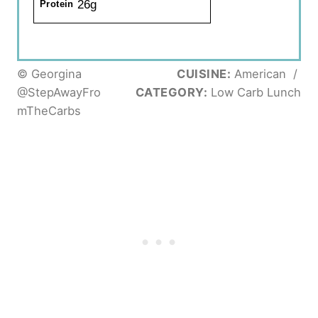
26g
Protein
© Georgina
CUISINE:
American
/
@StepAwayFro
CATEGORY:
Low Carb Lunch
mTheCarbs