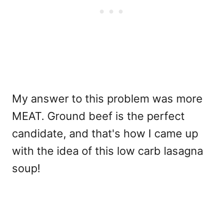
My answer to this problem was more
MEAT. Ground beef is the perfect
candidate, and that's how I came up
with the idea of this low carb lasagna
soup!