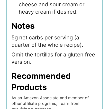
cheese and sour cream or
heavy cream if desired.
Notes
5g net carbs per serving (a
quarter of the whole recipe).
Omit the tortillas for a gluten free
version.
Recommended
Products
As an Amazon Associate and member of
other affiliate programs, I earn from
qualifying purchases.