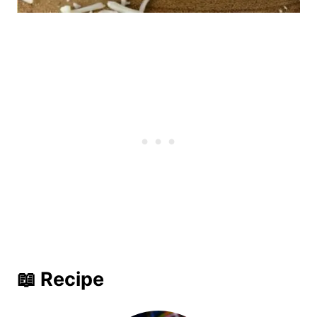
📖 Recipe