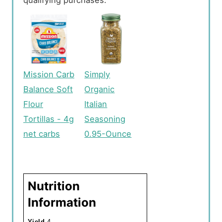
Mission Carb
Simply
Balance Soft
Organic
Flour
Italian
Tortillas - 4g
Seasoning
net carbs
0.95-Ounce
Nutrition
Information
Yield
4