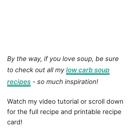
By the way, if you love soup, be sure
to check out all my
low carb soup
recipes
- so much inspiration!
Watch my video tutorial or scroll down
for the full recipe and printable recipe
card!