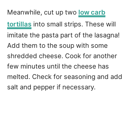
Meanwhile, cut up two
low carb
tortillas
into small strips. These will
imitate the pasta part of the lasagna!
Add them to the soup with some
shredded cheese. Cook for another
few minutes until the cheese has
melted. Check for seasoning and add
salt and pepper if necessary.