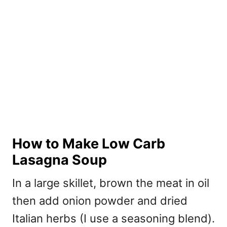
How to Make Low Carb
Lasagna Soup
In a large skillet, brown the meat in oil
then add onion powder and dried
Italian herbs (I use a seasoning blend).