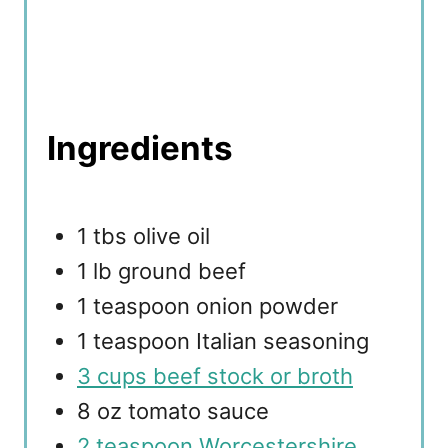
Ingredients
1 tbs olive oil
1 lb ground beef
1 teaspoon onion powder
1 teaspoon Italian seasoning
3 cups beef stock or broth
8 oz tomato sauce
2 teaspoon Worcestershire