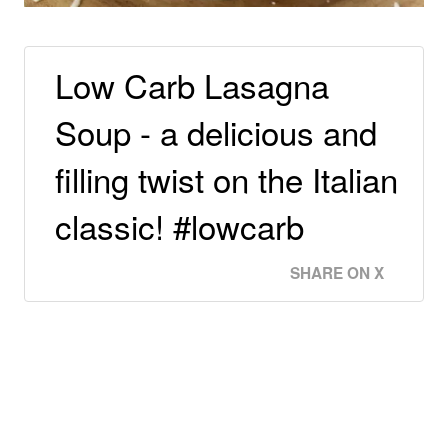
Low Carb Lasagna
Soup - a delicious and
filling twist on the Italian
classic! #lowcarb
SHARE ON X