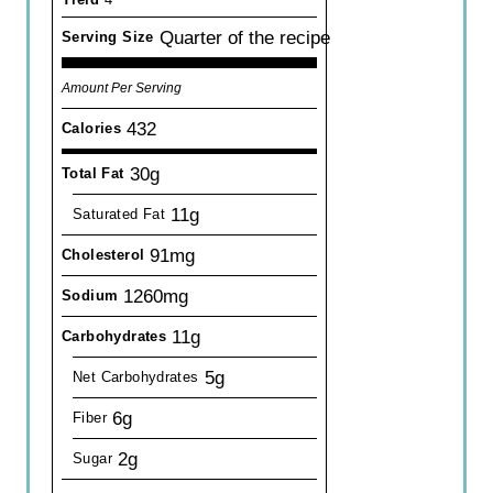
Quarter of the recipe
Serving Size
Amount Per Serving
432
Calories
30g
Total Fat
11g
Saturated Fat
91mg
Cholesterol
1260mg
Sodium
11g
Carbohydrates
5g
Net Carbohydrates
6g
Fiber
2g
Sugar