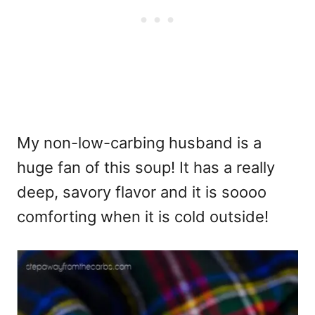
My non-low-carbing husband is a
huge fan of this soup! It has a really
deep, savory flavor and it is soooo
comforting when it is cold outside!