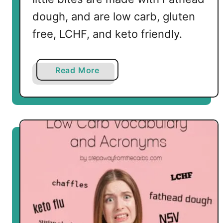
dough, and are low carb, gluten
free, LCHF, and keto friendly.
a
Read More
b
o
u
t
L
o
w
C
a
r
b