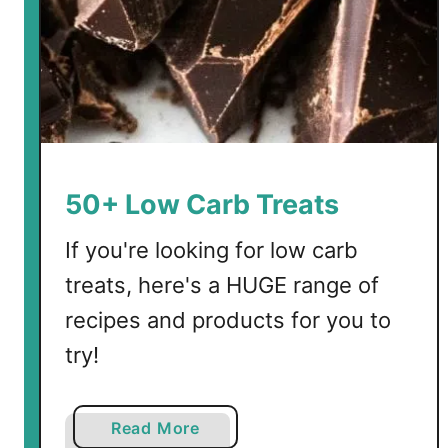
o
w
C
a
r
b
V
o
50+ Low Carb Treats
c
a
If you're looking for low carb
b
treats, here's a HUGE range of
u
recipes and products for you to
l
a
try!
r
y
a
a
Read More