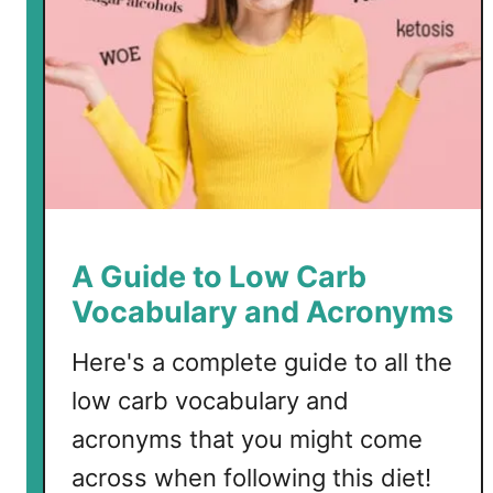
G
a
r
l
i
c
D
o
u
g
A Guide to Low Carb
h
Vocabulary and Acronyms
B
a
Here's a complete guide to all the
l
low carb vocabulary and
l
s
acronyms that you might come
across when following this diet!