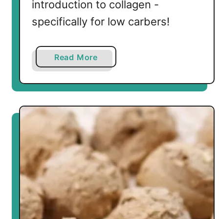
introduction to collagen -
specifically for low carbers!
a
Read More
b
o
u
t
I
n
t
r
o
d
u
c