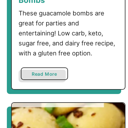
Bombs
These guacamole bombs are
great for parties and
entertaining! Low carb, keto,
sugar free, and dairy free recipe,
with a gluten free option.
a
Read More
b
o
u
t
L
o
w