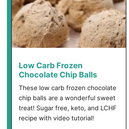
t
i
o
n
t
o
C
o
l
Low Carb Frozen
l
Chocolate Chip Balls
a
g
These low carb frozen chocolate
e
chip balls are a wonderful sweet
n
f
treat! Sugar free, keto, and LCHF
o
recipe with video tutorial!
r