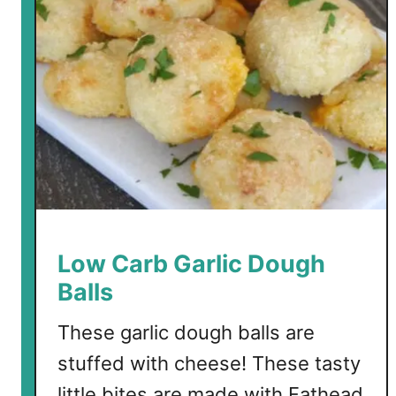
t
o
L
o
w
C
a
r
b
C
a
Low Carb Garlic Dough
n
Balls
d
y
These garlic dough balls are
stuffed with cheese! These tasty
little bites are made with Fathead