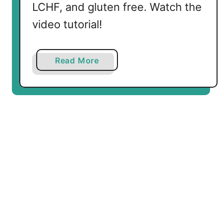
LCHF, and gluten free. Watch the
video tutorial!
a
Read More
b
o
u
t
L
o
w
C
a
r
b
B