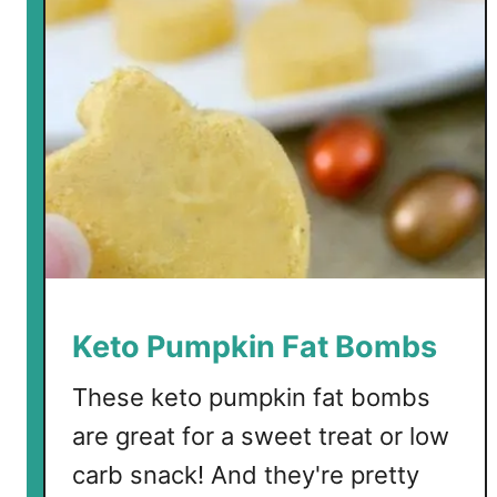
Keto Pumpkin Fat Bombs
These keto pumpkin fat bombs
are great for a sweet treat or low
carb snack! And they're pretty