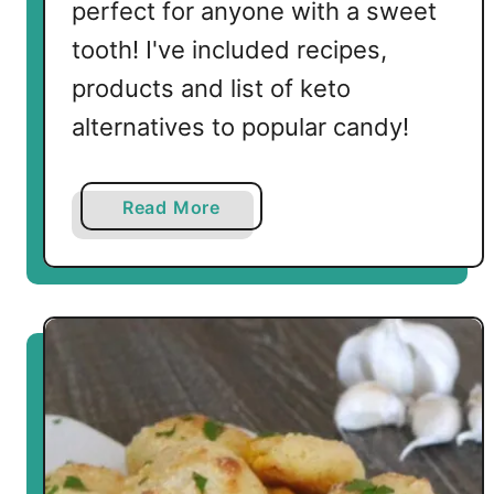
perfect for anyone with a sweet
tooth! I've included recipes,
products and list of keto
alternatives to popular candy!
a
Read More
b
o
u
t
A
G
u
i
d
e