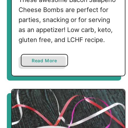
s
Cheese Bombs are perfect for
parties, snacking or for serving
as an appetizer! Low carb, keto,
gluten free, and LCHF recipe.
a
Read More
b
o
u
t
L
o
w
C
a