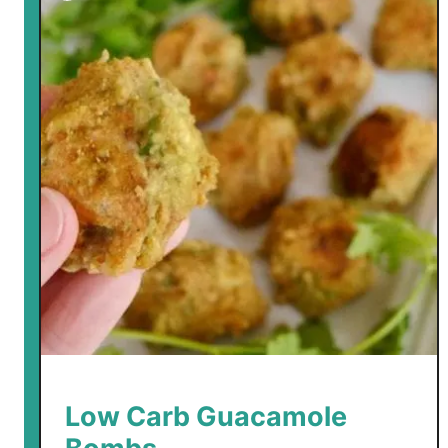
m
b
s
Low Carb Guacamole