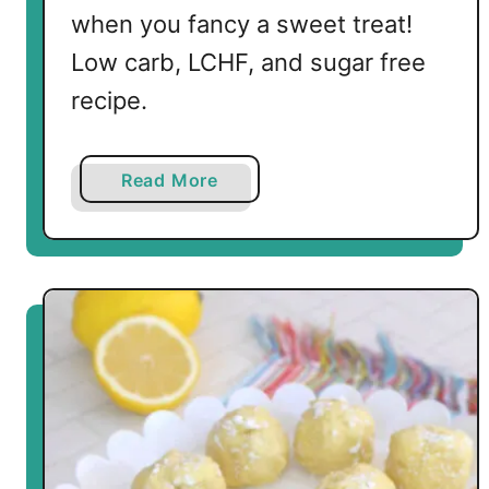
e
when you fancy a sweet treat!
e
Low carb, LCHF, and sugar free
s
recipe.
e
B
o
a
Read More
m
b
b
o
s
u
t
K
e
t
o
C
a