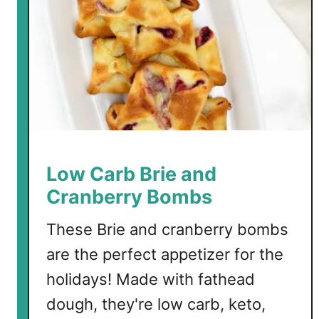
a
t
h
e
a
d
L
a
s
Low Carb Brie and
a
Cranberry Bombs
g
n
These Brie and cranberry bombs
a
are the perfect appetizer for the
holidays! Made with fathead
dough, they're low carb, keto,