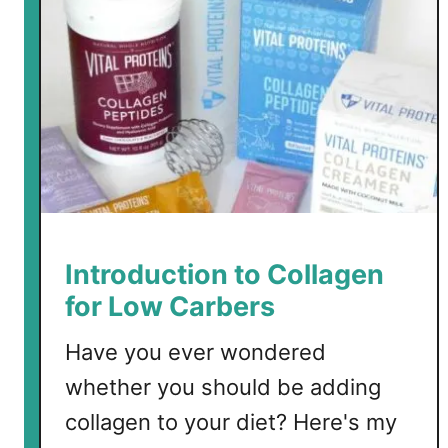
Introduction to Collagen
for Low Carbers
Have you ever wondered
whether you should be adding
collagen to your diet? Here's my