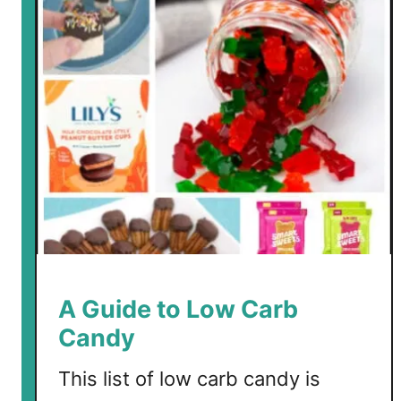
A Guide to Low Carb
Candy
This list of low carb candy is