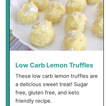
k
e
B
a
t
t
e
r
C
h
e
Low Carb Lemon Truffles
e
s
These low carb lemon truffles are
e
a delicious sweet treat! Sugar
c
free, gluten free, and keto
a
k
friendly recipe.
e