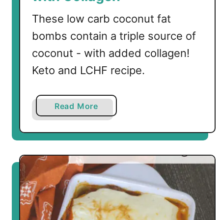
These low carb coconut fat
bombs contain a triple source of
coconut - with added collagen!
Keto and LCHF recipe.
a
Read More
b
o
u
t
T
r
i
p