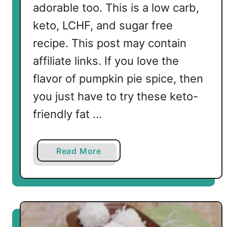
adorable too. This is a low carb,
keto, LCHF, and sugar free
recipe. This post may contain
affiliate links. If you love the
flavor of pumpkin pie spice, then
you just have to try these keto-
friendly fat …
a
Read More
b
o
u
t
K