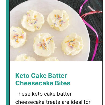
r
b
B
a
c
o
n
J
a
l
a
p
Keto Cake Batter
e
Cheesecake Bites
ñ
o
These keto cake batter
C
cheesecake treats are ideal for
h