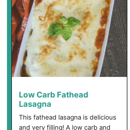
l
e
C
o
c
o
n
u
t
F
a
t
B
Low Carb Fathead
o
Lasagna
m
b
This fathead lasagna is delicious
s
and very filling! A low carb and
w