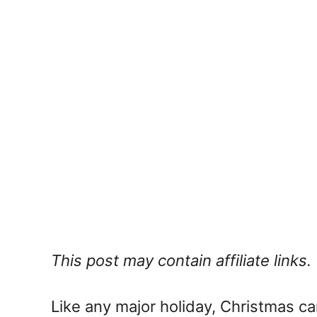
This post may contain affiliate links.
Like any major holiday, Christmas ca