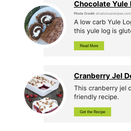
Chocolate Yule 
Photo Credit:
divaliciousrecipes.com
A low carb Yule Log
this yule log is glu
Read More
Cranberry Jel D
This cranberry jel 
friendly recipe.
Get the Recipe