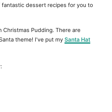
 fantastic dessert recipes for you to
lish Christmas Pudding. There are
 Santa theme! I've put my
Santa Hat
: