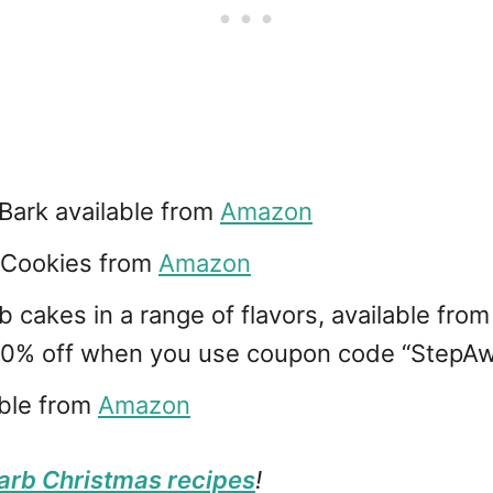
ark available from
Amazon
 Cookies from
Amazon
cakes in a range of flavors, available fro
 10% off when you use coupon code “Step
ble from
Amazon
arb Christmas recipes
!