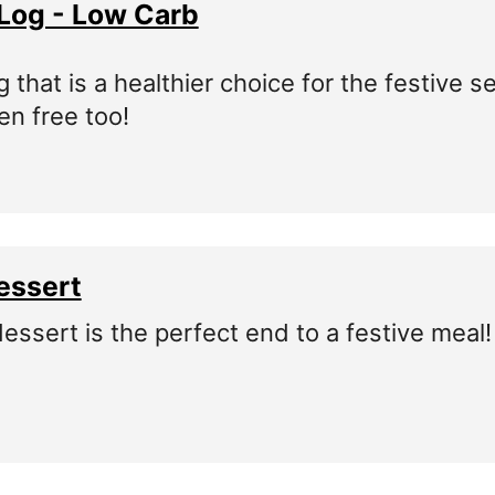
Log - Low Carb
 that is a healthier choice for the festive 
ten free too!
essert
dessert is the perfect end to a festive meal