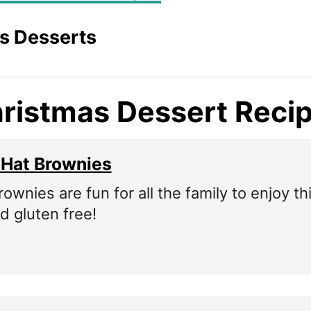
s Desserts
ristmas Dessert Reci
 Hat Brownies
wnies are fun for all the family to enjoy th
d gluten free!