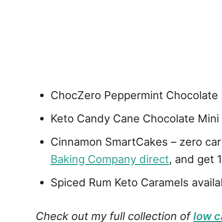
ChocZero Peppermint Chocolate B
Keto Candy Cane Chocolate Mini
Cinnamon SmartCakes – zero carb 
Baking Company direct
, and get
Spiced Rum Keto Caramels availa
Check out my full collection of
low c