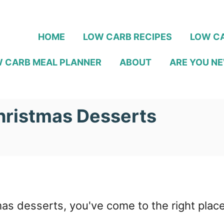
HOME
LOW CARB RECIPES
LOW CA
 CARB MEAL PLANNER
ABOUT
ARE YOU NE
hristmas Desserts
mas desserts, you've come to the right place!