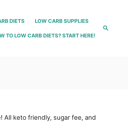
RB DIETS
LOW CARB SUPPLIES
S
e
W TO LOW CARB DIETS? START HERE!
a
r
c
h
 All keto friendly, sugar fee, and