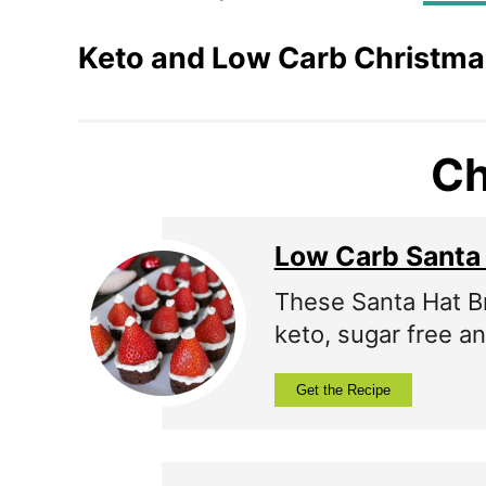
Keto and Low Carb Christma
Ch
Low Carb Santa
These Santa Hat Bro
keto, sugar free an
Get the Recipe