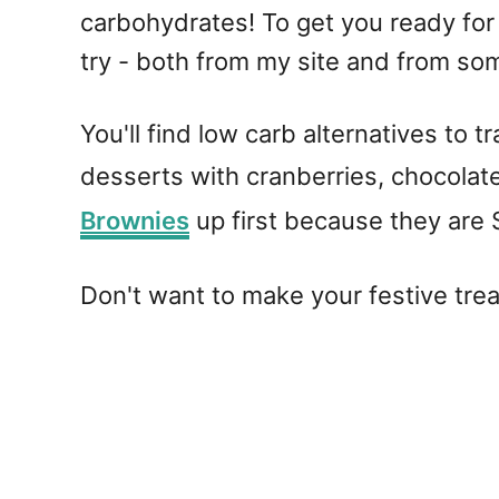
carbohydrates! To get you ready for t
try - both from my site and from so
You'll find low carb alternatives to 
desserts with cranberries, chocolat
Brownies
up first because they are
Don't want to make your festive tre