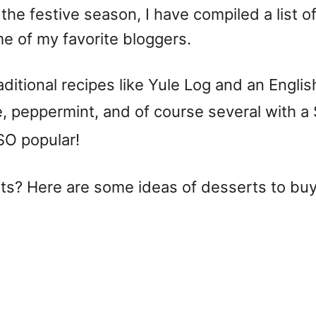
he festive season, I have compiled a list of
me of my favorite bloggers.
traditional recipes like Yule Log and an Eng
e, peppermint, and of course several with a
 SO popular!
ats? Here are some ideas of desserts to buy