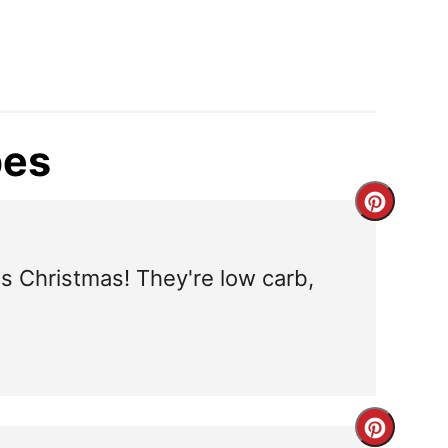
pes
C
r
is Christmas! They're low carb,
e
a
t
e
C