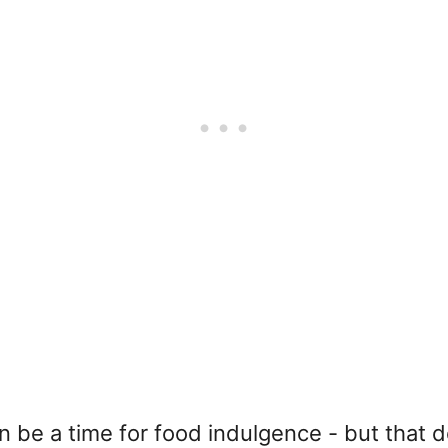
n be a time for food indulgence - but that d