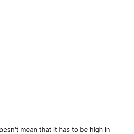
oesn't mean that it has to be high in