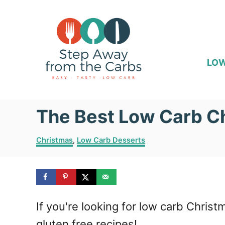
S
k
i
p
LOW
t
o
The Best Low Carb C
C
o
C
Christmas
,
Low Carb Desserts
n
a
t
t
e
e
g
o
n
If you're looking for low carb Christ
r
i
t
gluten free recipes!