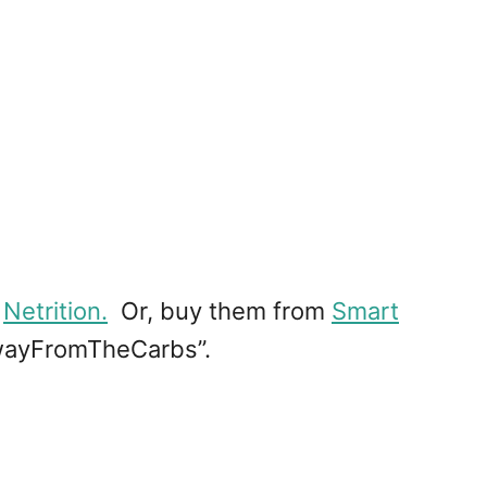
m
Netrition.
Or, buy them from
Smart
AwayFromTheCarbs”.