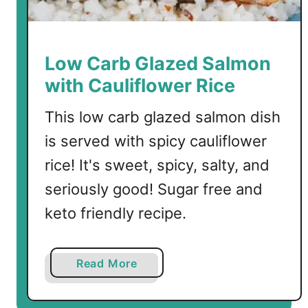
n
F
i
s
Low Carb Glazed Salmon
h
with Cauliflower Rice
This low carb glazed salmon dish
is served with spicy cauliflower
rice! It's sweet, spicy, salty, and
seriously good! Sugar free and
keto friendly recipe.
a
Read More
b
o