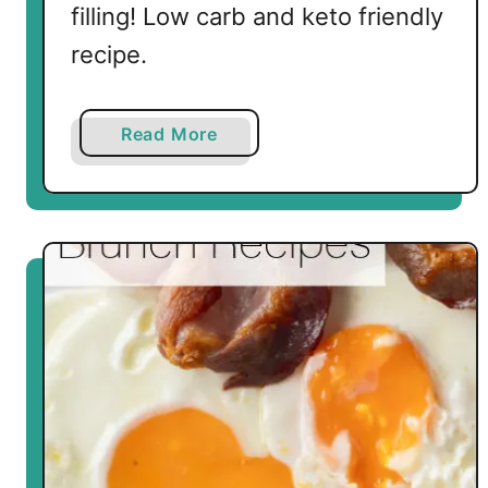
filling! Low carb and keto friendly
recipe.
a
Read More
b
o
u
t
K
e
t
o
F
i
e
s