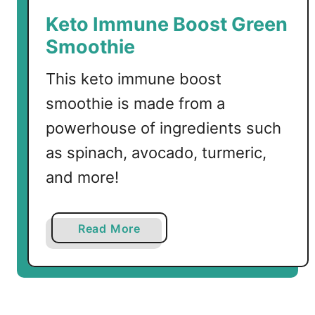
a
Keto Immune Boost Green
c
Smoothie
h
a
This keto immune boost
C
smoothie is made from a
h
i
powerhouse of ingredients such
c
as spinach, avocado, turmeric,
k
and more!
e
n
a
Read More
b
o
u
t