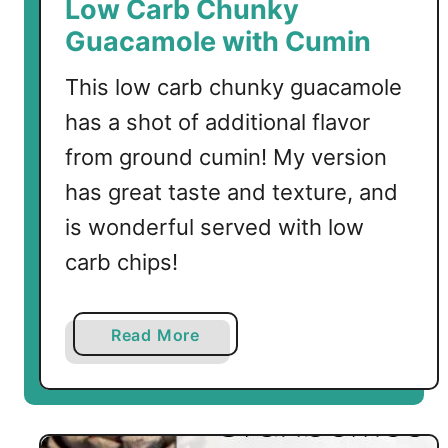
Low Carb Chunky
o
Guacamole with Cumin
l
e
This low carb chunky guacamole
has a shot of additional flavor
from ground cumin! My version
has great taste and texture, and
is wonderful served with low
carb chips!
a
Read More
b
o
u
t