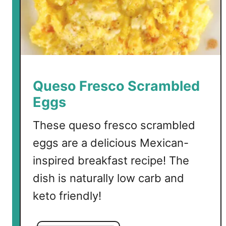
Queso Fresco Scrambled
Eggs
These queso fresco scrambled
eggs are a delicious Mexican-
inspired breakfast recipe! The
dish is naturally low carb and
keto friendly!