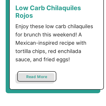
e
Low Carb Chilaquiles
n
Rojos
e
d
Enjoy these low carb chilaquiles
i
for brunch this weekend! A
c
t
Mexican-inspired recipe with
tortilla chips, red enchilada
sauce, and fried eggs!
a
Read More
b
o
u
t