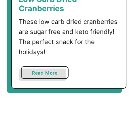
a
Cranberries
m
o
These low carb dried cranberries
l
are sugar free and keto friendly!
e
w
The perfect snack for the
i
holidays!
t
h
C
a
Read More
u
b
m
o
i
u
n
t
L
o
w