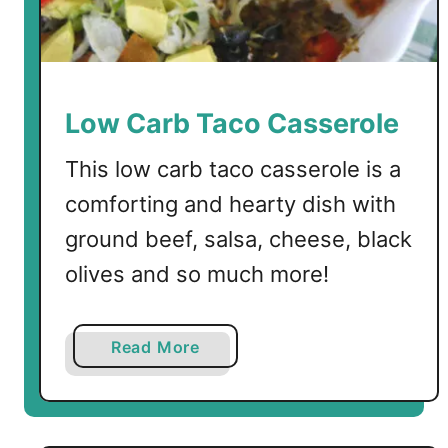
c
r
a
m
b
Low Carb Taco Casserole
l
e
This low carb taco casserole is a
d
comforting and hearty dish with
E
ground beef, salsa, cheese, black
g
g
olives and so much more!
s
a
Read More
b
o
u