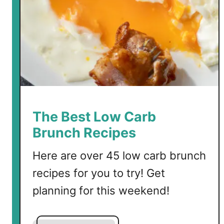
t
a
T
a
c
o
S
a
l
The Best Low Carb
a
Brunch Recipes
d
Here are over 45 low carb brunch
recipes for you to try! Get
planning for this weekend!