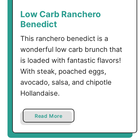
l
m
Low Carb Ranchero
o
Benedict
n
w
This ranchero benedict is a
i
wonderful low carb brunch that
t
h
is loaded with fantastic flavors!
C
With steak, poached eggs,
a
avocado, salsa, and chipotle
u
l
Hollandaise.
i
f
l
a
Read More
o
b
w
o