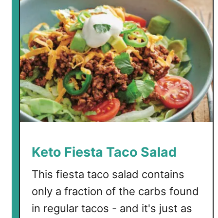
Keto Fiesta Taco Salad
This fiesta taco salad contains
only a fraction of the carbs found
in regular tacos - and it's just as