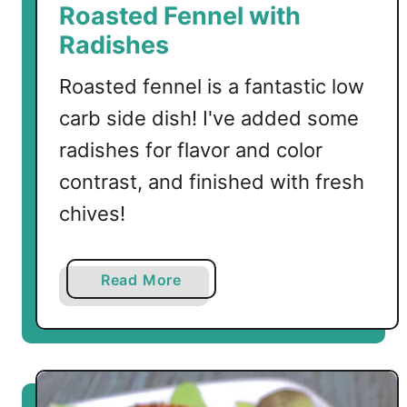
i
Roasted Fennel with
s
Radishes
h
e
Roasted fennel is a fantastic low
s
carb side dish! I've added some
radishes for flavor and color
contrast, and finished with fresh
chives!
a
Read More
b
o
u
t
R