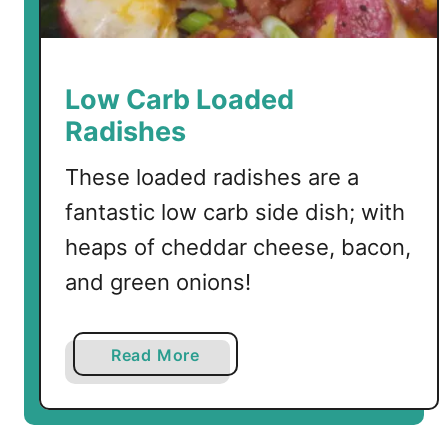
Low Carb Loaded
Radishes
These loaded radishes are a
fantastic low carb side dish; with
heaps of cheddar cheese, bacon,
and green onions!
a
Read More
b
o
u