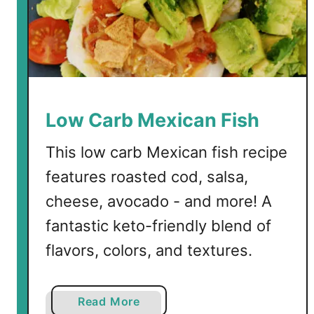
Low Carb Mexican Fish
This low carb Mexican fish recipe
features roasted cod, salsa,
cheese, avocado - and more! A
fantastic keto-friendly blend of
flavors, colors, and textures.
a
Read More