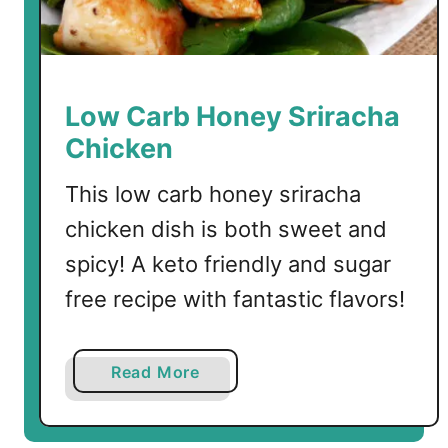
b
B
r
u
Low Carb Honey Sriracha
n
Chicken
c
h
This low carb honey sriracha
R
chicken dish is both sweet and
e
c
spicy! A keto friendly and sugar
i
free recipe with fantastic flavors!
p
e
s
a
Read More
b
o