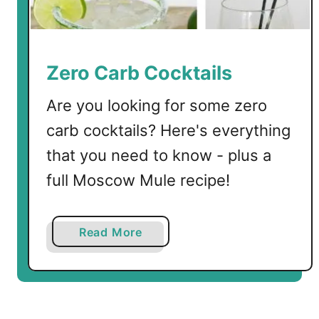
l
A
p
p
Zero Carb Cocktails
l
e
Are you looking for some zero
C
carb cocktails? Here's everything
o
that you need to know - plus a
c
k
full Moscow Mule recipe!
t
a
i
a
Read More
l
b
o
u
t