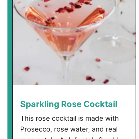
o
w
C
a
r
b
S
u
m
m
e
r
C
Sparkling Rose Cocktail
o
c
This rose cocktail is made with
k
Prosecco, rose water, and real
t