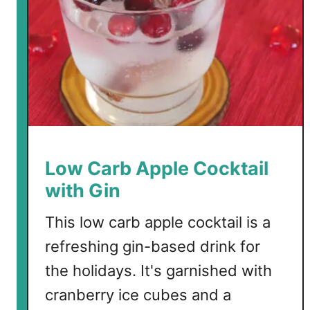
n
C
h
i
f
f
o
n
C
Low Carb Apple Cocktail
o
with Gin
c
k
This low carb apple cocktail is a
t
refreshing gin-based drink for
a
i
the holidays. It's garnished with
l
cranberry ice cubes and a