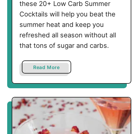
these 20+ Low Carb Summer
Cocktails will help you beat the
summer heat and keep you
refreshed all season without all
that tons of sugar and carbs.
a
Read More
b
o
u
t
2
0
+
L