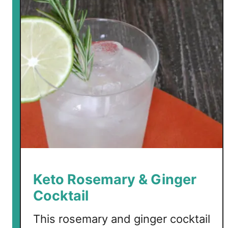
o
H
a
l
l
o
w
e
e
n
C
o
c
k
Keto Rosemary & Ginger
t
Cocktail
a
i
This rosemary and ginger cocktail
l