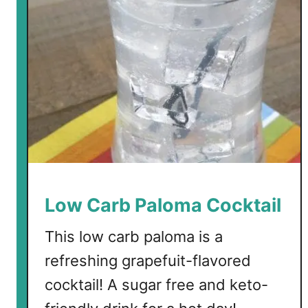
b
S
n
o
w
f
l
a
k
e
C
Low Carb Paloma Cocktail
o
c
This low carb paloma is a
k
refreshing grapefuit-flavored
t
cocktail! A sugar free and keto-
a
i