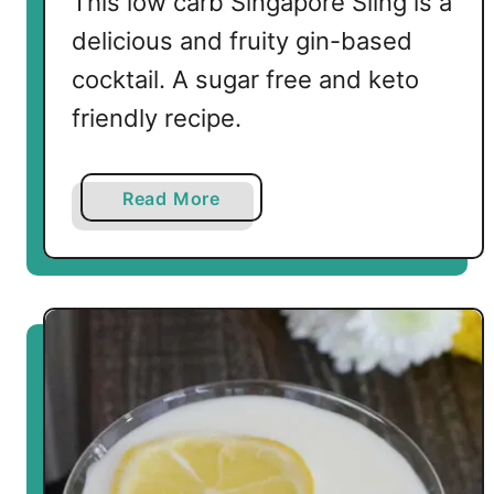
This low carb Singapore Sling is a
i
delicious and fruity gin-based
l
cocktail. A sugar free and keto
friendly recipe.
a
Read More
b
o
u
t
L
o
w
C
a
r