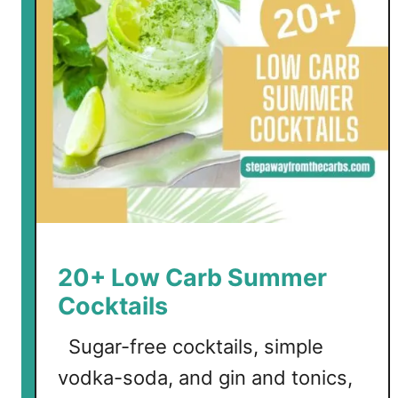
20+ Low Carb Summer
Cocktails
Sugar-free cocktails, simple
vodka-soda, and gin and tonics,