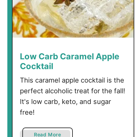
o
m
a
C
o
c
k
Low Carb Caramel Apple
t
Cocktail
a
i
This caramel apple cocktail is the
l
perfect alcoholic treat for the fall!
It's low carb, keto, and sugar
free!
a
Read More