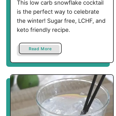
This low carb snowflake cocktail
is the perfect way to celebrate
the winter! Sugar free, LCHF, and
keto friendly recipe.
a
Read More
b
o
u
t
L
o
w
C
a
r