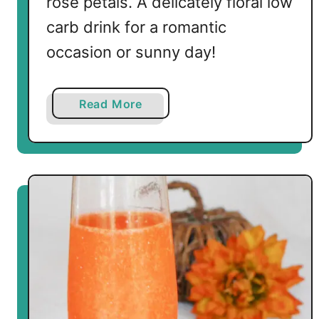
rose petals. A delicately floral low
a
i
carb drink for a romantic
l
occasion or sunny day!
s
a
Read More
b
o
u
t
S
p
a
r
k
l
i