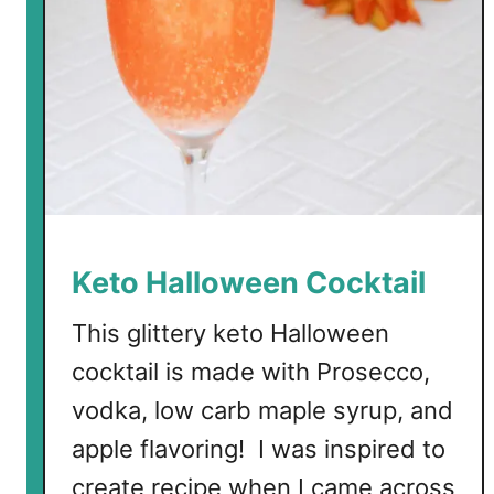
n
g
R
o
s
e
C
o
c
k
Keto Halloween Cocktail
t
a
This glittery keto Halloween
i
cocktail is made with Prosecco,
l
vodka, low carb maple syrup, and
apple flavoring! I was inspired to
create recipe when I came across