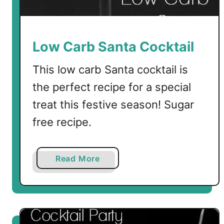
i
l
S
a
Low Carb Santa Cocktail
u
c
This low carb Santa cocktail is
e
the perfect recipe for a special
treat this festive season! Sugar
free recipe.
a
Read More
b
o
u
t
L