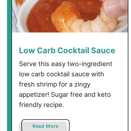
Low Carb Cocktail Sauce
Serve this easy two-ingredient
low carb cocktail sauce with
fresh shrimp for a zingy
appetizer! Sugar free and keto
friendly recipe.
a
Read More