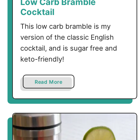
Low Carb Bramble
Cocktail
This low carb bramble is my
version of the classic English
cocktail, and is sugar free and
keto-friendly!
a
Read More
b
o
u
t
L
o
w