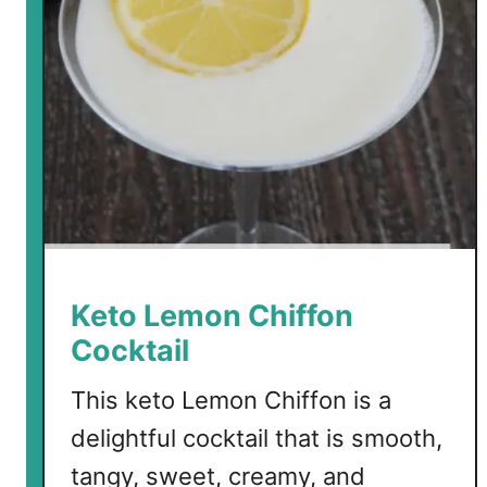
b
S
i
n
g
a
p
o
r
e
S
Keto Lemon Chiffon
l
Cocktail
i
n
This keto Lemon Chiffon is a
g
delightful cocktail that is smooth,
C
o
tangy, sweet, creamy, and