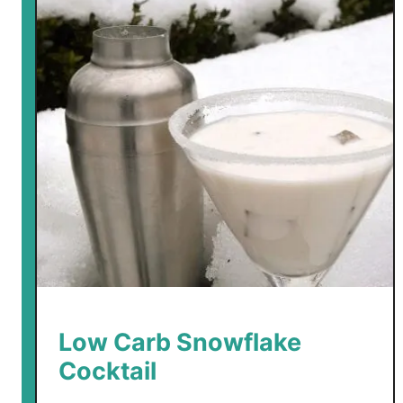
Low Carb Snowflake
Cocktail