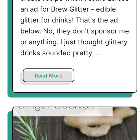
an ad for Brew Glitter - edible
glitter for drinks! That's the ad
below. No, they don't sponsor me
or anything. I just thought glittery
drinks sounded pretty …
a
Read More
b
o
u
t
K
e
t