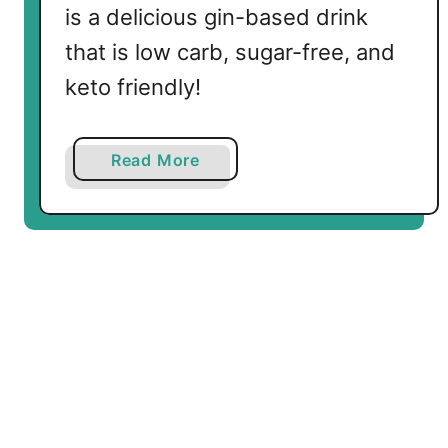
is a delicious gin-based drink
that is low carb, sugar-free, and
keto friendly!
a
Read More
b
o
u
t
K
e
t
o
R
o
s