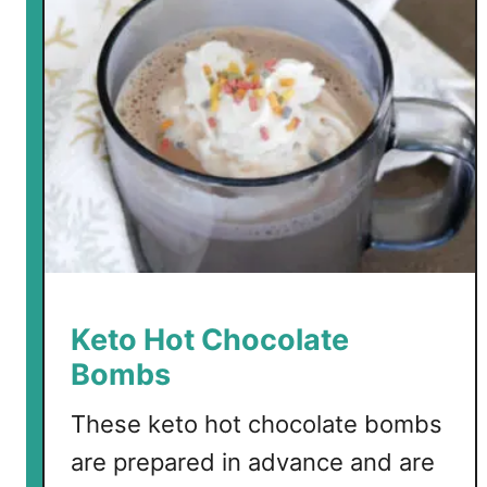
Keto Hot Chocolate
Bombs
These keto hot chocolate bombs
are prepared in advance and are