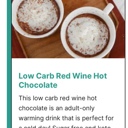
C
h
o
c
o
l
a
t
e
B
Low Carb Red Wine Hot
o
Chocolate
m
b
This low carb red wine hot
s
chocolate is an adult-only
warming drink that is perfect for