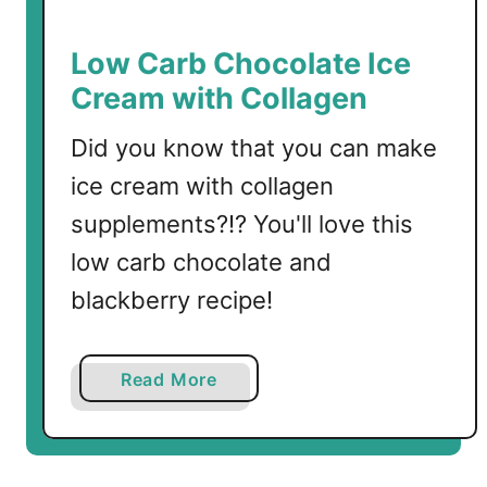
r
b
Low Carb Chocolate Ice
M
Cream with Collagen
i
n
Did you know that you can make
t
ice cream with collagen
C
h
supplements?!? You'll love this
o
low carb chocolate and
c
blackberry recipe!
o
l
a
a
Read More
t
b
e
o
C
u
a