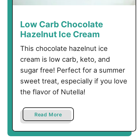
o
c
o
Low Carb Chocolate
l
Hazelnut Ice Cream
a
t
This chocolate hazelnut ice
e
cream is low carb, keto, and
S
a
sugar free! Perfect for a summer
u
sweet treat, especially if you love
c
the flavor of Nutella!
e
a
Read More
b
o
u