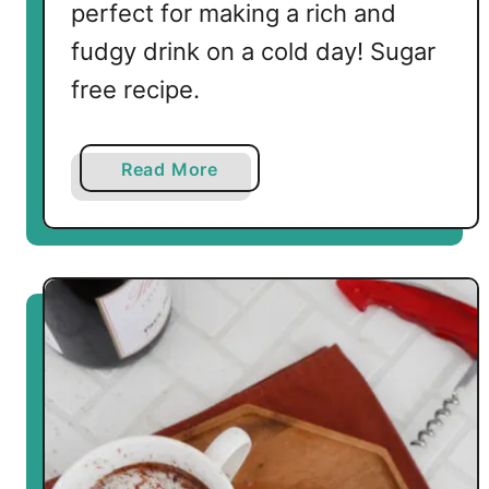
perfect for making a rich and
fudgy drink on a cold day! Sugar
free recipe.
a
Read More
b
o
u
t
K
e
t
o
H
o
t