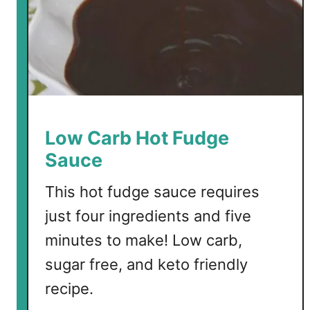
d
!
Low Carb Hot Fudge
Sauce
This hot fudge sauce requires
just four ingredients and five
minutes to make! Low carb,
sugar free, and keto friendly
recipe.