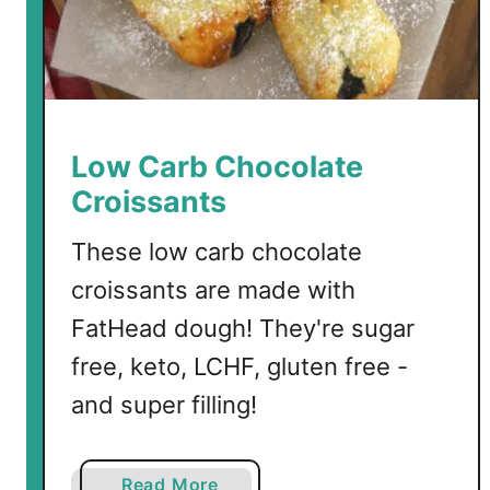
u
d
g
e
S
a
Low Carb Chocolate
u
Croissants
c
e
These low carb chocolate
croissants are made with
FatHead dough! They're sugar
free, keto, LCHF, gluten free -
and super filling!
a
Read More