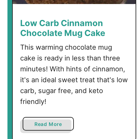
o
l
a
Low Carb Cinnamon
t
Chocolate Mug Cake
e
M
This warming chocolate mug
u
cake is ready in less than three
g
C
minutes! With hints of cinnamon,
a
it's an ideal sweet treat that's low
k
carb, sugar free, and keto
e
friendly!
a
Read More
b