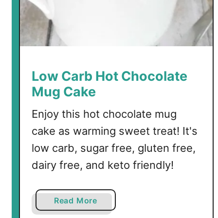
h
o
c
o
l
a
Low Carb Hot Chocolate
t
Mug Cake
e
Enjoy this hot chocolate mug
cake as warming sweet treat! It's
low carb, sugar free, gluten free,
dairy free, and keto friendly!
a
Read More
b