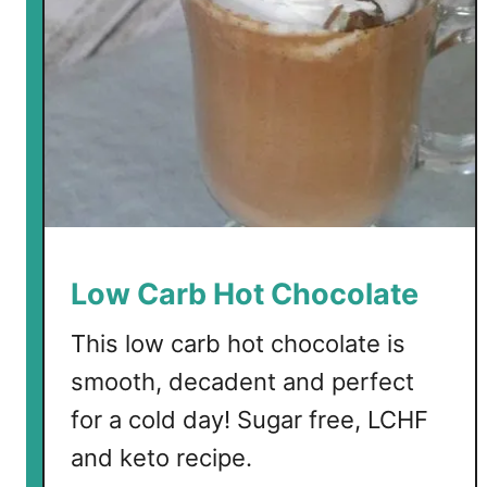
o
l
a
t
e
Low Carb Hot Chocolate
This low carb hot chocolate is
smooth, decadent and perfect
for a cold day! Sugar free, LCHF
and keto recipe.