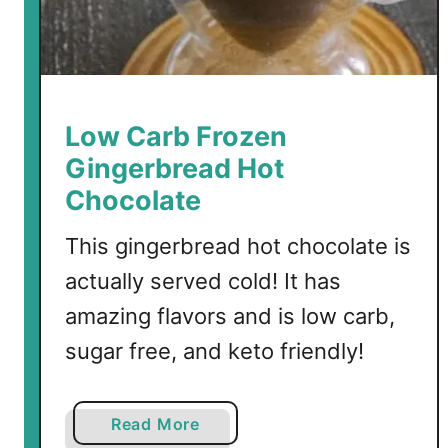
l
a
H
o
t
Low Carb Frozen
C
Gingerbread Hot
h
Chocolate
o
c
This gingerbread hot chocolate is
o
actually served cold! It has
l
a
amazing flavors and is low carb,
t
sugar free, and keto friendly!
e
a
Read More