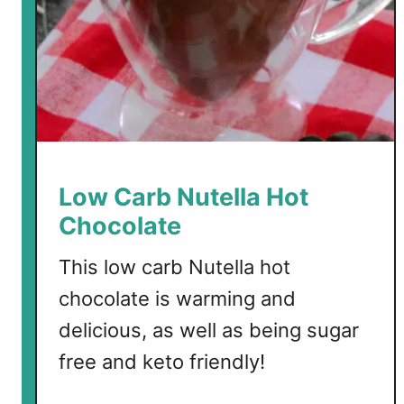
d
W
i
n
e
H
o
t
Low Carb Nutella Hot
C
Chocolate
h
o
This low carb Nutella hot
c
chocolate is warming and
o
l
delicious, as well as being sugar
a
free and keto friendly!
t
e