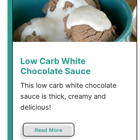
e
n
Low Carb White
Chocolate Sauce
This low carb white chocolate
sauce is thick, creamy and
delicious!
a
Read More
b