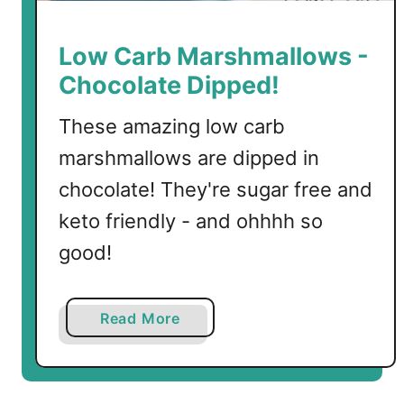
C
h
Low Carb Marshmallows -
o
Chocolate Dipped!
c
o
These amazing low carb
l
marshmallows are dipped in
a
t
chocolate! They're sugar free and
e
keto friendly - and ohhhh so
M
good!
u
g
C
a
Read More
a
b
k
o
e
u