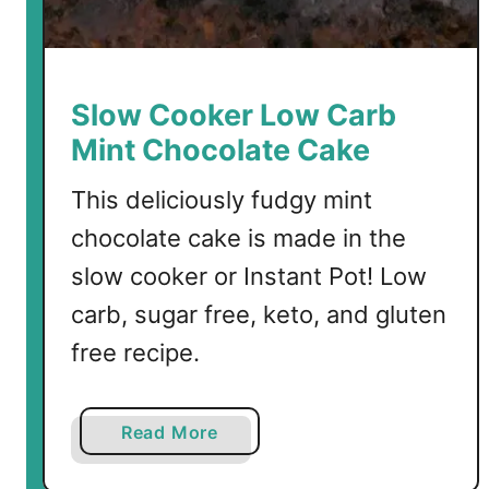
a
t
e
C
Slow Cooker Low Carb
r
Mint Chocolate Cake
o
i
This deliciously fudgy mint
s
chocolate cake is made in the
s
a
slow cooker or Instant Pot! Low
n
carb, sugar free, keto, and gluten
t
free recipe.
s
a
Read More
b
o