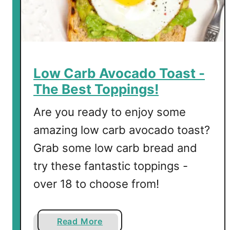
h
i
w
i
t
Low Carb Avocado Toast -
h
The Best Toppings!
S
p
Are you ready to enjoy some
i
amazing low carb avocado toast?
n
Grab some low carb bread and
a
c
try these fantastic toppings -
h
over 18 to choose from!
a
n
d
a
Read More
R