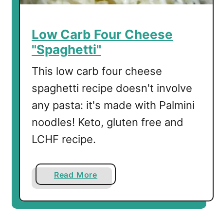
Low Carb Four Cheese
"Spaghetti"
This low carb four cheese
spaghetti recipe doesn't involve
any pasta: it's made with Palmini
noodles! Keto, gluten free and
LCHF recipe.
a
Read More
b
o
u