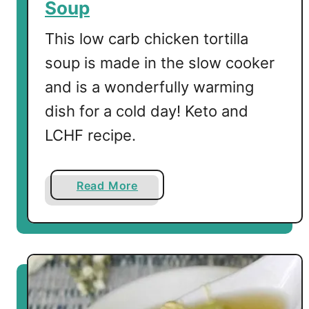
Soup
This low carb chicken tortilla
soup is made in the slow cooker
and is a wonderfully warming
dish for a cold day! Keto and
LCHF recipe.
a
Read More
b
o
u
t
L
o