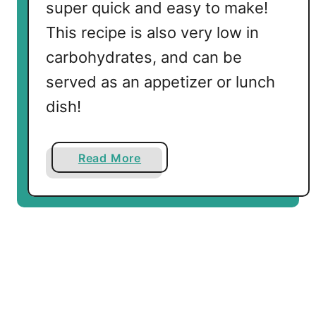
super quick and easy to make!
l
This recipe is also very low in
a
S
carbohydrates, and can be
o
served as an appetizer or lunch
u
dish!
p
a
Read More
b
o
u
t
L
o
w
C