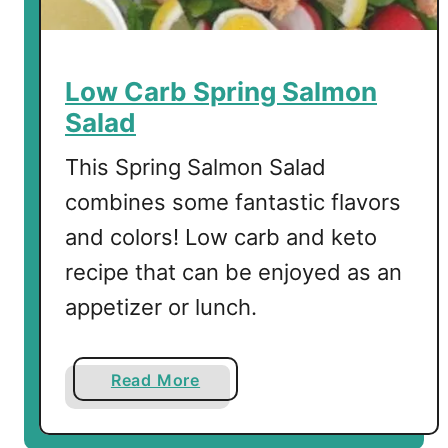
e
m
o
n
Low Carb Spring Salmon
S
Salad
o
u
This Spring Salmon Salad
p
combines some fantastic flavors
w
and colors! Low carb and keto
i
t
recipe that can be enjoyed as an
h
appetizer or lunch.
S
h
i
a
Read More
r
b
a
o
t