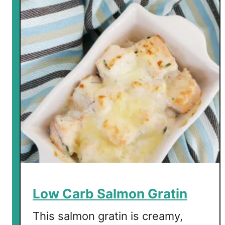
w
C
a
r
b
C
r
e
a
m
y
T
u
r
n
Low Carb Salmon Gratin
i
p
This salmon gratin is creamy,