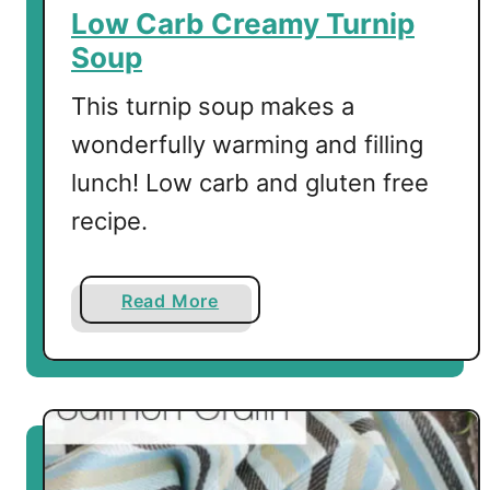
e
Low Carb Creamy Turnip
"
Soup
S
p
This turnip soup makes a
a
wonderfully warming and filling
g
lunch! Low carb and gluten free
h
e
recipe.
t
t
i
a
Read More
"
b
o
u
t
L
o