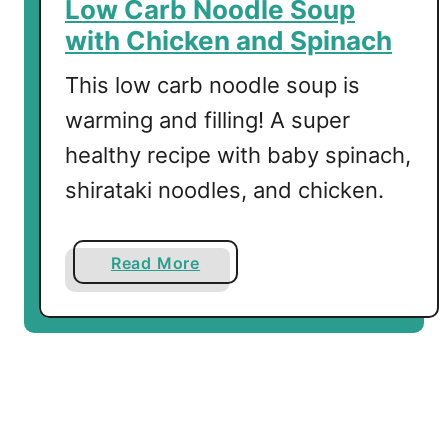
Low Carb Noodle Soup
h
with Chicken and Spinach
G
a
This low carb noodle soup is
r
warming and filling! A super
l
healthy recipe with baby spinach,
i
c
shirataki noodles, and chicken.
a
n
d
a
Read More
L
b
e
o
m
u
o
t
n
L
o
w