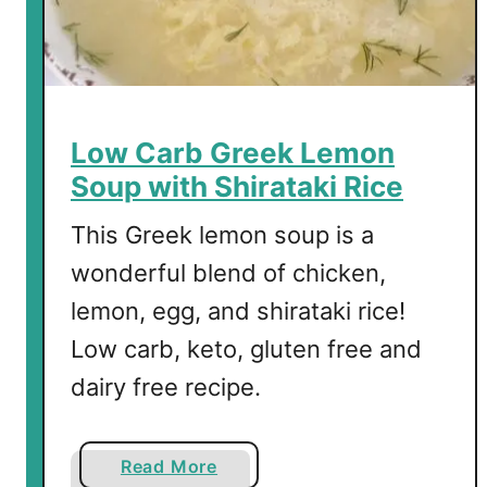
e
d
P
e
p
Low Carb Greek Lemon
p
Soup with Shirataki Rice
e
r
This Greek lemon soup is a
s
wonderful blend of chicken,
lemon, egg, and shirataki rice!
Low carb, keto, gluten free and
dairy free recipe.
a
Read More