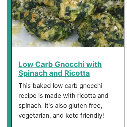
Low Carb Gnocchi with
Spinach and Ricotta
This baked low carb gnocchi
recipe is made with ricotta and
spinach! It's also gluten free,
vegetarian, and keto friendly!