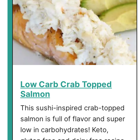
Low Carb Crab Topped
Salmon
This sushi-inspired crab-topped
salmon is full of flavor and super
low in carbohydrates! Keto,