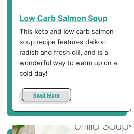
h
e
Low Carb Salmon Soup
e
s
This keto and low carb salmon
e
soup recipe features daikon
-
radish and fresh dill, and is a
w
i
wonderful way to warm up on a
t
cold day!
h
a
F
a
Read More
r
b
i
o
e
u
d
t
E
L