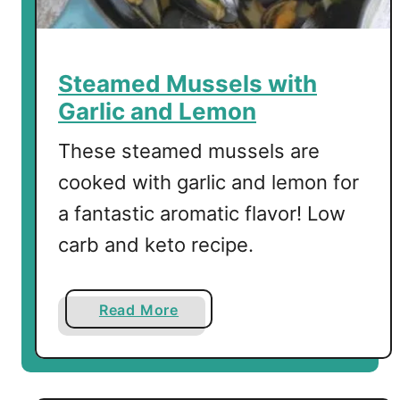
o
T
o
a
Steamed Mussels with
s
Garlic and Lemon
t
-
These steamed mussels are
T
cooked with garlic and lemon for
h
a fantastic aromatic flavor! Low
e
B
carb and keto recipe.
e
s
t
a
Read More
T
b
o
o
p
u
p