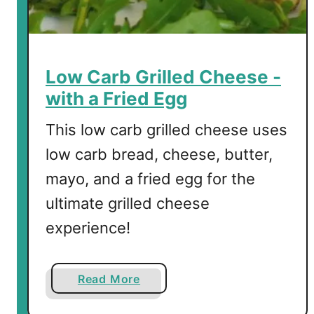
h
Low Carb Grilled Cheese -
with a Fried Egg
This low carb grilled cheese uses
low carb bread, cheese, butter,
mayo, and a fried egg for the
ultimate grilled cheese
experience!
a
Read More
b