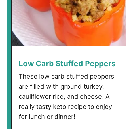
a
b
T
o
p
p
e
d
Low Carb Stuffed Peppers
S
a
These low carb stuffed peppers
l
are filled with ground turkey,
m
cauliflower rice, and cheese! A
o
n
really tasty keto recipe to enjoy
for lunch or dinner!